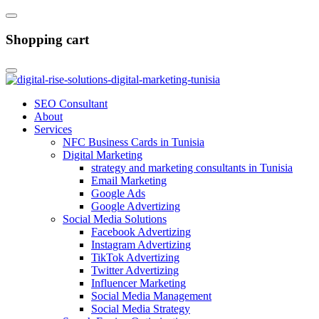
Shopping cart
SEO Consultant
About
Services
NFC Business Cards in Tunisia
Digital Marketing
strategy and marketing consultants in Tunisia
Email Marketing
Google Ads
Google Advertizing
Social Media Solutions
Facebook Advertizing
Instagram Advertizing
TikTok Advertizing
Twitter Advertizing
Influencer Marketing
Social Media Management
Social Media Strategy