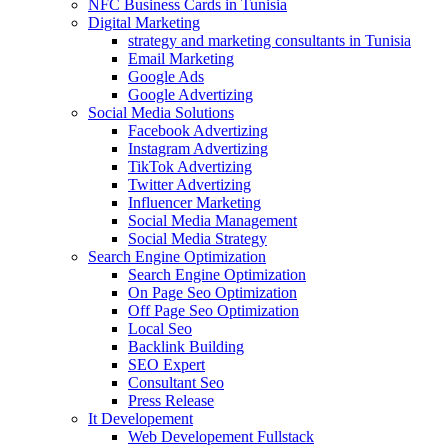
NFC Business Cards in Tunisia
Digital Marketing
strategy and marketing consultants in Tunisia
Email Marketing
Google Ads
Google Advertizing
Social Media Solutions
Facebook Advertizing
Instagram Advertizing
TikTok Advertizing
Twitter Advertizing
Influencer Marketing
Social Media Management
Social Media Strategy
Search Engine Optimization
Search Engine Optimization
On Page Seo Optimization
Off Page Seo Optimization
Local Seo
Backlink Building
SEO Expert
Consultant Seo
Press Release
It Developement
Web Developement Fullstack