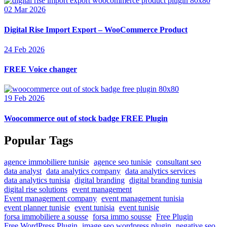
02 Mar 2026
Digital Rise Import Export – WooCommerce Product
24 Feb 2026
FREE Voice changer
19 Feb 2026
Woocommerce out of stock badge FREE Plugin
Popular Tags
agence immobiliere tunisie
agence seo tunisie
consultant seo
data analyst
data analytics company
data analytics services
data analytics tunisia
digital branding
digital branding tunisia
digital rise solutions
event management
Event management company
event management tunisia
event planner tunisie
event tunisia
event tunisie
forsa immobiliere a sousse
forsa immo sousse
Free Plugin
Free WordPress Plugin
image seo wordpress plugin
negative seo