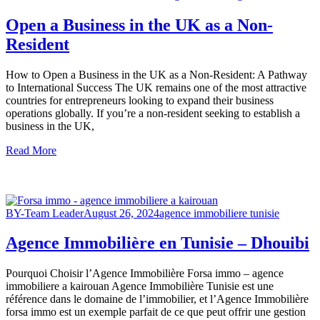
Open a Business in the UK as a Non-
Resident
How to Open a Business in the UK as a Non-Resident: A Pathway
to International Success The UK remains one of the most attractive
countries for entrepreneurs looking to expand their business
operations globally. If you’re a non-resident seeking to establish a
business in the UK,
Read More
BY-Team Leader
August 26, 2024
agence immobiliere tunisie
Agence Immobilière en Tunisie – Dhouibi
Pourquoi Choisir l’Agence Immobilière Forsa immo – agence
immobiliere a kairouan Agence Immobilière Tunisie est une
référence dans le domaine de l’immobilier, et l’Agence Immobilière
forsa immo est un exemple parfait de ce que peut offrir une gestion