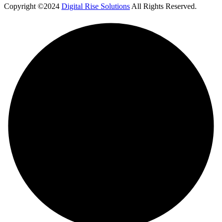
Copyright ©2024
Digital Rise Solutions
All Rights Reserved.