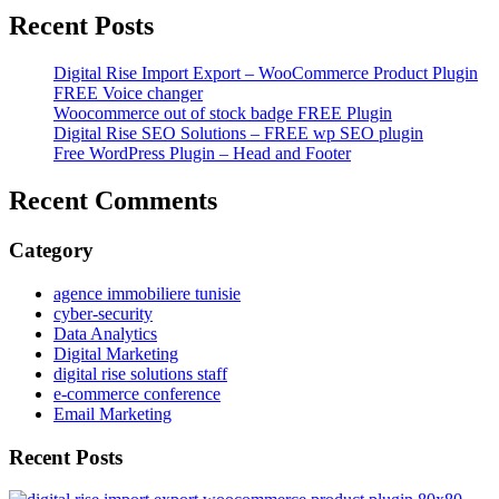
Recent Posts
Digital Rise Import Export – WooCommerce Product Plugin
FREE Voice changer
Woocommerce out of stock badge FREE Plugin
Digital Rise SEO Solutions – FREE wp SEO plugin
Free WordPress Plugin – Head and Footer
Recent Comments
Category
agence immobiliere tunisie
cyber-security
Data Analytics
Digital Marketing
digital rise solutions staff
e-commerce conference
Email Marketing
Recent Posts