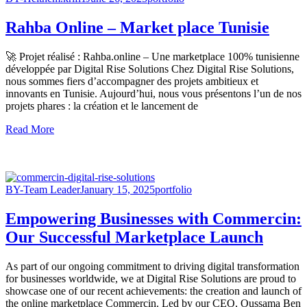
Rahba Online – Market place Tunisie
🚀 Projet réalisé : Rahba.online – Une marketplace 100% tunisienne
développée par Digital Rise Solutions Chez Digital Rise Solutions,
nous sommes fiers d’accompagner des projets ambitieux et
innovants en Tunisie. Aujourd’hui, nous vous présentons l’un de nos
projets phares : la création et le lancement de
Read More
BY-Team Leader
January 15, 2025
portfolio
Empowering Businesses with Commercin:
Our Successful Marketplace Launch
As part of our ongoing commitment to driving digital transformation
for businesses worldwide, we at Digital Rise Solutions are proud to
showcase one of our recent achievements: the creation and launch of
the online marketplace Commercin. Led by our CEO, Oussama Ben