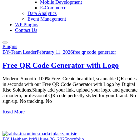
Mobile Development
E-Commerce
Data Analytics
Event Management
WP Plugins
Contact Us
Plugins
BY-Team Leader
February 11, 2026
free qr code generator
Free QR Code Generator with Logo
Modern. Smooth. 100% Free. Create beautiful, scannable QR codes
in seconds with our Free QR Code Generator with Logo by Digital
Rise Solutions.Simply add your link, upload your logo, and generate
a modern, professional QR code perfectly styled for your brand. No
sign-up. No tracking. No
Read More
BY-Heithem.krifi1
June 26, 2025
portfolio