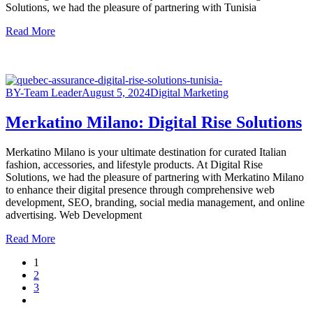
Solutions, we had the pleasure of partnering with Tunisia
Read More
BY-Team Leader
August 5, 2024
Digital Marketing
Merkatino Milano: Digital Rise Solutions
Merkatino Milano is your ultimate destination for curated Italian
fashion, accessories, and lifestyle products. At Digital Rise
Solutions, we had the pleasure of partnering with Merkatino Milano
to enhance their digital presence through comprehensive web
development, SEO, branding, social media management, and online
advertising. Web Development
Read More
1
2
3