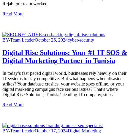
Rejab, our team worked
Read More
BY-Team Leader
October 26, 2024
cyber-security
Digital Rise Solutions: Your #1 IT SOS &
Digital Marketing Partner in Tunisia
In today’s fast-paced digital world, businesses rely heavily on their
IT systems to stay competitive. But what happens when disaster
strikes? Your database crashes, your website goes offline, or your
digital marketing campaigns face serious issues? That’s where
Digital Rise Solutions, Tunisia’s leading IT company, steps
Read More
BY-Team Leader
October 17, 2024
Digital Marketing