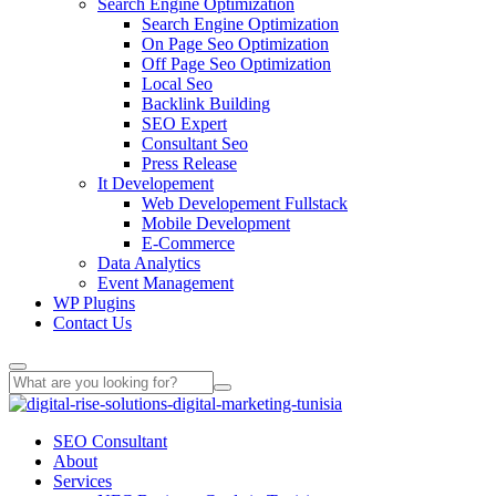
Search Engine Optimization
Search Engine Optimization
On Page Seo Optimization
Off Page Seo Optimization
Local Seo
Backlink Building
SEO Expert
Consultant Seo
Press Release
It Developement
Web Developement Fullstack
Mobile Development
E-Commerce
Data Analytics
Event Management
WP Plugins
Contact Us
SEO Consultant
About
Services