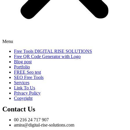
Menu
Free Tools DIGITAL RISE SOLUTIONS
Free QR Code Generator with Logo
Blog post
Portfolio
FREE Seo test
SEO Free Tools
Services
Link To Us
Privacy Policy
Copyright
Contact Us
00 216 24 717 907
amira@digital-rise-solutions.com