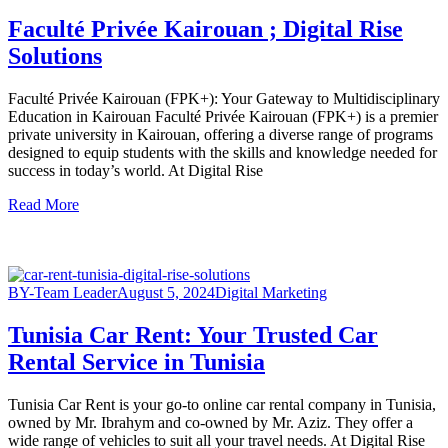
Faculté Privée Kairouan ; Digital Rise
Solutions
Faculté Privée Kairouan (FPK+): Your Gateway to Multidisciplinary
Education in Kairouan Faculté Privée Kairouan (FPK+) is a premier
private university in Kairouan, offering a diverse range of programs
designed to equip students with the skills and knowledge needed for
success in today’s world. At Digital Rise
Read More
BY-Team Leader
August 5, 2024
Digital Marketing
Tunisia Car Rent: Your Trusted Car
Rental Service in Tunisia
Tunisia Car Rent is your go-to online car rental company in Tunisia,
owned by Mr. Ibrahym and co-owned by Mr. Aziz. They offer a
wide range of vehicles to suit all your travel needs. At Digital Rise