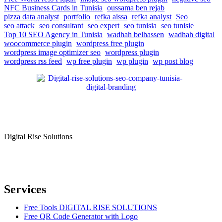
NFC Business Cards in Tunisia
oussama ben rejab
pizza data analyst
portfolio
refka aissa
refka analyst
Seo
seo attack
seo consultant
seo expert
seo tunisia
seo tunisie
Top 10 SEO Agency in Tunisia
wadhah belhassen
wadhah digital
woocommerce plugin
wordpress free plugin
wordpress image optimizer seo
wordpress plugin
wordpress rss feed
wp free plugin
wp plugin
wp post blog
Digital Rise Solutions
Our mission is to provide comprehensive digital marketing solutions
to help businesses reach their target audience, increase brand
awareness, and drive more traffic to their websites.
Services
Free Tools DIGITAL RISE SOLUTIONS
Free QR Code Generator with Logo