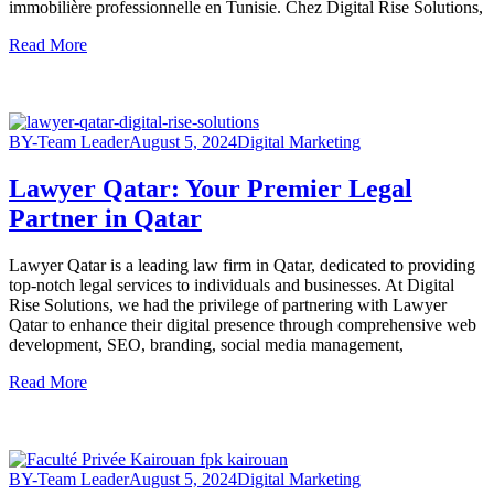
immobilière professionnelle en Tunisie. Chez Digital Rise Solutions,
Read More
BY-Team Leader
August 5, 2024
Digital Marketing
Lawyer Qatar: Your Premier Legal
Partner in Qatar
Lawyer Qatar is a leading law firm in Qatar, dedicated to providing
top-notch legal services to individuals and businesses. At Digital
Rise Solutions, we had the privilege of partnering with Lawyer
Qatar to enhance their digital presence through comprehensive web
development, SEO, branding, social media management,
Read More
BY-Team Leader
August 5, 2024
Digital Marketing