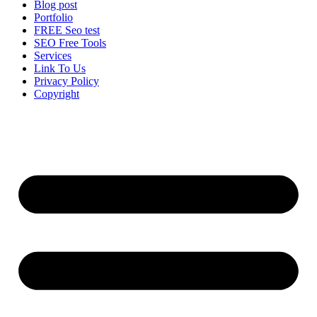
Blog post
Portfolio
FREE Seo test
SEO Free Tools
Services
Link To Us
Privacy Policy
Copyright