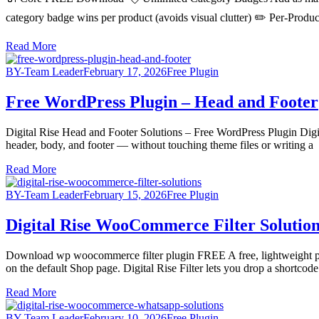
category badge wins per product (avoids visual clutter) ✏️ Per-Pro
Read More
BY-Team Leader
February 17, 2026
Free Plugin
Free WordPress Plugin – Head and Footer
Digital Rise Head and Footer Solutions – Free WordPress Plugin Digita
header, body, and footer — without touching theme files or writing a
Read More
BY-Team Leader
February 15, 2026
Free Plugin
Digital Rise WooCommerce Filter Solution
Download wp woocommerce filter plugin FREE A free, lightweight 
on the default Shop page. Digital Rise Filter lets you drop a shortcod
Read More
BY-Team Leader
February 10, 2026
Free Plugin