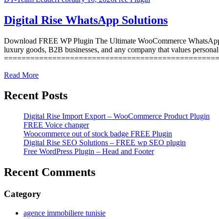
Digital Rise WhatsApp Solutions
Download FREE WP Plugin The Ultimate WooCommerce WhatsApp Integr
luxury goods, B2B businesses, and any company that values persona
=================================================
Read More
Recent Posts
Digital Rise Import Export – WooCommerce Product Plugin
FREE Voice changer
Woocommerce out of stock badge FREE Plugin
Digital Rise SEO Solutions – FREE wp SEO plugin
Free WordPress Plugin – Head and Footer
Recent Comments
Category
agence immobiliere tunisie