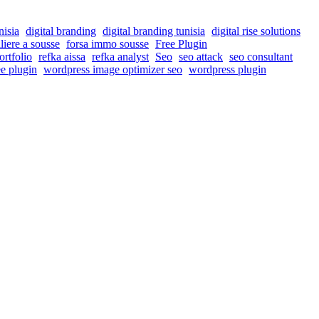
nisia
digital branding
digital branding tunisia
digital rise solutions
liere a sousse
forsa immo sousse
Free Plugin
ortfolio
refka aissa
refka analyst
Seo
seo attack
seo consultant
e plugin
wordpress image optimizer seo
wordpress plugin
nd drive more traffic to their websites.