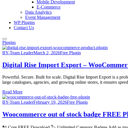
Mobile Development
E-Commerce
Data Analytics
Event Management
WP Plugins
Contact Us
Plugins
BY-Team Leader
March 2, 2026
Free Plugin
Digital Rise Import Export – WooCommer
Powerful. Secure. Built for scale. Digital Rise Import Export is a p
large catalogues, agencies, and growing online stores, it ensures speed,
Read More
BY-Team Leader
February 19, 2026
Free Plugin
Woocommerce out of stock badge FREE P
🔌 Core FREE Download 🏷️ Unlimited Category Badges Add as many 