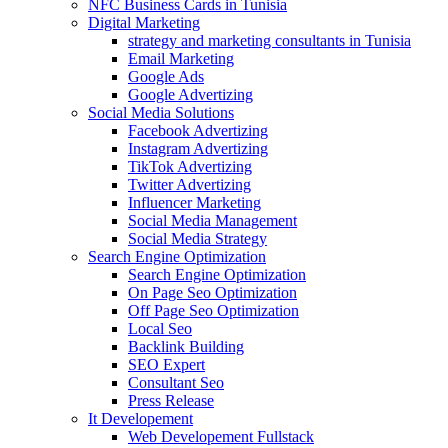
NFC Business Cards in Tunisia
Digital Marketing
strategy and marketing consultants in Tunisia
Email Marketing
Google Ads
Google Advertizing
Social Media Solutions
Facebook Advertizing
Instagram Advertizing
TikTok Advertizing
Twitter Advertizing
Influencer Marketing
Social Media Management
Social Media Strategy
Search Engine Optimization
Search Engine Optimization
On Page Seo Optimization
Off Page Seo Optimization
Local Seo
Backlink Building
SEO Expert
Consultant Seo
Press Release
It Developement
Web Developement Fullstack