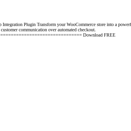
ation Plugin Transform your WooCommerce store into a powerful Wha
l customer communication over automated checkout.
=============================== Download FREE