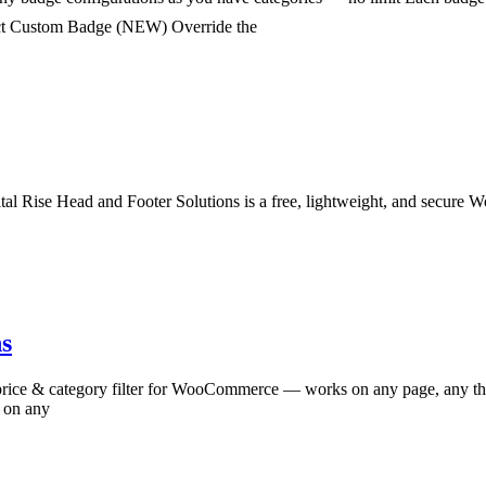
duct Custom Badge (NEW) Override the
l Rise Head and Footer Solutions is a free, lightweight, and secure Wo
s
price & category filter for WooCommerce — works on any page, any 
e on any