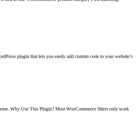
rdPress plugin that lets you easily add custom code to your website’s
theme. Why Use This Plugin? Most WooCommerce filters only work