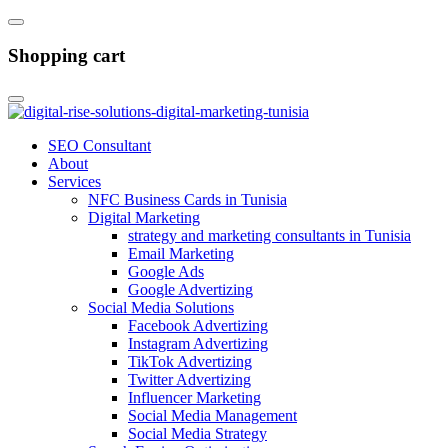
Shopping cart
SEO Consultant
About
Services
NFC Business Cards in Tunisia
Digital Marketing
strategy and marketing consultants in Tunisia
Email Marketing
Google Ads
Google Advertizing
Social Media Solutions
Facebook Advertizing
Instagram Advertizing
TikTok Advertizing
Twitter Advertizing
Influencer Marketing
Social Media Management
Social Media Strategy