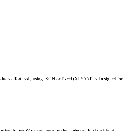
roducts effortlessly using JSON or Excel (XLSX) files.Designed for
is tied to one WooCommerce product category First matching