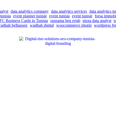
nalyst
data analytics company
data analytics services
data analytics tu
tunisia
event planner tunisie
event tunisia
event tunisie
forsa immobi
C Business Cards in Tunisia
oussama ben rejab
pizza data analyst
p
adhah belhassen
wadhah digital
woocommerce plugin
wordpress fre
 help businesses reach their target audience, increase brand awareness, a