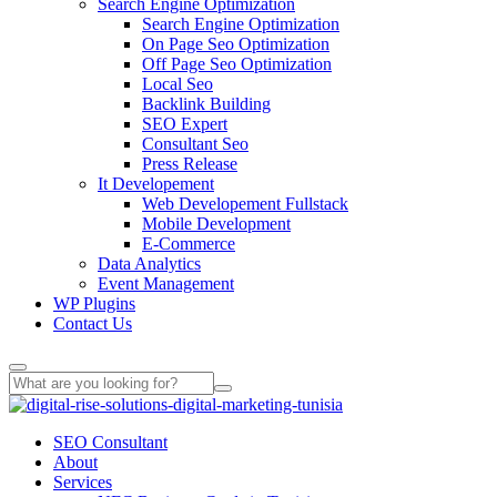
Search Engine Optimization
Search Engine Optimization
On Page Seo Optimization
Off Page Seo Optimization
Local Seo
Backlink Building
SEO Expert
Consultant Seo
Press Release
It Developement
Web Developement Fullstack
Mobile Development
E-Commerce
Data Analytics
Event Management
WP Plugins
Contact Us
SEO Consultant
About
Services