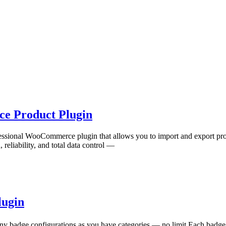
ce Product Plugin
rofessional WooCommerce plugin that allows you to import and export p
 reliability, and total data control —
lugin
badge configurations as you have categories — no limit Each badge 