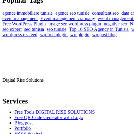
Popular Tags
agence immobiliere tunisie
agence seo tunisie
consultant seo
data a
event management
Event management company
event management 
Free WordPress Plugin
image seo wordpress plugin
negative seo
NF
seo expert
seo tunisia
seo tunisie
Top 10 SEO Agency in Tunisia
w
wordpress rss feed
wp free plugin
wp plugin
wp post blog
Digital Rise Solutions
Our mission is to provide comprehensive digital marketing solutions to
Services
Free Tools DIGITAL RISE SOLUTIONS
Free QR Code Generator with Logo
Blog post
Portfolio
FREE Seo test