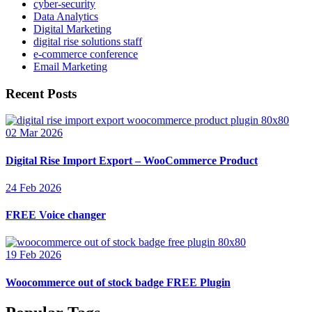
cyber-security
Data Analytics
Digital Marketing
digital rise solutions staff
e-commerce conference
Email Marketing
Recent Posts
02 Mar 2026
Digital Rise Import Export – WooCommerce Product
24 Feb 2026
FREE Voice changer
19 Feb 2026
Woocommerce out of stock badge FREE Plugin