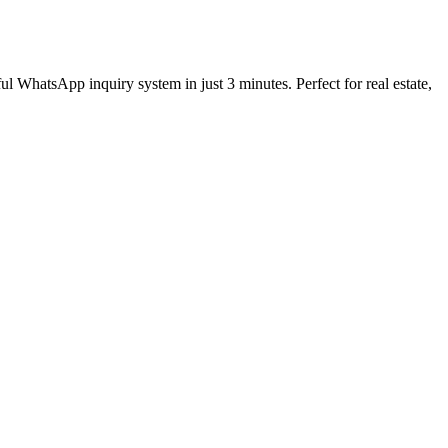
tsApp inquiry system in just 3 minutes. Perfect for real estate,