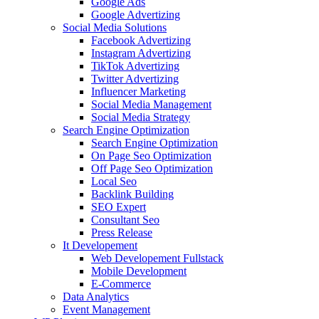
Google Ads
Google Advertizing
Social Media Solutions
Facebook Advertizing
Instagram Advertizing
TikTok Advertizing
Twitter Advertizing
Influencer Marketing
Social Media Management
Social Media Strategy
Search Engine Optimization
Search Engine Optimization
On Page Seo Optimization
Off Page Seo Optimization
Local Seo
Backlink Building
SEO Expert
Consultant Seo
Press Release
It Developement
Web Developement Fullstack
Mobile Development
E-Commerce
Data Analytics
Event Management