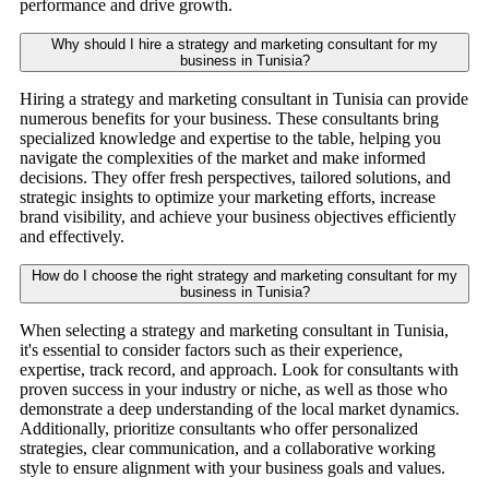
performance and drive growth.
Why should I hire a strategy and marketing consultant for my
business in Tunisia?
Hiring a strategy and marketing consultant in Tunisia can provide
numerous benefits for your business. These consultants bring
specialized knowledge and expertise to the table, helping you
navigate the complexities of the market and make informed
decisions. They offer fresh perspectives, tailored solutions, and
strategic insights to optimize your marketing efforts, increase
brand visibility, and achieve your business objectives efficiently
and effectively.
How do I choose the right strategy and marketing consultant for my
business in Tunisia?
When selecting a strategy and marketing consultant in Tunisia,
it's essential to consider factors such as their experience,
expertise, track record, and approach. Look for consultants with
proven success in your industry or niche, as well as those who
demonstrate a deep understanding of the local market dynamics.
Additionally, prioritize consultants who offer personalized
strategies, clear communication, and a collaborative working
style to ensure alignment with your business goals and values.