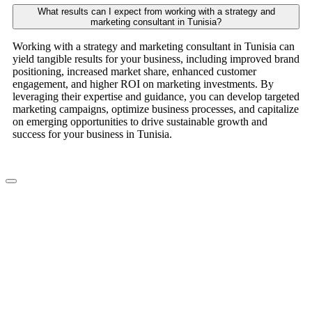
What results can I expect from working with a strategy and
marketing consultant in Tunisia?
Working with a strategy and marketing consultant in Tunisia can
yield tangible results for your business, including improved brand
positioning, increased market share, enhanced customer
engagement, and higher ROI on marketing investments. By
leveraging their expertise and guidance, you can develop targeted
marketing campaigns, optimize business processes, and capitalize
on emerging opportunities to drive sustainable growth and
success for your business in Tunisia.