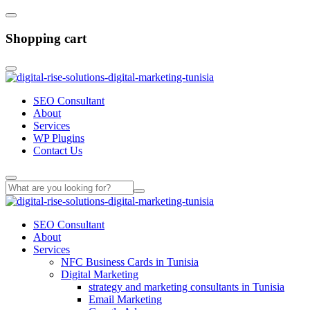
Shopping cart
SEO Consultant
About
Services
WP Plugins
Contact Us
SEO Consultant
About
Services
NFC Business Cards in Tunisia
Digital Marketing
strategy and marketing consultants in Tunisia
Email Marketing