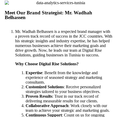
Meet Our Brand Strategist: Mr. Wadhah
Belhassen
Mr. Wadhah Belhassen is a respected brand manager with
a proven track record of success in the JCC countries. With
his strategic insights and industry expertise, he has helped
numerous businesses achieve their marketing goals and
drive growth. Now, he leads our team at Digital Rise
Solutions, guiding businesses in Tunisia to success.
Why Choose Digital Rise Solutions?
Expertise
: Benefit from the knowledge and
experience of seasoned strategy and marketing
consultants.
Customized Solutions
: Receive personalized
strategies tailored to your business objectives.
Proven Results
: Trust in our track record of
delivering measurable results for our clients.
Collaborative Approach
: Work closely with our
team to achieve your strategic and marketing goals.
Continuous Support
: Count on us for ongoing