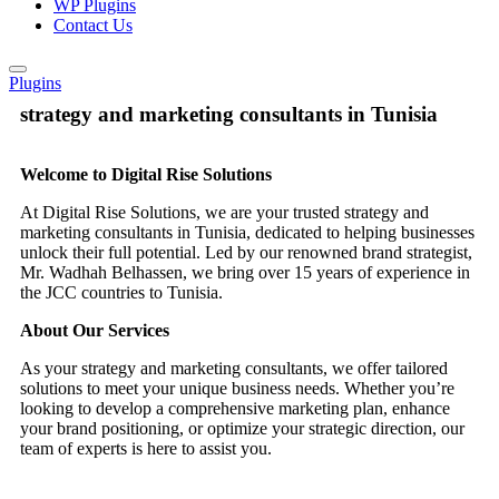
WP Plugins
Contact Us
Plugins
strategy and marketing consultants in Tunisia
Welcome to Digital Rise Solutions
At Digital Rise Solutions, we are your trusted strategy and
marketing consultants in Tunisia, dedicated to helping businesses
unlock their full potential. Led by our renowned brand strategist,
Mr. Wadhah Belhassen, we bring over 15 years of experience in
the JCC countries to Tunisia.
About Our Services
As your strategy and marketing consultants, we offer tailored
solutions to meet your unique business needs. Whether you’re
looking to develop a comprehensive marketing plan, enhance
your brand positioning, or optimize your strategic direction, our
team of experts is here to assist you.