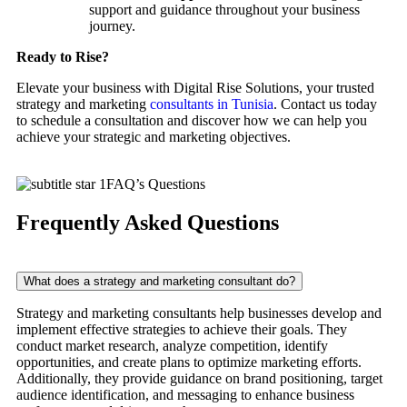
support and guidance throughout your business
journey.
Ready to Rise?
Elevate your business with Digital Rise Solutions, your trusted
strategy and marketing
consultants in Tunisia
. Contact us today
to schedule a consultation and discover how we can help you
achieve your strategic and marketing objectives.
FAQ’s Questions
Frequently Asked Questions
What does a strategy and marketing consultant do?
Strategy and marketing consultants help businesses develop and
implement effective strategies to achieve their goals. They
conduct market research, analyze competition, identify
opportunities, and create plans to optimize marketing efforts.
Additionally, they provide guidance on brand positioning, target
audience identification, and messaging to enhance business