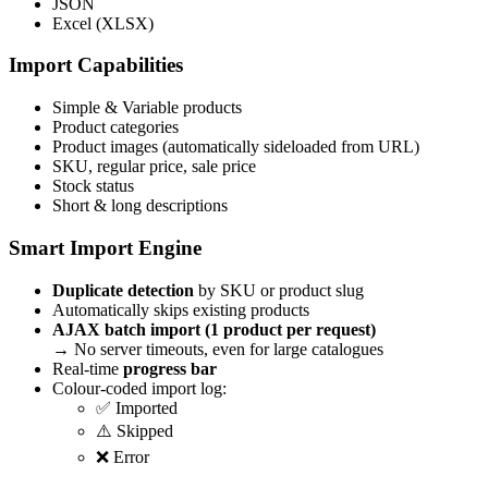
JSON
Excel (XLSX)
Import Capabilities
Simple & Variable products
Product categories
Product images (automatically sideloaded from URL)
SKU, regular price, sale price
Stock status
Short & long descriptions
Smart Import Engine
Duplicate detection
by SKU or product slug
Automatically skips existing products
AJAX batch import (1 product per request)
→ No server timeouts, even for large catalogues
Real-time
progress bar
Colour-coded import log:
✅ Imported
⚠️ Skipped
❌ Error