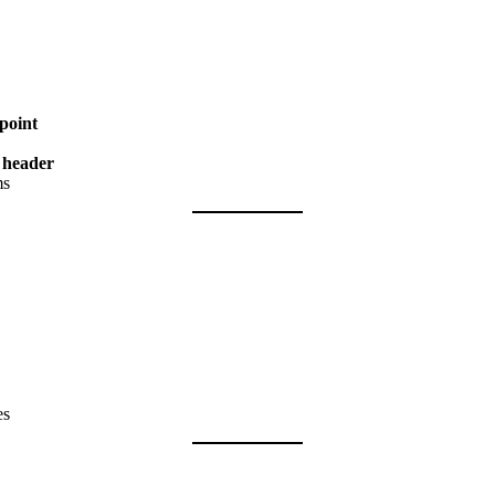
point
d header
ms
es