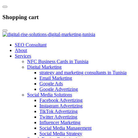
Shopping cart
SEO Consultant
About
Services
NFC Business Cards in Tunisia
Digital Marketing
strategy and marketing consultants in Tunisia
Email Marketing
Google Ads
Google Advertizing
Social Media Solutions
Facebook Advertizing
Instagram Advertizing
TikTok Advertizing
Twitter Advertizing
Influencer Marketing
Social Media Management
Social Media Strategy