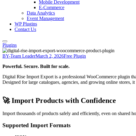
Mobile Development
E-Commerce
Data Analytics
Event Management
WP Plugins
Contact Us
Plugins
BY-Team Leader
March 2, 2026
Free Plugin
Powerful. Secure. Built for scale.
Digital Rise Import Export is a professional WooCommerce plugin th
Designed for large catalogues, agencies, and growing online stores, i
🚀 Import Products with Confidence
Import thousands of products safely and efficiently, even on shared ho
Supported Import Formats