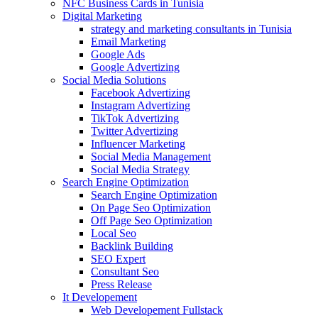
NFC Business Cards in Tunisia
Digital Marketing
strategy and marketing consultants in Tunisia
Email Marketing
Google Ads
Google Advertizing
Social Media Solutions
Facebook Advertizing
Instagram Advertizing
TikTok Advertizing
Twitter Advertizing
Influencer Marketing
Social Media Management
Social Media Strategy
Search Engine Optimization
Search Engine Optimization
On Page Seo Optimization
Off Page Seo Optimization
Local Seo
Backlink Building
SEO Expert
Consultant Seo
Press Release
It Developement
Web Developement Fullstack