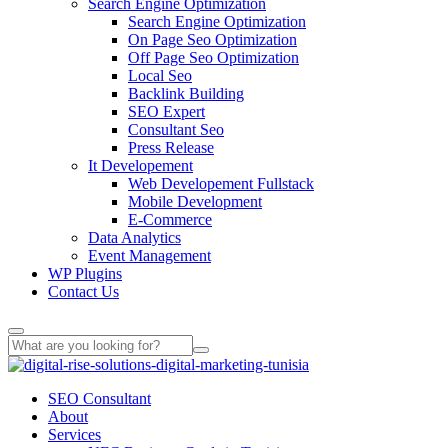
Search Engine Optimization
Search Engine Optimization
On Page Seo Optimization
Off Page Seo Optimization
Local Seo
Backlink Building
SEO Expert
Consultant Seo
Press Release
It Developement
Web Developement Fullstack
Mobile Development
E-Commerce
Data Analytics
Event Management
WP Plugins
Contact Us
SEO Consultant
About
Services