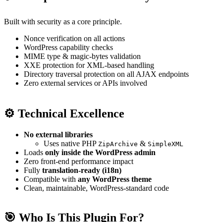
Built with security as a core principle.
Nonce verification on all actions
WordPress capability checks
MIME type & magic-bytes validation
XXE protection for XML-based handling
Directory traversal protection on all AJAX endpoints
Zero external services or APIs involved
⚙️ Technical Excellence
No external libraries
Uses native PHP
&
ZipArchive
SimpleXML
Loads
only inside the WordPress admin
Zero front-end performance impact
Fully
translation-ready (i18n)
Compatible with
any WordPress theme
Clean, maintainable, WordPress-standard code
🎯 Who Is This Plugin For?