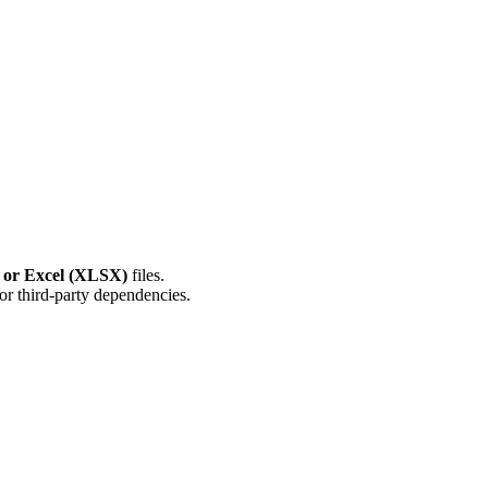
or Excel (XLSX)
files.
r third-party dependencies.