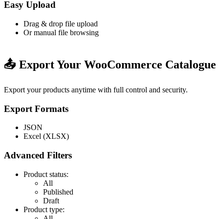
Easy Upload
Drag & drop file upload
Or manual file browsing
📤 Export Your WooCommerce Catalogue
Export your products anytime with full control and security.
Export Formats
JSON
Excel (XLSX)
Advanced Filters
Product status:
All
Published
Draft
Product type:
All