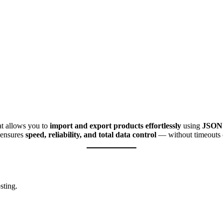
at allows you to
import and export products effortlessly
using
JSON 
t ensures
speed, reliability, and total data control
— without timeouts o
sting.