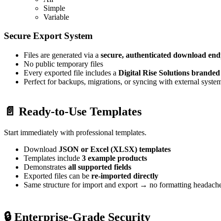
Simple
Variable
Secure Export System
Files are generated via a
secure, authenticated download end
No public temporary files
Every exported file includes a
Digital Rise Solutions brande
Perfect for backups, migrations, or syncing with external syste
📄 Ready-to-Use Templates
Start immediately with professional templates.
Download
JSON or Excel (XLSX) templates
Templates include
3 example products
Demonstrates
all supported fields
Exported files can be
re-imported directly
Same structure for import and export → no formatting headach
🔒 Enterprise-Grade Security