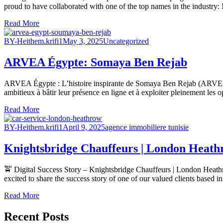
proud to have collaborated with one of the top names in the industry:
Read More
BY-Heithem.krifi1
May 3, 2025
Uncategorized
ARVEA Égypte: Somaya Ben Rejab
ARVEA Égypte : L’histoire inspirante de Somaya Ben Rejab (ARVEA 
ambitieux à bâtir leur présence en ligne et à exploiter pleinement les 
Read More
BY-Heithem.krifi1
April 9, 2025
agence immobiliere tunisie
Knightsbridge Chauffeurs | London Heathr
🚖 Digital Success Story – Knightsbridge Chauffeurs | London Heathro
excited to share the success story of one of our valued clients based
Read More
Recent Posts