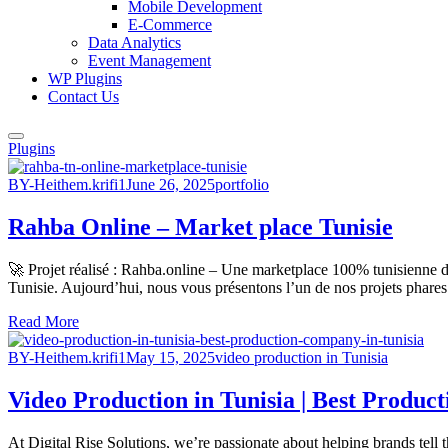
Mobile Development
E-Commerce
Data Analytics
Event Management
WP Plugins
Contact Us
Plugins
BY-Heithem.krifi1
June 26, 2025
portfolio
Rahba Online – Market place Tunisie
🚀 Projet réalisé : Rahba.online – Une marketplace 100% tunisienne d
Tunisie. Aujourd’hui, nous vous présentons l’un de nos projets phares 
Read More
BY-Heithem.krifi1
May 15, 2025
video production in Tunisia
Video Production in Tunisia | Best Produc
At Digital Rise Solutions, we’re passionate about helping brands tell 