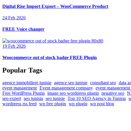
Digital Rise Import Export – WooCommerce Product
24 Feb 2026
FREE Voice changer
19 Feb 2026
Woocommerce out of stock badge FREE Plugin
Popular Tags
agence immobiliere tunisie
agence seo tunisie
consultant seo
data a
event management
Event management company
event management 
Free WordPress Plugin
image seo wordpress plugin
negative seo
NF
seo expert
seo tunisia
seo tunisie
Top 10 SEO Agency in Tunisia
w
wordpress rss feed
wp free plugin
wp plugin
wp post blog