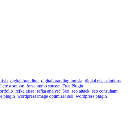
nisia
digital branding
digital branding tunisia
digital rise solutions
liere a sousse
forsa immo sousse
Free Plugin
ortfolio
refka aissa
refka analyst
Seo
seo attack
seo consultant
e plugin
wordpress image optimizer seo
wordpress plugin