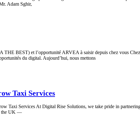
 Mr. Adam Sghir,
THE BEST) et l’opportunité ARVEA à saisir depuis chez vous Chez Di
opportunités du digital. Aujourd’hui, nous mettons
ow Taxi Services
w Taxi Services At Digital Rise Solutions, we take pride in partnerin
 in the UK —