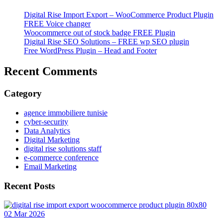
Digital Rise Import Export – WooCommerce Product Plugin
FREE Voice changer
Woocommerce out of stock badge FREE Plugin
Digital Rise SEO Solutions – FREE wp SEO plugin
Free WordPress Plugin – Head and Footer
Recent Comments
Category
agence immobiliere tunisie
cyber-security
Data Analytics
Digital Marketing
digital rise solutions staff
e-commerce conference
Email Marketing
Recent Posts
02 Mar 2026