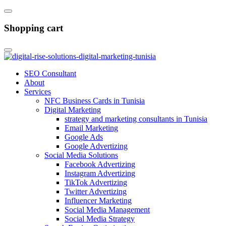
Shopping cart
SEO Consultant
About
Services
NFC Business Cards in Tunisia
Digital Marketing
strategy and marketing consultants in Tunisia
Email Marketing
Google Ads
Google Advertizing
Social Media Solutions
Facebook Advertizing
Instagram Advertizing
TikTok Advertizing
Twitter Advertizing
Influencer Marketing
Social Media Management
Social Media Strategy