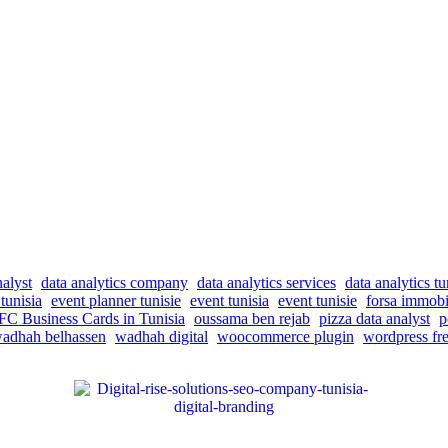
nalyst
data analytics company
data analytics services
data analytics tu
tunisia
event planner tunisie
event tunisia
event tunisie
forsa immobi
C Business Cards in Tunisia
oussama ben rejab
pizza data analyst
p
adhah belhassen
wadhah digital
woocommerce plugin
wordpress fre