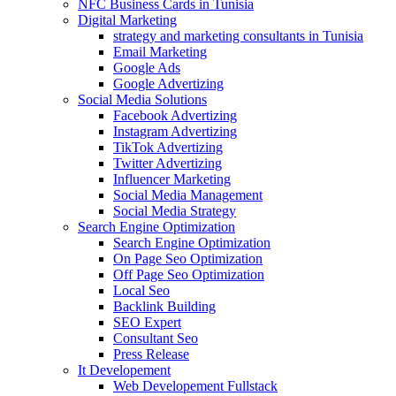
NFC Business Cards in Tunisia
Digital Marketing
strategy and marketing consultants in Tunisia
Email Marketing
Google Ads
Google Advertizing
Social Media Solutions
Facebook Advertizing
Instagram Advertizing
TikTok Advertizing
Twitter Advertizing
Influencer Marketing
Social Media Management
Social Media Strategy
Search Engine Optimization
Search Engine Optimization
On Page Seo Optimization
Off Page Seo Optimization
Local Seo
Backlink Building
SEO Expert
Consultant Seo
Press Release
It Developement
Web Developement Fullstack