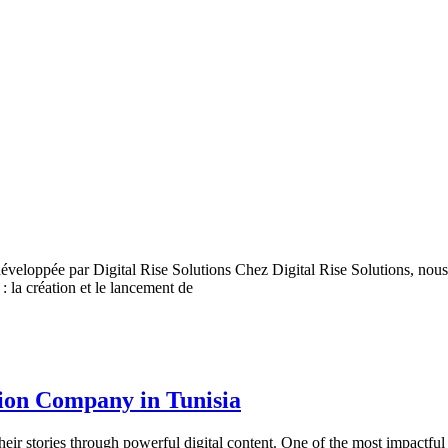
éveloppée par Digital Rise Solutions Chez Digital Rise Solutions, nou
: la création et le lancement de
tion Company in Tunisia
their stories through powerful digital content. One of the most impactfu