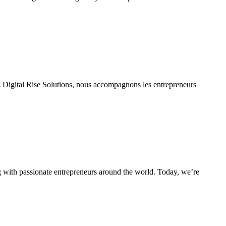
gital Rise Solutions, nous accompagnons les entrepreneurs
g with passionate entrepreneurs around the world. Today, we’re