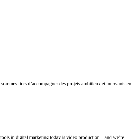
s sommes fiers d’accompagner des projets ambitieux et innovants en
l tools in digital marketing today is video production—and we’re