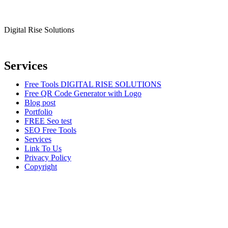
Digital Rise Solutions
Our mission is to provide comprehensive digital marketing solutions to
Services
Free Tools DIGITAL RISE SOLUTIONS
Free QR Code Generator with Logo
Blog post
Portfolio
FREE Seo test
SEO Free Tools
Services
Link To Us
Privacy Policy
Copyright