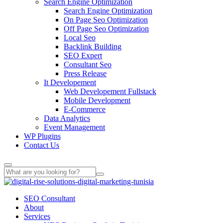
Search Engine Optimization
Search Engine Optimization
On Page Seo Optimization
Off Page Seo Optimization
Local Seo
Backlink Building
SEO Expert
Consultant Seo
Press Release
It Developement
Web Developement Fullstack
Mobile Development
E-Commerce
Data Analytics
Event Management
WP Plugins
Contact Us
SEO Consultant
About
Services