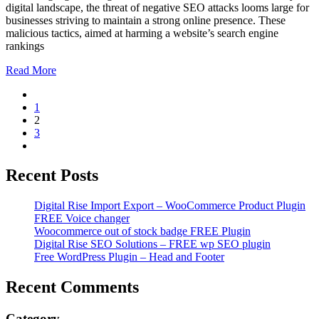
digital landscape, the threat of negative SEO attacks looms large for
businesses striving to maintain a strong online presence. These
malicious tactics, aimed at harming a website’s search engine
rankings
Read More
1
2
3
Recent Posts
Digital Rise Import Export – WooCommerce Product Plugin
FREE Voice changer
Woocommerce out of stock badge FREE Plugin
Digital Rise SEO Solutions – FREE wp SEO plugin
Free WordPress Plugin – Head and Footer
Recent Comments
Category