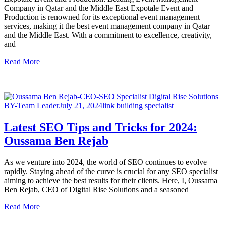
Company in Qatar and the Middle East Expotale Event and
Production is renowned for its exceptional event management
services, making it the best event management company in Qatar
and the Middle East. With a commitment to excellence, creativity,
and
Read More
BY-Team Leader
July 21, 2024
link building specialist
Latest SEO Tips and Tricks for 2024:
Oussama Ben Rejab
As we venture into 2024, the world of SEO continues to evolve
rapidly. Staying ahead of the curve is crucial for any SEO specialist
aiming to achieve the best results for their clients. Here, I, Oussama
Ben Rejab, CEO of Digital Rise Solutions and a seasoned
Read More