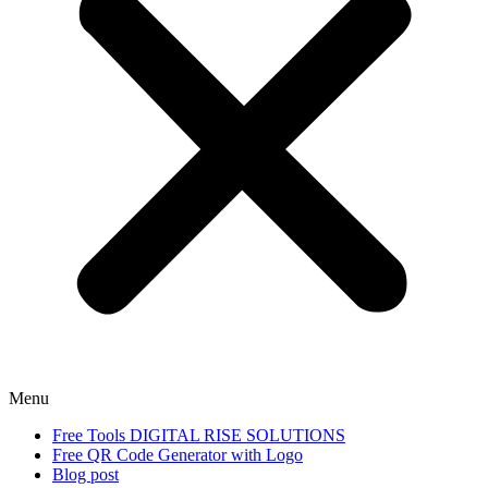
Menu
Free Tools DIGITAL RISE SOLUTIONS
Free QR Code Generator with Logo
Blog post