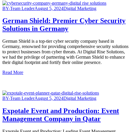
BY-Team Leader
August 5, 2024
Digital Marketing
German Shield: Premier Cyber Security
Solutions in Germany
German Shield is a top-tier cyber security company based in
Germany, renowned for providing comprehensive security solutions
to protect businesses from cyber threats. At Digital Rise Solutions,
we had the privilege of partnering with German Shield to enhance
their digital footprint and fortify their online presence.
Read More
BY-Team Leader
August 5, 2024
Digital Marketing
Expotale Event and Production: Event
Management Company in Qatar
Expotale Event and Production: Leading Event Management