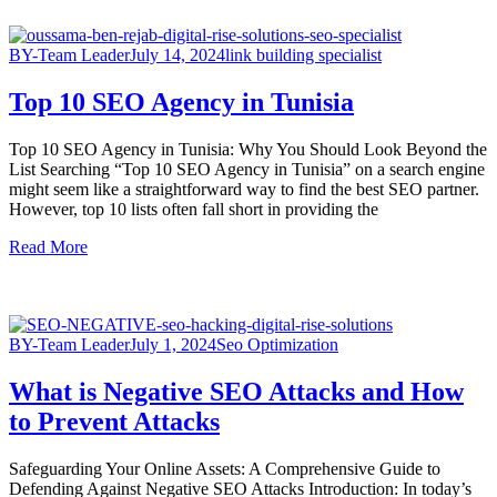
BY-Team Leader
July 14, 2024
link building specialist
Top 10 SEO Agency in Tunisia
Top 10 SEO Agency in Tunisia: Why You Should Look Beyond the
List Searching “Top 10 SEO Agency in Tunisia” on a search engine
might seem like a straightforward way to find the best SEO partner.
However, top 10 lists often fall short in providing the
Read More
BY-Team Leader
July 1, 2024
Seo Optimization
What is Negative SEO Attacks and How
to Prevent Attacks
Safeguarding Your Online Assets: A Comprehensive Guide to
Defending Against Negative SEO Attacks Introduction: In today’s