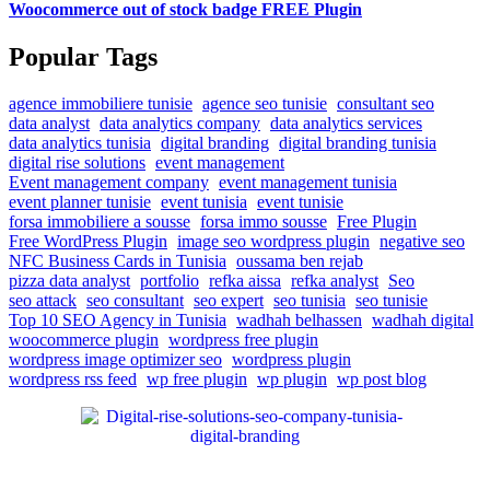
Woocommerce out of stock badge FREE Plugin
Popular Tags
agence immobiliere tunisie
agence seo tunisie
consultant seo
data analyst
data analytics company
data analytics services
data analytics tunisia
digital branding
digital branding tunisia
digital rise solutions
event management
Event management company
event management tunisia
event planner tunisie
event tunisia
event tunisie
forsa immobiliere a sousse
forsa immo sousse
Free Plugin
Free WordPress Plugin
image seo wordpress plugin
negative seo
NFC Business Cards in Tunisia
oussama ben rejab
pizza data analyst
portfolio
refka aissa
refka analyst
Seo
seo attack
seo consultant
seo expert
seo tunisia
seo tunisie
Top 10 SEO Agency in Tunisia
wadhah belhassen
wadhah digital
woocommerce plugin
wordpress free plugin
wordpress image optimizer seo
wordpress plugin
wordpress rss feed
wp free plugin
wp plugin
wp post blog