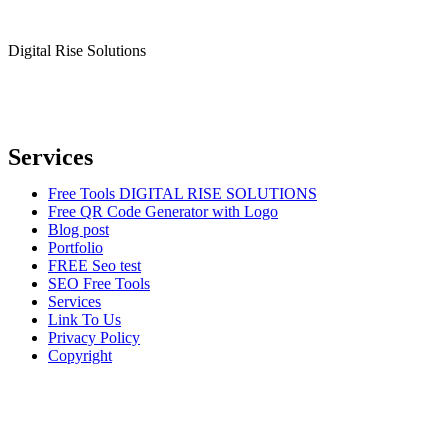
Digital Rise Solutions
Our mission is to provide comprehensive digital marketing solutions
to help businesses reach their target audience, increase brand
awareness, and drive more traffic to their websites.
Services
Free Tools DIGITAL RISE SOLUTIONS
Free QR Code Generator with Logo
Blog post
Portfolio
FREE Seo test
SEO Free Tools
Services
Link To Us
Privacy Policy
Copyright