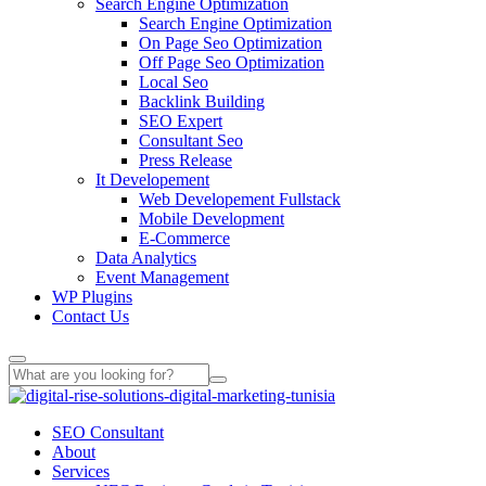
Search Engine Optimization
Search Engine Optimization
On Page Seo Optimization
Off Page Seo Optimization
Local Seo
Backlink Building
SEO Expert
Consultant Seo
Press Release
It Developement
Web Developement Fullstack
Mobile Development
E-Commerce
Data Analytics
Event Management
WP Plugins
Contact Us
SEO Consultant
About
Services