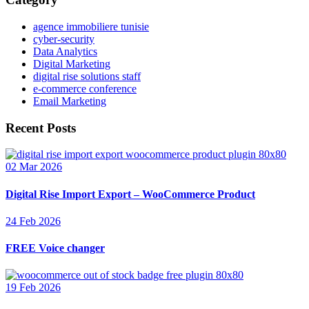
agence immobiliere tunisie
cyber-security
Data Analytics
Digital Marketing
digital rise solutions staff
e-commerce conference
Email Marketing
Recent Posts
02 Mar 2026
Digital Rise Import Export – WooCommerce Product
24 Feb 2026
FREE Voice changer
19 Feb 2026