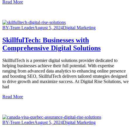
Read More
BY-Team Leader
August 5, 2024
Digital Marketing
SkillfulTech: Businesses with
Comprehensive Digital Solutions
SkillfulTech is a premier digital solutions provider dedicated to
helping businesses achieve their full potential. With expertise
ranging from advanced data analytics to enhancing online presence
and boosting SEO, SkillfulTech delivers tailored strategies designed
to drive growth and maximize success. At Digital Rise Solutions, we
had
Read More
BY-Team Leader
August 5, 2024
Digital Marketing