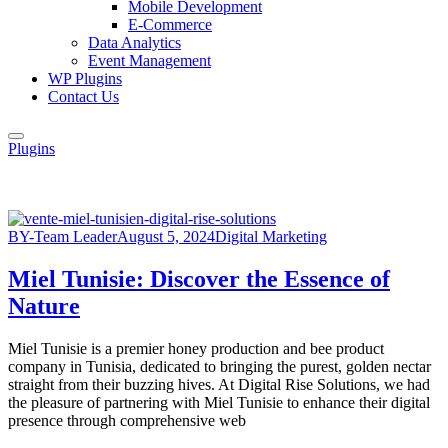
Mobile Development
E-Commerce
Data Analytics
Event Management
WP Plugins
Contact Us
Plugins
BY-Team Leader
August 5, 2024
Digital Marketing
Miel Tunisie: Discover the Essence of
Nature
Miel Tunisie is a premier honey production and bee product
company in Tunisia, dedicated to bringing the purest, golden nectar
straight from their buzzing hives. At Digital Rise Solutions, we had
the pleasure of partnering with Miel Tunisie to enhance their digital
presence through comprehensive web