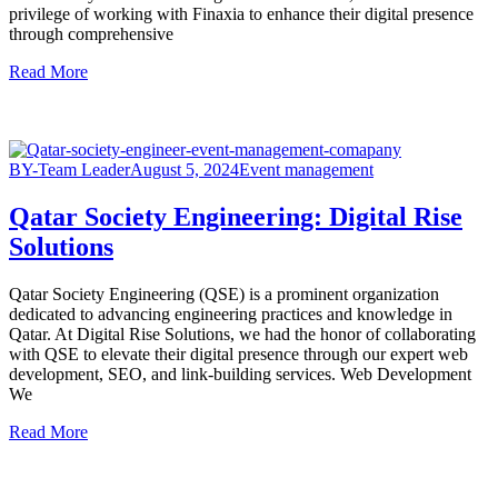
privilege of working with Finaxia to enhance their digital presence
through comprehensive
Read More
BY-Team Leader
August 5, 2024
Event management
Qatar Society Engineering: Digital Rise
Solutions
Qatar Society Engineering (QSE) is a prominent organization
dedicated to advancing engineering practices and knowledge in
Qatar. At Digital Rise Solutions, we had the honor of collaborating
with QSE to elevate their digital presence through our expert web
development, SEO, and link-building services. Web Development
We
Read More