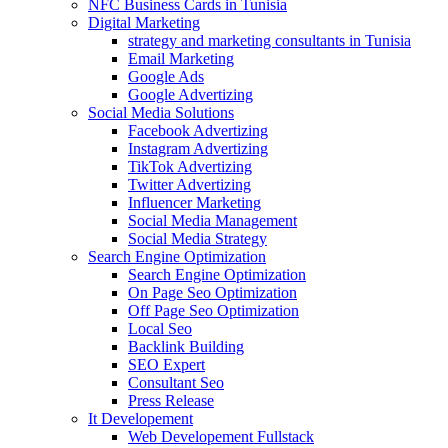
NFC Business Cards in Tunisia
Digital Marketing
strategy and marketing consultants in Tunisia
Email Marketing
Google Ads
Google Advertizing
Social Media Solutions
Facebook Advertizing
Instagram Advertizing
TikTok Advertizing
Twitter Advertizing
Influencer Marketing
Social Media Management
Social Media Strategy
Search Engine Optimization
Search Engine Optimization
On Page Seo Optimization
Off Page Seo Optimization
Local Seo
Backlink Building
SEO Expert
Consultant Seo
Press Release
It Developement
Web Developement Fullstack