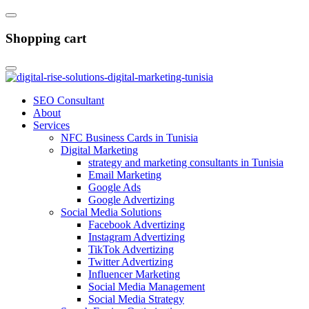
Shopping cart
SEO Consultant
About
Services
NFC Business Cards in Tunisia
Digital Marketing
strategy and marketing consultants in Tunisia
Email Marketing
Google Ads
Google Advertizing
Social Media Solutions
Facebook Advertizing
Instagram Advertizing
TikTok Advertizing
Twitter Advertizing
Influencer Marketing
Social Media Management
Social Media Strategy