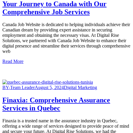
Your Journey to Canada with Our
Comprehensive Job Services
Canada Job Website is dedicated to helping individuals achieve their
Canadian dream by providing expert assistance in securing
employment and obtaining the necessary visas. At Digital Rise
Solutions, we partnered with Canada Job Website to enhance their
digital presence and streamline their services through comprehensive
web
Read More
BY-Team Leader
August 5, 2024
Digital Marketing
Finaxia: Comprehensive Assurance
Services in Quebec
Finaxia is a trusted name in the assurance industry in Quebec,
offering a wide range of services designed to provide peace of mind
and secure your future. At Digital Rise Solutions, we had the