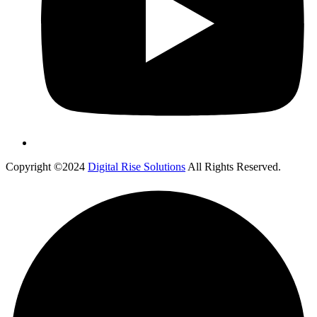
Copyright ©2024
Digital Rise Solutions
All Rights Reserved.