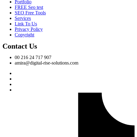
Portfolio
FREE Seo test
SEO Free Tools
Services
Link To Us
Privacy Policy
Copyright
Contact Us
00 216 24 717 907
amira@digital-rise-solutions.com