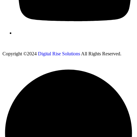
Copyright ©2024
Digital Rise Solutions
All Rights Reserved.