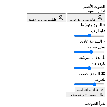
الصوت الأصلي
اختار الصوت
فاطمة
خالد
صوت مرا تونسيّة
صوت راجل تونسي
متوسّط
🎚️ النبرة
رفيع
غليظ
عادي
⚡ السرعة
سريع
بطيء
متوسّط
🌡️ الدفء
دافئ
بارد
خفيف
🏛️ الصدى
برشا
بلا
↻ إعدادات افتراضية
راهو يخدم…
بدّل الصوت ✨
يقرأ الصوت…