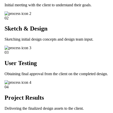
Initial meeting with the client to understand their goals.
02
Sketch & Design
Sketching initial design concepts and design team input.
03
User Testing
Obtaining final approval from the client on the completed design.
04
Project Results
Delivering the finalized design assets to the client.