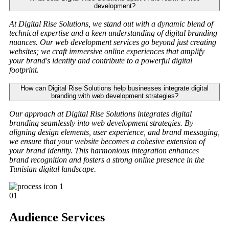
development?
At Digital Rise Solutions, we stand out with a dynamic blend of
technical expertise and a keen understanding of digital branding
nuances. Our web development services go beyond just creating
websites; we craft immersive online experiences that amplify
your brand's identity and contribute to a powerful digital
footprint.
How can Digital Rise Solutions help businesses integrate digital
branding with web development strategies?
Our approach at Digital Rise Solutions integrates digital
branding seamlessly into web development strategies. By
aligning design elements, user experience, and brand messaging,
we ensure that your website becomes a cohesive extension of
your brand identity. This harmonious integration enhances
brand recognition and fosters a strong online presence in the
Tunisian digital landscape.
01
Audience Services