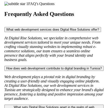
FAQ’s Questions
Frequently Asked Questions
What web development services does Digital Rise Solutions offer?
At Digital Rise Solutions, we specialize in comprehensive web
development services tailored to meet your unique needs. From
crafting visually stunning websites to implementing robust e-
commerce solutions, our team ensures a seamless online
presence that aligns perfectly with your brand identity and
business goals.
How does web development contribute to digital branding in Tunisia?
Web development plays a pivotal role in digital branding by
creating a user-friendly and visually engaging online platform.
At Digital Rise Solutions, our web development services in
Tunisia are strategically designed to enhance your brand's digital
presence, fostering a lasting and positive impression among your
target audience.
What sets Digital Rise Solutions apart in the realm of web