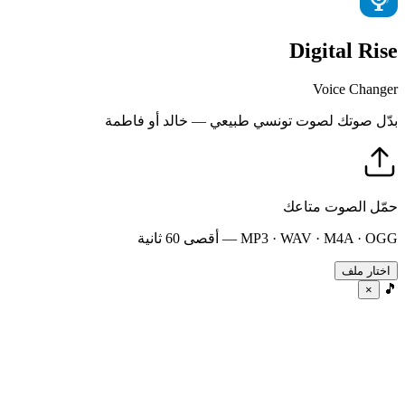
Digital Rise
Voice Changer
بدّل صوتك لصوت تونسي طبيعي — خالد أو فاطمة
حمّل الصوت متاعك
MP3 · WAV · M4A · OGG — أقصى 60 ثانية
اختار ملف
🎵
×