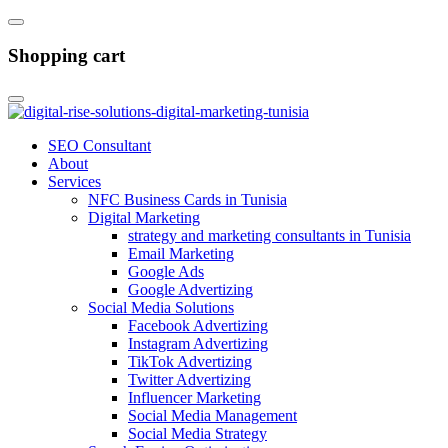
Shopping cart
SEO Consultant
About
Services
NFC Business Cards in Tunisia
Digital Marketing
strategy and marketing consultants in Tunisia
Email Marketing
Google Ads
Google Advertizing
Social Media Solutions
Facebook Advertizing
Instagram Advertizing
TikTok Advertizing
Twitter Advertizing
Influencer Marketing
Social Media Management
Social Media Strategy