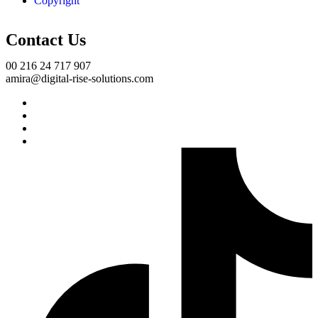
Copyright
Contact Us
00 216 24 717 907
amira@digital-rise-solutions.com