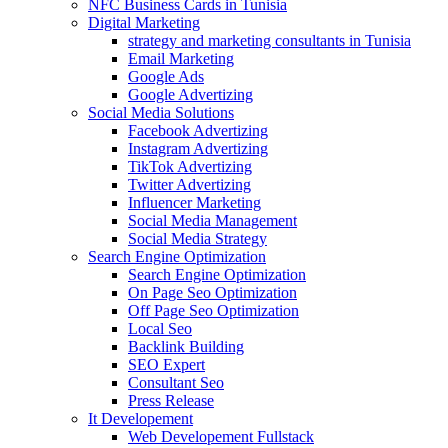
NFC Business Cards in Tunisia
Digital Marketing
strategy and marketing consultants in Tunisia
Email Marketing
Google Ads
Google Advertizing
Social Media Solutions
Facebook Advertizing
Instagram Advertizing
TikTok Advertizing
Twitter Advertizing
Influencer Marketing
Social Media Management
Social Media Strategy
Search Engine Optimization
Search Engine Optimization
On Page Seo Optimization
Off Page Seo Optimization
Local Seo
Backlink Building
SEO Expert
Consultant Seo
Press Release
It Developement
Web Developement Fullstack