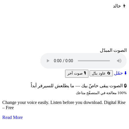
خالد
👨
الصوت المبدّل
⬇️ حمّل
🎙️ صوت آخر
🔄 عاود بدّل
🔒 الصوت يبقى خاصّ بيك — ما يطلعش للسيرفر أبداً
100% معالجة في المتصفّح متاعك
Change your voice easily. Listen before you download. Digital Rise
– Free
Read More