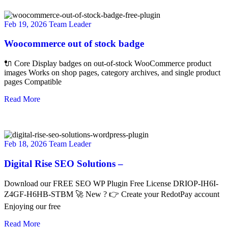
Feb 19, 2026
Team Leader
Woocommerce out of stock badge
🔌 Core Display badges on out-of-stock WooCommerce product
images Works on shop pages, category archives, and single product
pages Compatible
Read More
Feb 18, 2026
Team Leader
Digital Rise SEO Solutions –
Download our FREE SEO WP Plugin Free License DRIOP-IH6I-
Z4GF-H6HB-STBM 🚀 New ? 👉 Create your RedotPay account
Enjoying our free
Read More