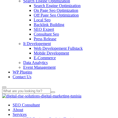
Search Engine Optimization
Search Engine Optimization
On Page Seo Optimization
Off Page Seo Optimization
Local Seo
Backlink Building
SEO Expert
Consultant Seo
Press Release
It Developement
Web Developement Fullstack
Mobile Development
E-Commerce
Data Analytics
Event Management
WP Plugins
Contact Us
SEO Consultant
About
Services