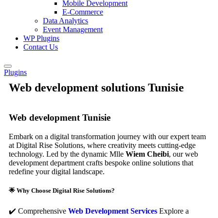
Mobile Development
E-Commerce
Data Analytics
Event Management
WP Plugins
Contact Us
Plugins
Web development solutions Tunisie
Web development Tunisie
Embark on a digital transformation journey with our expert team
at Digital Rise Solutions, where creativity meets cutting-edge
technology. Led by the dynamic Mlle
Wiem Cheibi
, our web
development department crafts bespoke online solutions that
redefine your digital landscape.
🌟 Why Choose Digital Rise Solutions?
✔️ Comprehensive
Web Development Services
Explore a