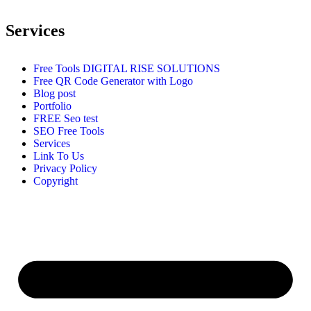
Services
Free Tools DIGITAL RISE SOLUTIONS
Free QR Code Generator with Logo
Blog post
Portfolio
FREE Seo test
SEO Free Tools
Services
Link To Us
Privacy Policy
Copyright