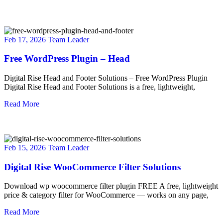
Feb 17, 2026
Team Leader
Free WordPress Plugin – Head
Digital Rise Head and Footer Solutions – Free WordPress Plugin
Digital Rise Head and Footer Solutions is a free, lightweight,
Read More
Feb 15, 2026
Team Leader
Digital Rise WooCommerce Filter Solutions
Download wp woocommerce filter plugin FREE A free, lightweight
price & category filter for WooCommerce — works on any page,
Read More