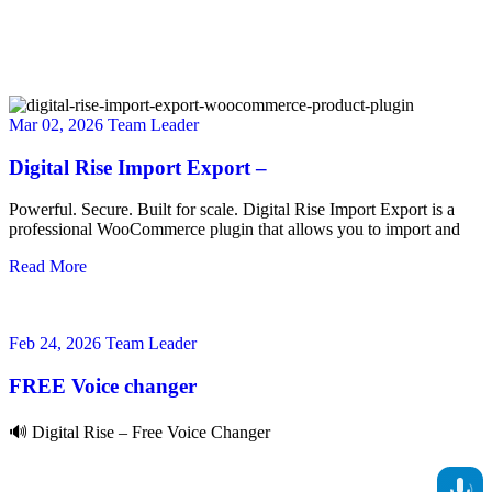
Mar 02, 2026
Team Leader
Digital Rise Import Export –
Powerful. Secure. Built for scale. Digital Rise Import Export is a
professional WooCommerce plugin that allows you to import and
Read More
Feb 24, 2026
Team Leader
FREE Voice changer
🔊 Digital Rise – Free Voice Changer