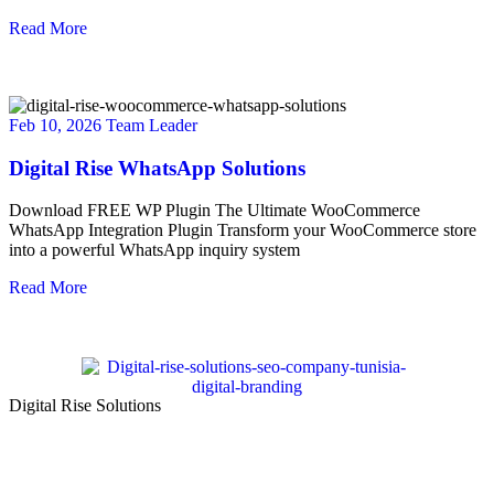
Read More
Feb 10, 2026
Team Leader
Digital Rise WhatsApp Solutions
Download FREE WP Plugin The Ultimate WooCommerce
WhatsApp Integration Plugin Transform your WooCommerce store
into a powerful WhatsApp inquiry system
Read More
Digital Rise Solutions
Our mission is to provide comprehensive digital marketing solutions
to help businesses reach their target audience, increase brand
awareness, and drive more traffic to their websites.