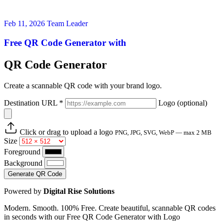
Feb 11, 2026
Team Leader
Free QR Code Generator with
QR Code Generator
Create a scannable QR code with your brand logo.
Destination URL
*
Logo
(optional)
Click or drag to upload a logo
PNG, JPG, SVG, WebP — max 2 MB
Size
Foreground
Background
Generate QR Code
Powered by
Digital Rise Solutions
Modern. Smooth. 100% Free. Create beautiful, scannable QR codes
in seconds with our Free QR Code Generator with Logo