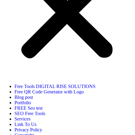
Free Tools DIGITAL RISE SOLUTIONS
Free QR Code Generator with Logo
Blog post
Portfolio
FREE Seo test
SEO Free Tools
Services
Link To Us
Privacy Policy