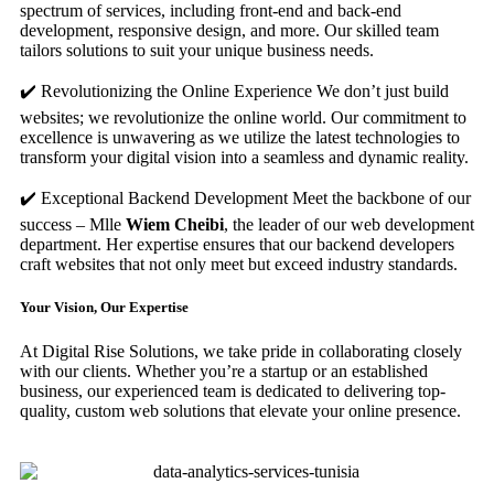
spectrum of services, including front-end and back-end
development, responsive design, and more. Our skilled team
tailors solutions to suit your unique business needs.
✔️ Revolutionizing the Online Experience We don’t just build
websites; we revolutionize the online world. Our commitment to
excellence is unwavering as we utilize the latest technologies to
transform your digital vision into a seamless and dynamic reality.
✔️ Exceptional Backend Development Meet the backbone of our
success – Mlle
Wiem Cheibi
, the leader of our web development
department. Her expertise ensures that our backend developers
craft websites that not only meet but exceed industry standards.
Your Vision, Our Expertise
At Digital Rise Solutions, we take pride in collaborating closely
with our clients. Whether you’re a startup or an established
business, our experienced team is dedicated to delivering top-
quality, custom web solutions that elevate your online presence.