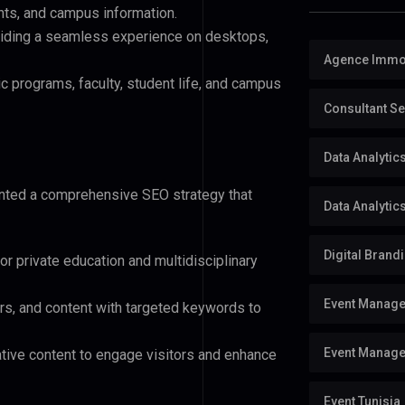
nts, and campus information.
viding a seamless experience on desktops,
Agence Immob
 programs, faculty, student life, and campus
Consultant S
Data Analyti
ented a comprehensive SEO strategy that
Data Analytic
Digital Brand
or private education and multidisciplinary
Event Manag
s, and content with targeted keywords to
Event Manage
ative content to engage visitors and enhance
Event Tunisia