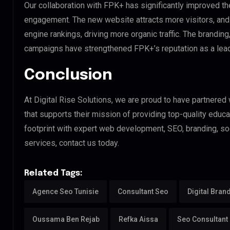
Our collaboration with FPK+ has significantly improved t
engagement. The new website attracts more visitors, and
engine rankings, driving more organic traffic. The branding
campaigns have strengthened FPK+’s reputation as a leadin
Conclusion
At Digital Rise Solutions, we are proud to have partnered
that supports their mission of providing top-quality educat
footprint with expert web development, SEO, branding, s
services, contact us today.
Related Tags:
Agence Seo Tunisie
Consultant Seo
Digital Bran
Oussama Ben Rejab
Refka Aissa
Seo Consultant