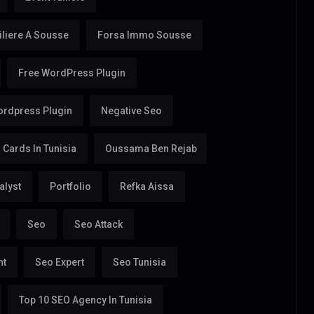
liere A Sousse
Forsa Immo Sousse
Free WordPress Plugin
rdpress Plugin
Negative Seo
Cards In Tunisia
Oussama Ben Rejab
alyst
Portfolio
Refka Aissa
Seo
Seo Attack
nt
Seo Expert
Seo Tunisia
Top 10 SEO Agency In Tunisia