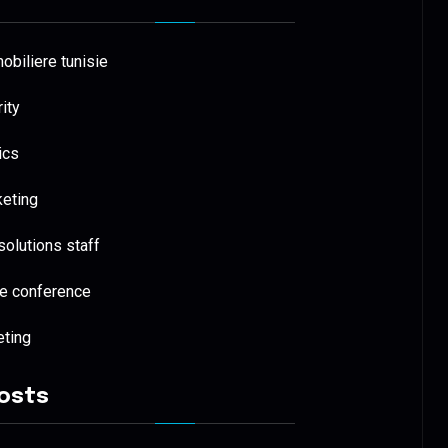
biliere tunisie
ity
ics
keting
 solutions staff
e conference
eting
osts