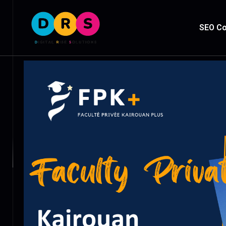
SEO Co