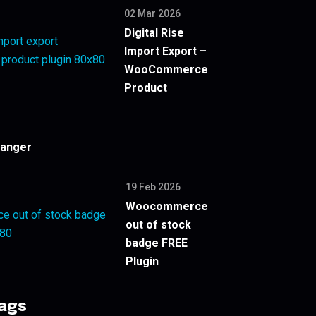
02 Mar 2026
Digital Rise
Import Export –
WooCommerce
Product
hanger
19 Feb 2026
Woocommerce
out of stock
badge FREE
Plugin
Tags