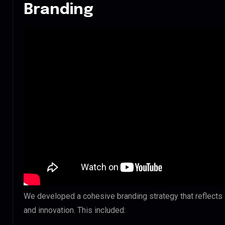
Branding
We developed a cohesive branding strategy that reflect
and innovation. This included: