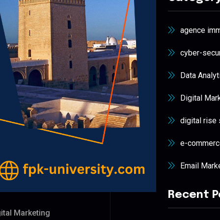
agence immo
cyber-secur
Data Analyt
Digital Mar
digital rise
e-commerc
Email Mark
Recent P
ital Marketing