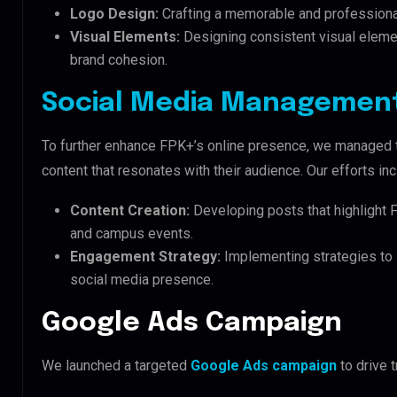
Logo Design:
Crafting a memorable and professional
Visual Elements:
Designing consistent visual elemen
brand cohesion.
Social Media Managemen
To further enhance FPK+’s online presence, we managed th
content that resonates with their audience. Our efforts in
Content Creation:
Developing posts that highlight 
and campus events.
Engagement Strategy:
Implementing strategies to 
social media presence.
Google Ads Campaign
We launched a targeted
Google Ads campaign
to drive t