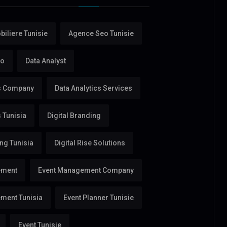
iliere Tunisie
Agence Seo Tunisie
eo
Data Analyst
cs Company
Data Analytics Services
s Tunisia
Digital Branding
ing Tunisia
Digital Rise Solutions
ement
Event Management Company
ment Tunisia
Event Planner Tunisie
Event Tunisie