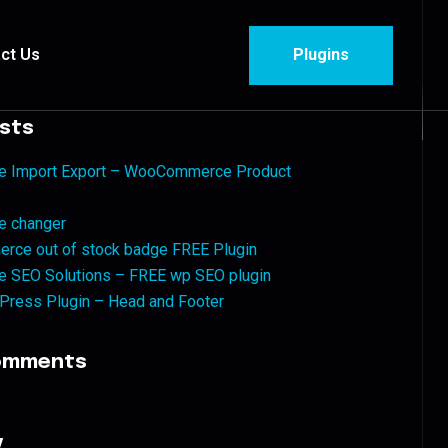
ct Us
Plugins
sts
ise Import Export – WooCommerce Product
e changer
ce out of stock badge FREE Plugin
se SEO Solutions – FREE wp SEO plugin
Press Plugin – Head and Footer
omments
y