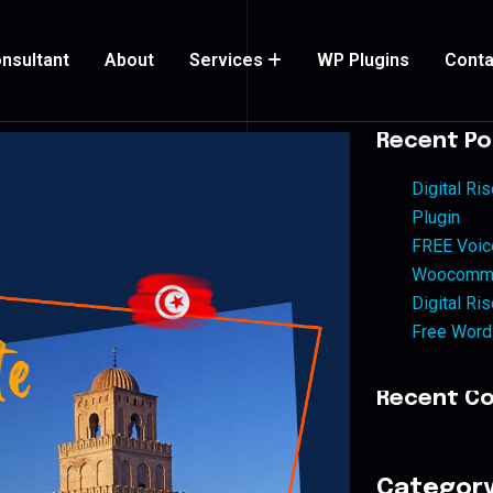
nsultant
About
Services
WP Plugins
Conta
Recent Po
Digital R
Plugin
FREE Voic
Woocommer
Digital Ri
Free Word
Recent C
Categor