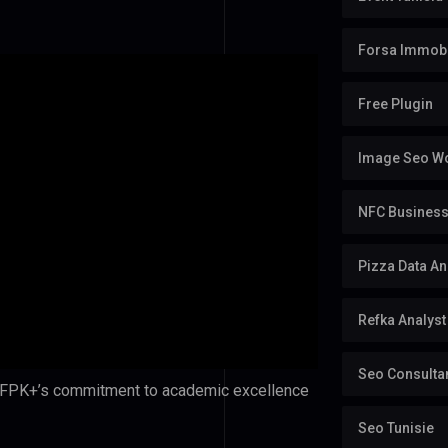
Forsa Immobi
Free Plugin
Image Seo Wo
NFC Business 
Pizza Data An
Refka Analyst
Seo Consulta
s FPK+’s commitment to academic excellence
Seo Tunisie