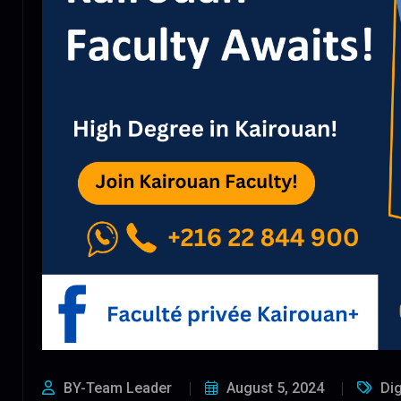
BY-Team Leader
August 5, 2024
Dig