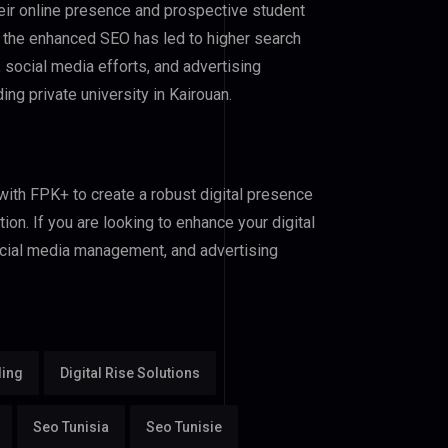
heir online presence and prospective student
 the enhanced SEO has led to higher search
, social media efforts, and advertising
g private university in Kairouan.
 with FPK+ to create a robust digital presence
ion. If you are looking to enhance your digital
ocial media management, and advertising
ding
Digital Rise Solutions
Seo Tunisia
Seo Tunisie