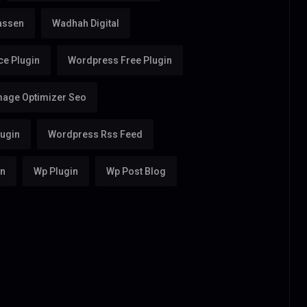
assen
Wadhah Digital
e Plugin
Wordpress Free Plugin
age Optimizer Seo
ugin
Wordpress Rss Feed
in
Wp Plugin
Wp Post Blog