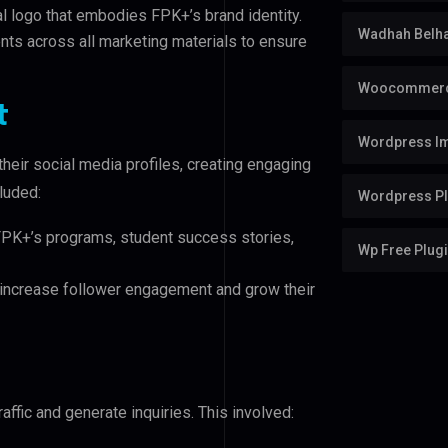
 logo that embodies FPK+’s brand identity.
Wadhah Belh
ts across all marketing materials to ensure
Woocommerc
t
Wordpress Im
eir social media profiles, creating engaging
cluded:
Wordpress Pl
FPK+’s programs, student success stories,
Wp Free Plug
increase follower engagement and grow their
raffic and generate inquiries. This involved: