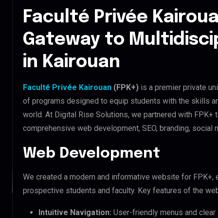
Faculté Privée Kairoua
Gateway to Multidisci
in Kairouan
Faculté Privée Kairouan
(FPK+)
is a premier private uni
of programs designed to equip students with the skills 
world. At Digital Rise Solutions, we partnered with FPK+ 
comprehensive web development, SEO, branding, social m
Web Development
We created a modern and informative website for FPK+, 
prospective students and faculty. Key features of the web
Intuitive Navigation:
User-friendly menus and clear i