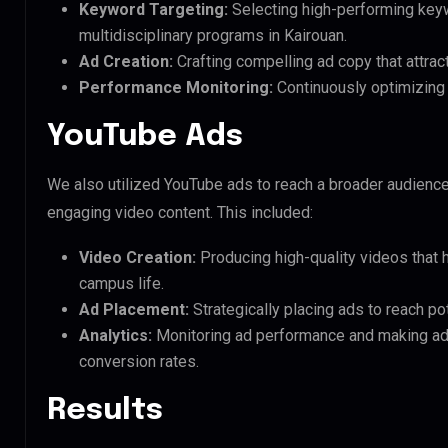
Keyword Targeting:
Selecting high-performing keyw
multidisciplinary programs in Kairouan.
Ad Creation:
Crafting compelling ad copy that attrac
Performance Monitoring:
Continuously optimizing 
YouTube Ads
We also utilized YouTube ads to reach a broader audien
engaging video content. This included:
Video Creation:
Producing high-quality videos that
campus life.
Ad Placement:
Strategically placing ads to reach pot
Analytics:
Monitoring ad performance and making a
conversion rates.
Results