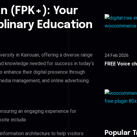
n (FPK+): Your
plinary Education
versity in Kairouan, offering a diverse range
24 Feb 2026
and knowledge needed for success in today’s
FREE Voice c
to enhance their digital presence through
edia management, and online advertising.
ensuring an engaging experience for
site include:
Popular 
nformation architecture to help visitors