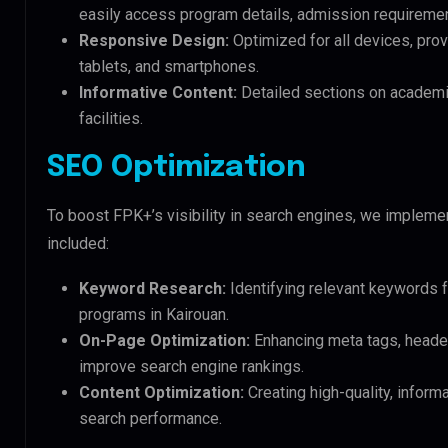
easily access program details, admission requireme
Responsive Design:
Optimized for all devices, pro
tablets, and smartphones.
Informative Content:
Detailed sections on academic
facilities.
SEO Optimization
To boost FPK+’s visibility in search engines, we implem
included:
Keyword Research:
Identifying relevant keywords f
programs in Kairouan.
On-Page Optimization:
Enhancing meta tags, header
improve search engine rankings.
Content Optimization:
Creating high-quality, inform
search performance.