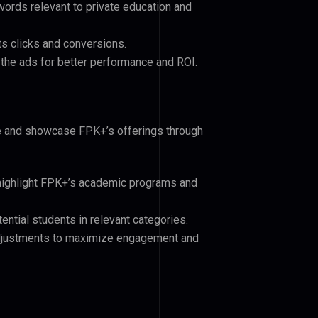
ords relevant to private education and
ts clicks and conversions.
the ads for better performance and ROI.
ce and showcase FPK+’s offerings through
 highlight FPK+’s academic programs and
ential students in relevant categories.
djustments to maximize engagement and