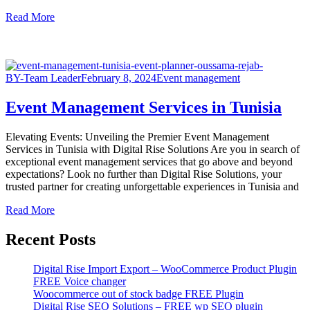
Read More
BY-Team Leader
February 8, 2024
Event management
Event Management Services in Tunisia
Elevating Events: Unveiling the Premier Event Management
Services in Tunisia with Digital Rise Solutions Are you in search of
exceptional event management services that go above and beyond
expectations? Look no further than Digital Rise Solutions, your
trusted partner for creating unforgettable experiences in Tunisia and
Read More
Recent Posts
Digital Rise Import Export – WooCommerce Product Plugin
FREE Voice changer
Woocommerce out of stock badge FREE Plugin
Digital Rise SEO Solutions – FREE wp SEO plugin