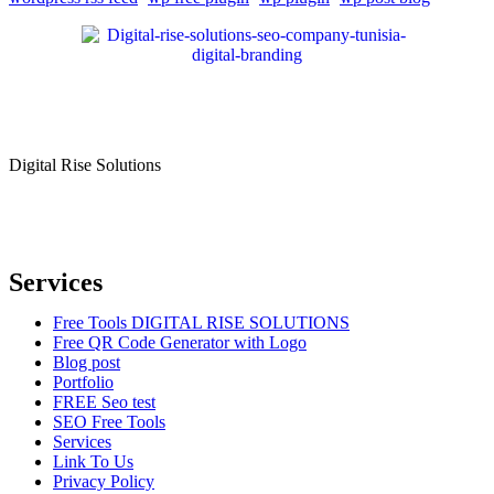
Digital Rise Solutions
Our mission is to provide comprehensive digital marketing solutions
to help businesses reach their target audience, increase brand
awareness, and drive more traffic to their websites.
Services
Free Tools DIGITAL RISE SOLUTIONS
Free QR Code Generator with Logo
Blog post
Portfolio
FREE Seo test
SEO Free Tools
Services
Link To Us
Privacy Policy