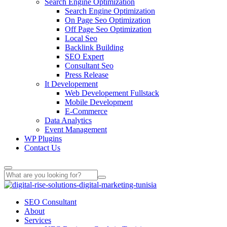
Search Engine Optimization
Search Engine Optimization
On Page Seo Optimization
Off Page Seo Optimization
Local Seo
Backlink Building
SEO Expert
Consultant Seo
Press Release
It Developement
Web Developement Fullstack
Mobile Development
E-Commerce
Data Analytics
Event Management
WP Plugins
Contact Us
SEO Consultant
About
Services