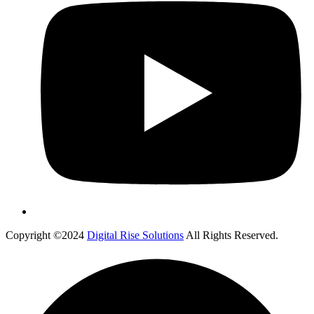
Copyright ©2024
Digital Rise Solutions
All Rights Reserved.