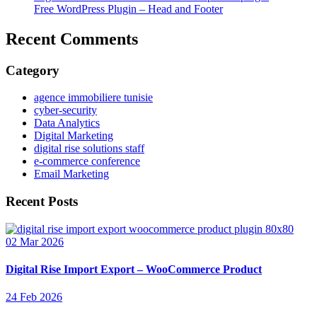
Free WordPress Plugin – Head and Footer
Recent Comments
Category
agence immobiliere tunisie
cyber-security
Data Analytics
Digital Marketing
digital rise solutions staff
e-commerce conference
Email Marketing
Recent Posts
02 Mar 2026
Digital Rise Import Export – WooCommerce Product
24 Feb 2026