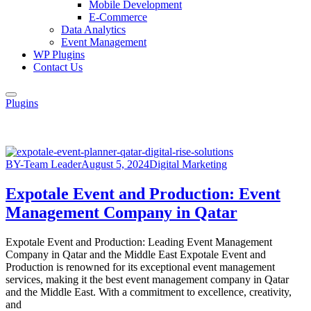
Mobile Development
E-Commerce
Data Analytics
Event Management
WP Plugins
Contact Us
Plugins
BY-Team Leader
August 5, 2024
Digital Marketing
Expotale Event and Production: Event
Management Company in Qatar
Expotale Event and Production: Leading Event Management
Company in Qatar and the Middle East Expotale Event and
Production is renowned for its exceptional event management
services, making it the best event management company in Qatar
and the Middle East. With a commitment to excellence, creativity,
and