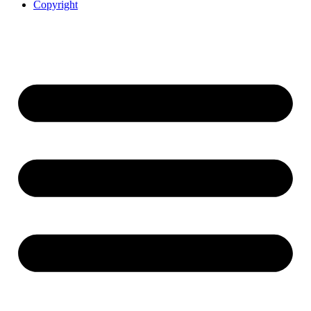
Copyright