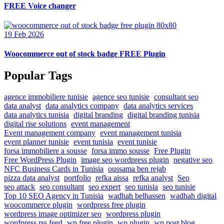
FREE Voice changer
19 Feb 2026
Woocommerce out of stock badge FREE Plugin
Popular Tags
agence immobiliere tunisie
agence seo tunisie
consultant seo
data analyst
data analytics company
data analytics services
data analytics tunisia
digital branding
digital branding tunisia
digital rise solutions
event management
Event management company
event management tunisia
event planner tunisie
event tunisia
event tunisie
forsa immobiliere a sousse
forsa immo sousse
Free Plugin
Free WordPress Plugin
image seo wordpress plugin
negative seo
NFC Business Cards in Tunisia
oussama ben rejab
pizza data analyst
portfolio
refka aissa
refka analyst
Seo
seo attack
seo consultant
seo expert
seo tunisia
seo tunisie
Top 10 SEO Agency in Tunisia
wadhah belhassen
wadhah digital
woocommerce plugin
wordpress free plugin
wordpress image optimizer seo
wordpress plugin
wordpress rss feed
wp free plugin
wp plugin
wp post blog