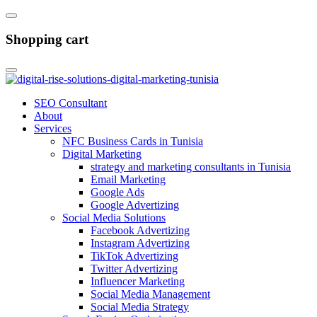
Shopping cart
SEO Consultant
About
Services
NFC Business Cards in Tunisia
Digital Marketing
strategy and marketing consultants in Tunisia
Email Marketing
Google Ads
Google Advertizing
Social Media Solutions
Facebook Advertizing
Instagram Advertizing
TikTok Advertizing
Twitter Advertizing
Influencer Marketing
Social Media Management
Social Media Strategy