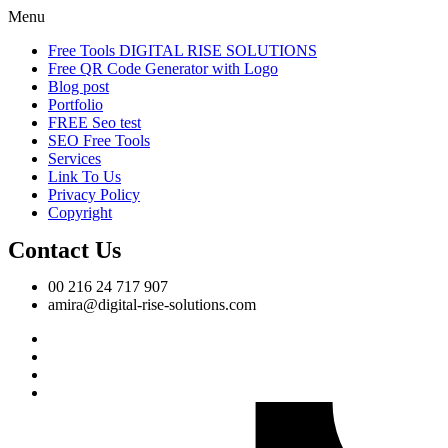
Menu
Free Tools DIGITAL RISE SOLUTIONS
Free QR Code Generator with Logo
Blog post
Portfolio
FREE Seo test
SEO Free Tools
Services
Link To Us
Privacy Policy
Copyright
Contact Us
00 216 24 717 907
amira@digital-rise-solutions.com