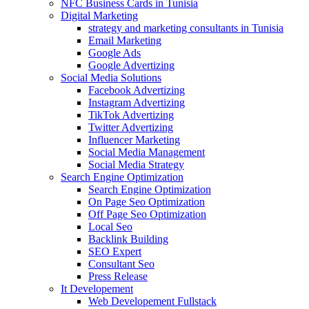
NFC Business Cards in Tunisia
Digital Marketing
strategy and marketing consultants in Tunisia
Email Marketing
Google Ads
Google Advertizing
Social Media Solutions
Facebook Advertizing
Instagram Advertizing
TikTok Advertizing
Twitter Advertizing
Influencer Marketing
Social Media Management
Social Media Strategy
Search Engine Optimization
Search Engine Optimization
On Page Seo Optimization
Off Page Seo Optimization
Local Seo
Backlink Building
SEO Expert
Consultant Seo
Press Release
It Developement
Web Developement Fullstack