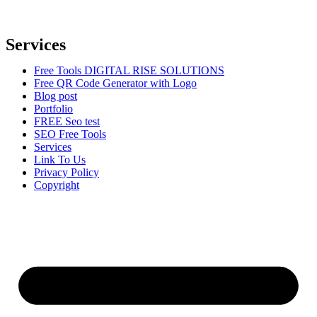
to help businesses reach their target audience, increase brand
awareness, and drive more traffic to their websites.
Services
Free Tools DIGITAL RISE SOLUTIONS
Free QR Code Generator with Logo
Blog post
Portfolio
FREE Seo test
SEO Free Tools
Services
Link To Us
Privacy Policy
Copyright