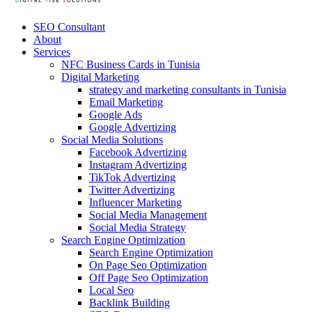
SEO Consultant
About
Services
NFC Business Cards in Tunisia
Digital Marketing
strategy and marketing consultants in Tunisia
Email Marketing
Google Ads
Google Advertizing
Social Media Solutions
Facebook Advertizing
Instagram Advertizing
TikTok Advertizing
Twitter Advertizing
Influencer Marketing
Social Media Management
Social Media Strategy
Search Engine Optimization
Search Engine Optimization
On Page Seo Optimization
Off Page Seo Optimization
Local Seo
Backlink Building