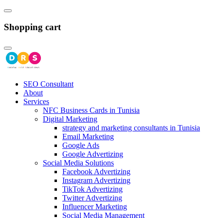
Shopping cart
SEO Consultant
About
Services
NFC Business Cards in Tunisia
Digital Marketing
strategy and marketing consultants in Tunisia
Email Marketing
Google Ads
Google Advertizing
Social Media Solutions
Facebook Advertizing
Instagram Advertizing
TikTok Advertizing
Twitter Advertizing
Influencer Marketing
Social Media Management