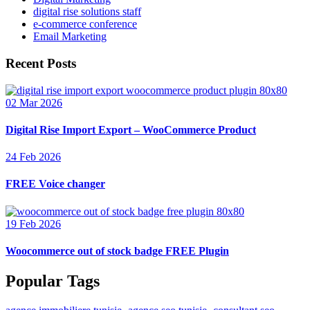
digital rise solutions staff
e-commerce conference
Email Marketing
Recent Posts
02 Mar 2026
Digital Rise Import Export – WooCommerce Product
24 Feb 2026
FREE Voice changer
19 Feb 2026
Woocommerce out of stock badge FREE Plugin
Popular Tags