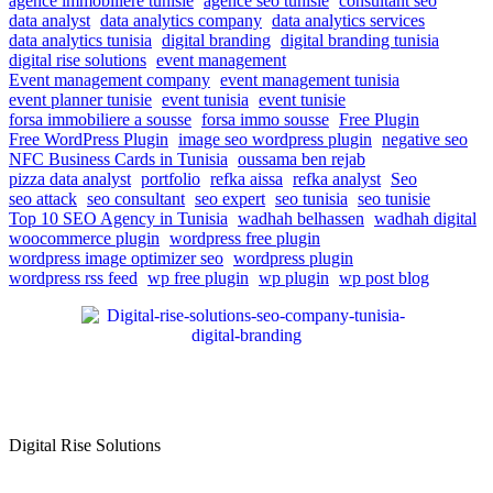
agence immobiliere tunisie
agence seo tunisie
consultant seo
data analyst
data analytics company
data analytics services
data analytics tunisia
digital branding
digital branding tunisia
digital rise solutions
event management
Event management company
event management tunisia
event planner tunisie
event tunisia
event tunisie
forsa immobiliere a sousse
forsa immo sousse
Free Plugin
Free WordPress Plugin
image seo wordpress plugin
negative seo
NFC Business Cards in Tunisia
oussama ben rejab
pizza data analyst
portfolio
refka aissa
refka analyst
Seo
seo attack
seo consultant
seo expert
seo tunisia
seo tunisie
Top 10 SEO Agency in Tunisia
wadhah belhassen
wadhah digital
woocommerce plugin
wordpress free plugin
wordpress image optimizer seo
wordpress plugin
wordpress rss feed
wp free plugin
wp plugin
wp post blog
Digital Rise Solutions
Our mission is to provide comprehensive digital marketing solutions