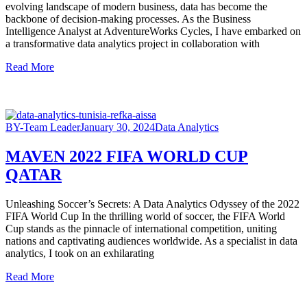
evolving landscape of modern business, data has become the
backbone of decision-making processes. As the Business
Intelligence Analyst at AdventureWorks Cycles, I have embarked on
a transformative data analytics project in collaboration with
Read More
BY-Team Leader
January 30, 2024
Data Analytics
MAVEN 2022 FIFA WORLD CUP
QATAR
Unleashing Soccer’s Secrets: A Data Analytics Odyssey of the 2022
FIFA World Cup In the thrilling world of soccer, the FIFA World
Cup stands as the pinnacle of international competition, uniting
nations and captivating audiences worldwide. As a specialist in data
analytics, I took on an exhilarating
Read More