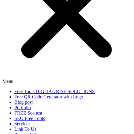
Menu
Free Tools DIGITAL RISE SOLUTIONS
Free QR Code Generator with Logo
Blog post
Portfolio
FREE Seo test
SEO Free Tools
Services
Link To Us