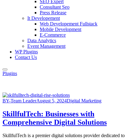
SEO Expert
Consultant Seo
Press Release
It Developement
Web Developement Fullstack
Mobile Development
E-Commerce
Data Analytics
Event Management
WP Plugins
Contact Us
Plugins
BY-Team Leader
August 5, 2024
Digital Marketing
SkillfulTech: Businesses with
Comprehensive Digital Solutions
SkillfulTech is a premier digital solutions provider dedicated to