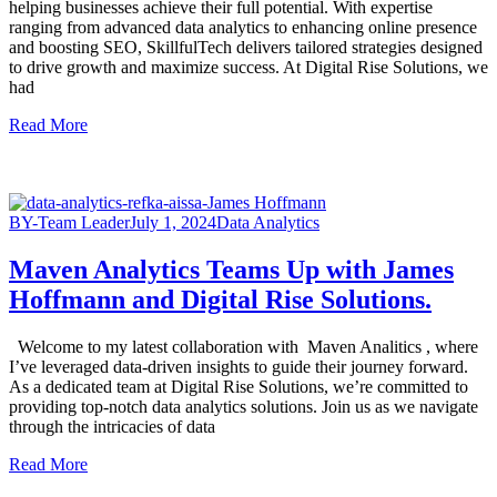
helping businesses achieve their full potential. With expertise
ranging from advanced data analytics to enhancing online presence
and boosting SEO, SkillfulTech delivers tailored strategies designed
to drive growth and maximize success. At Digital Rise Solutions, we
had
Read More
BY-Team Leader
July 1, 2024
Data Analytics
Maven Analytics Teams Up with James
Hoffmann and Digital Rise Solutions.
Welcome to my latest collaboration with Maven Analitics , where
I’ve leveraged data-driven insights to guide their journey forward.
As a dedicated team at Digital Rise Solutions, we’re committed to
providing top-notch data analytics solutions. Join us as we navigate
through the intricacies of data
Read More