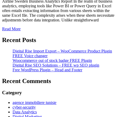
Airline Sweden Business Analytics Report In the realm of business
analytics, employing tools like Power BI or Power Query in Excel
often entails extracting information from various sheets within the
same Excel file. The complexity arises when these sheets necessitate
adjustments before data integration. Unlike straightforward
Read More
Recent Posts
Digital Rise Import Export – WooCommerce Product Plugin
FREE Voice changer
Woocommerce out of stock badge FREE Plugin
Digital Rise SEO Solutions – FREE wp SEO plugin
Free WordPress Plugin – Head and Footer
Recent Comments
Category
agence immobiliere tunisie
cyber-security
Data Analytics
Digital Marketing