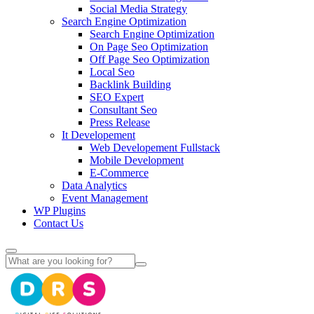
Social Media Strategy
Search Engine Optimization
Search Engine Optimization
On Page Seo Optimization
Off Page Seo Optimization
Local Seo
Backlink Building
SEO Expert
Consultant Seo
Press Release
It Developement
Web Developement Fullstack
Mobile Development
E-Commerce
Data Analytics
Event Management
WP Plugins
Contact Us