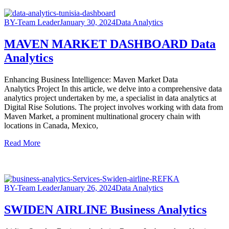
BY-Team Leader
January 30, 2024
Data Analytics
MAVEN MARKET DASHBOARD Data
Analytics
Enhancing Business Intelligence: Maven Market Data
Analytics Project In this article, we delve into a comprehensive data
analytics project undertaken by me, a specialist in data analytics at
Digital Rise Solutions. The project involves working with data from
Maven Market, a prominent multinational grocery chain with
locations in Canada, Mexico,
Read More
BY-Team Leader
January 26, 2024
Data Analytics
SWIDEN AIRLINE Business Analytics