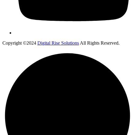
Copyright ©2024
Digital Rise Solutions
All Rights Reserved.