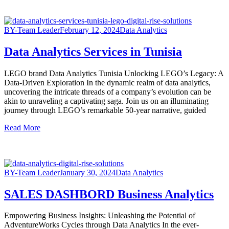
BY-Team Leader
February 12, 2024
Data Analytics
Data Analytics Services in Tunisia
LEGO brand Data Analytics Tunisia Unlocking LEGO’s Legacy: A
Data-Driven Exploration In the dynamic realm of data analytics,
uncovering the intricate threads of a company’s evolution can be
akin to unraveling a captivating saga. Join us on an illuminating
journey through LEGO’s remarkable 50-year narrative, guided
Read More
BY-Team Leader
January 30, 2024
Data Analytics
SALES DASHBORD Business Analytics
Empowering Business Insights: Unleashing the Potential of
AdventureWorks Cycles through Data Analytics In the ever-