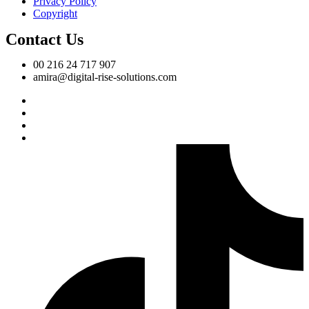
Privacy Policy
Copyright
Contact Us
00 216 24 717 907
amira@digital-rise-solutions.com