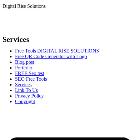
Digital Rise Solutions
Our mission is to provide comprehensive digital marketing solutions
to help businesses reach their target audience, increase brand
awareness, and drive more traffic to their websites.
Services
Free Tools DIGITAL RISE SOLUTIONS
Free QR Code Generator with Logo
Blog post
Portfolio
FREE Seo test
SEO Free Tools
Services
Link To Us
Privacy Policy
Copyright