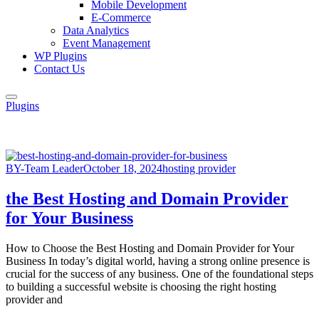
Mobile Development
E-Commerce
Data Analytics
Event Management
WP Plugins
Contact Us
Plugins
BY-Team Leader
October 18, 2024
hosting provider
the Best Hosting and Domain Provider
for Your Business
How to Choose the Best Hosting and Domain Provider for Your
Business In today’s digital world, having a strong online presence is
crucial for the success of any business. One of the foundational steps
to building a successful website is choosing the right hosting
provider and