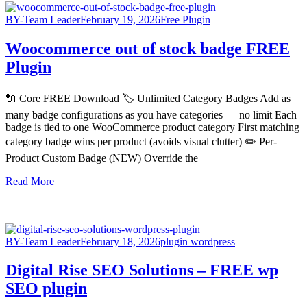
BY-Team Leader
February 19, 2026
Free Plugin
Woocommerce out of stock badge FREE
Plugin
🔌 Core FREE Download 🏷️ Unlimited Category Badges Add as
many badge configurations as you have categories — no limit Each
badge is tied to one WooCommerce product category First matching
category badge wins per product (avoids visual clutter) ✏️ Per-
Product Custom Badge (NEW) Override the
Read More
BY-Team Leader
February 18, 2026
plugin wordpress
Digital Rise SEO Solutions – FREE wp
SEO plugin