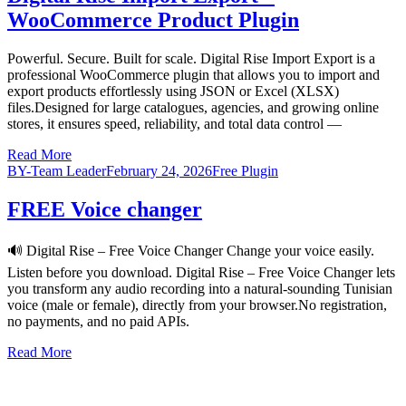
WooCommerce Product Plugin
Powerful. Secure. Built for scale. Digital Rise Import Export is a
professional WooCommerce plugin that allows you to import and
export products effortlessly using JSON or Excel (XLSX)
files.Designed for large catalogues, agencies, and growing online
stores, it ensures speed, reliability, and total data control —
Read More
BY-Team Leader
February 24, 2026
Free Plugin
FREE Voice changer
🔊 Digital Rise – Free Voice Changer Change your voice easily.
Listen before you download. Digital Rise – Free Voice Changer lets
you transform any audio recording into a natural-sounding Tunisian
voice (male or female), directly from your browser.No registration,
no payments, and no paid APIs.
Read More