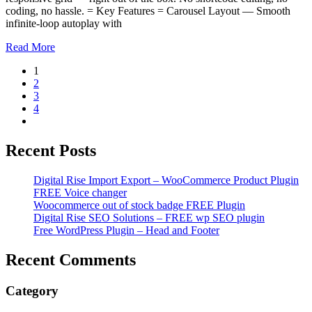
coding, no hassle. = Key Features = Carousel Layout — Smooth
infinite-loop autoplay with
Read More
1
2
3
4
Recent Posts
Digital Rise Import Export – WooCommerce Product Plugin
FREE Voice changer
Woocommerce out of stock badge FREE Plugin
Digital Rise SEO Solutions – FREE wp SEO plugin
Free WordPress Plugin – Head and Footer
Recent Comments
Category