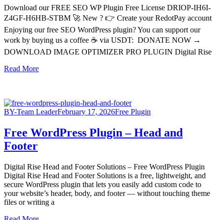
Download our FREE SEO WP Plugin Free License DRIOP-IH6I-
Z4GF-H6HB-STBM 🚀 New ? 👉 Create your RedotPay account
Enjoying our free SEO WordPress plugin? You can support our
work by buying us a coffee ☕ via USDT: DONATE NOW →
DOWNLOAD IMAGE OPTIMIZER PRO PLUGIN Digital Rise
Read More
BY-Team Leader
February 17, 2026
Free Plugin
Free WordPress Plugin – Head and
Footer
Digital Rise Head and Footer Solutions – Free WordPress Plugin
Digital Rise Head and Footer Solutions is a free, lightweight, and
secure WordPress plugin that lets you easily add custom code to
your website’s header, body, and footer — without touching theme
files or writing a
Read More