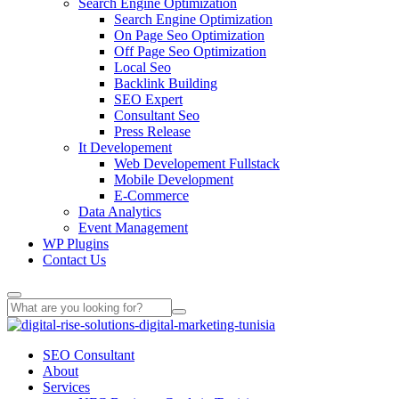
Search Engine Optimization
Search Engine Optimization
On Page Seo Optimization
Off Page Seo Optimization
Local Seo
Backlink Building
SEO Expert
Consultant Seo
Press Release
It Developement
Web Developement Fullstack
Mobile Development
E-Commerce
Data Analytics
Event Management
WP Plugins
Contact Us
SEO Consultant
About
Services