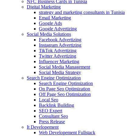
NFC Business Cards in Tunisia
Digital Marketing
strategy and marketing consultants in Tunisia
Email Marketing
Google Ads
Google Advertizing
Social Media Solutions
Facebook Advertizing
Instagram Advertizing
TikTok Advertizing
Twitter Advertizing
Influencer Marketing
Social Media Management
Social Media Strategy
Search Engine Optimization
Search Engine Optimization
On Page Seo Optimization
Off Page Seo Optimization
Local Seo
Backlink Building
SEO Expert
Consultant Seo
Press Release
It Developement
Web Developement Fullstack