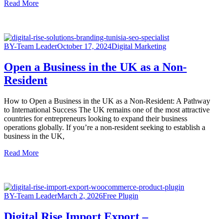
Read More
BY-Team Leader
October 17, 2024
Digital Marketing
Open a Business in the UK as a Non-
Resident
How to Open a Business in the UK as a Non-Resident: A Pathway
to International Success The UK remains one of the most attractive
countries for entrepreneurs looking to expand their business
operations globally. If you’re a non-resident seeking to establish a
business in the UK,
Read More
BY-Team Leader
March 2, 2026
Free Plugin
Digital Rise Import Export –