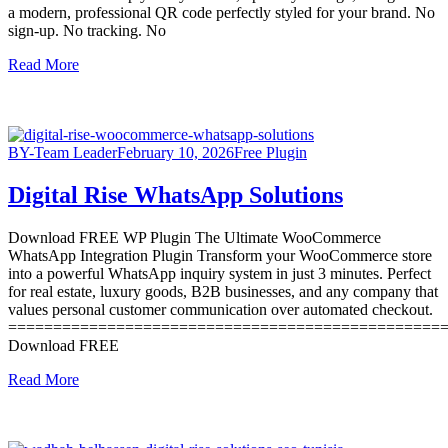
a modern, professional QR code perfectly styled for your brand. No
sign-up. No tracking. No
Read More
BY-Team Leader
February 10, 2026
Free Plugin
Digital Rise WhatsApp Solutions
Download FREE WP Plugin The Ultimate WooCommerce
WhatsApp Integration Plugin Transform your WooCommerce store
into a powerful WhatsApp inquiry system in just 3 minutes. Perfect
for real estate, luxury goods, B2B businesses, and any company that
values personal customer communication over automated checkout.
================================================
Download FREE
Read More