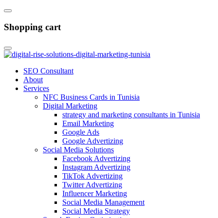
Shopping cart
SEO Consultant
About
Services
NFC Business Cards in Tunisia
Digital Marketing
strategy and marketing consultants in Tunisia
Email Marketing
Google Ads
Google Advertizing
Social Media Solutions
Facebook Advertizing
Instagram Advertizing
TikTok Advertizing
Twitter Advertizing
Influencer Marketing
Social Media Management
Social Media Strategy