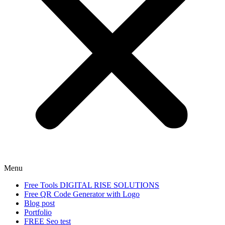
Menu
Free Tools DIGITAL RISE SOLUTIONS
Free QR Code Generator with Logo
Blog post
Portfolio
FREE Seo test