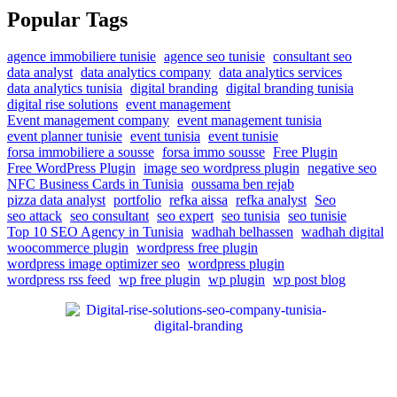
Popular Tags
agence immobiliere tunisie
agence seo tunisie
consultant seo
data analyst
data analytics company
data analytics services
data analytics tunisia
digital branding
digital branding tunisia
digital rise solutions
event management
Event management company
event management tunisia
event planner tunisie
event tunisia
event tunisie
forsa immobiliere a sousse
forsa immo sousse
Free Plugin
Free WordPress Plugin
image seo wordpress plugin
negative seo
NFC Business Cards in Tunisia
oussama ben rejab
pizza data analyst
portfolio
refka aissa
refka analyst
Seo
seo attack
seo consultant
seo expert
seo tunisia
seo tunisie
Top 10 SEO Agency in Tunisia
wadhah belhassen
wadhah digital
woocommerce plugin
wordpress free plugin
wordpress image optimizer seo
wordpress plugin
wordpress rss feed
wp free plugin
wp plugin
wp post blog