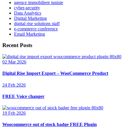
agence immobiliere tunisie
cyber-security
Data Analytics
Digital Marketing
digital rise solutions staff
e-commerce conference
Email Marketing
Recent Posts
02 Mar 2026
Digital Rise Import Export – WooCommerce Product
24 Feb 2026
FREE Voice changer
19 Feb 2026
Woocommerce out of stock badge FREE Plugin