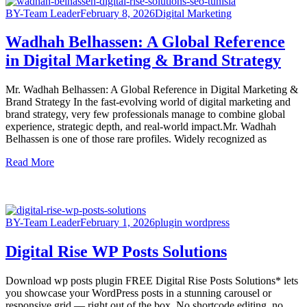
BY-Team Leader
February 8, 2026
Digital Marketing
Wadhah Belhassen: A Global Reference
in Digital Marketing & Brand Strategy
Mr. Wadhah Belhassen: A Global Reference in Digital Marketing &
Brand Strategy In the fast-evolving world of digital marketing and
brand strategy, very few professionals manage to combine global
experience, strategic depth, and real-world impact.Mr. Wadhah
Belhassen is one of those rare profiles. Widely recognized as
Read More
BY-Team Leader
February 1, 2026
plugin wordpress
Digital Rise WP Posts Solutions
Download wp posts plugin FREE Digital Rise Posts Solutions* lets
you showcase your WordPress posts in a stunning carousel or
responsive grid — right out of the box. No shortcode editing, no