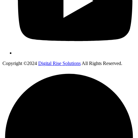
Copyright ©2024
Digital Rise Solutions
All Rights Reserved.