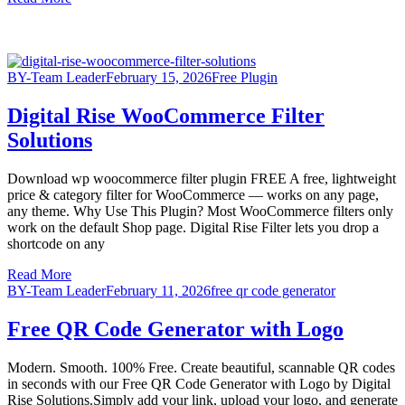
BY-Team Leader
February 15, 2026
Free Plugin
Digital Rise WooCommerce Filter
Solutions
Download wp woocommerce filter plugin FREE A free, lightweight
price & category filter for WooCommerce — works on any page,
any theme. Why Use This Plugin? Most WooCommerce filters only
work on the default Shop page. Digital Rise Filter lets you drop a
shortcode on any
Read More
BY-Team Leader
February 11, 2026
free qr code generator
Free QR Code Generator with Logo
Modern. Smooth. 100% Free. Create beautiful, scannable QR codes
in seconds with our Free QR Code Generator with Logo by Digital
Rise Solutions.Simply add your link, upload your logo, and generate