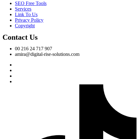
SEO Free Tools
Services
Link To Us
Privacy Policy
Copyright
Contact Us
00 216 24 717 907
amira@digital-rise-solutions.com