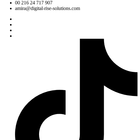
00 216 24 717 907
amira@digital-rise-solutions.com