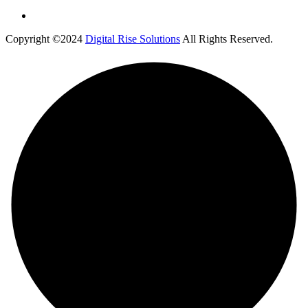
Copyright ©2024
Digital Rise Solutions
All Rights Reserved.