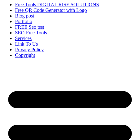
Free Tools DIGITAL RISE SOLUTIONS
Free QR Code Generator with Logo
Blog post
Portfolio
FREE Seo test
SEO Free Tools
Services
Link To Us
Privacy Policy
Copyright