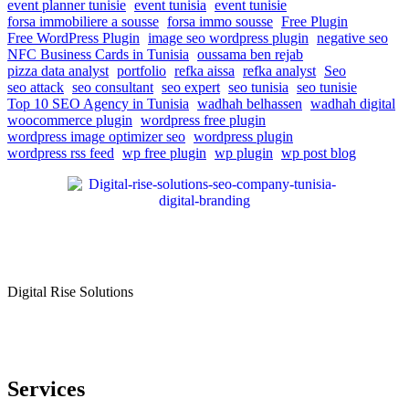
event planner tunisie
event tunisia
event tunisie
forsa immobiliere a sousse
forsa immo sousse
Free Plugin
Free WordPress Plugin
image seo wordpress plugin
negative seo
NFC Business Cards in Tunisia
oussama ben rejab
pizza data analyst
portfolio
refka aissa
refka analyst
Seo
seo attack
seo consultant
seo expert
seo tunisia
seo tunisie
Top 10 SEO Agency in Tunisia
wadhah belhassen
wadhah digital
woocommerce plugin
wordpress free plugin
wordpress image optimizer seo
wordpress plugin
wordpress rss feed
wp free plugin
wp plugin
wp post blog
Digital Rise Solutions
Our mission is to provide comprehensive digital marketing solutions
to help businesses reach their target audience, increase brand
awareness, and drive more traffic to their websites.
Services