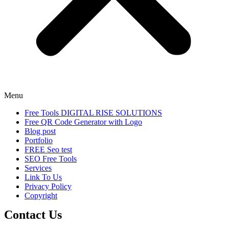
Menu
Free Tools DIGITAL RISE SOLUTIONS
Free QR Code Generator with Logo
Blog post
Portfolio
FREE Seo test
SEO Free Tools
Services
Link To Us
Privacy Policy
Copyright
Contact Us