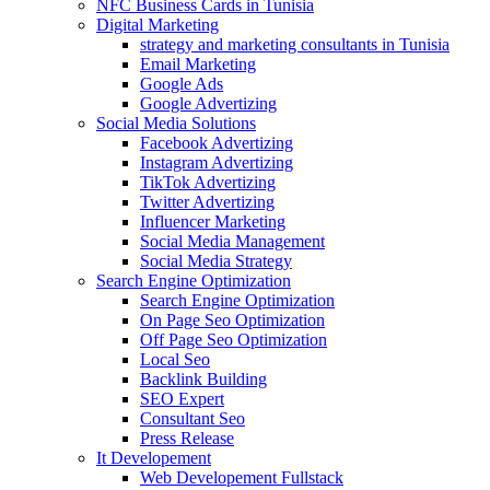
NFC Business Cards in Tunisia
Digital Marketing
strategy and marketing consultants in Tunisia
Email Marketing
Google Ads
Google Advertizing
Social Media Solutions
Facebook Advertizing
Instagram Advertizing
TikTok Advertizing
Twitter Advertizing
Influencer Marketing
Social Media Management
Social Media Strategy
Search Engine Optimization
Search Engine Optimization
On Page Seo Optimization
Off Page Seo Optimization
Local Seo
Backlink Building
SEO Expert
Consultant Seo
Press Release
It Developement
Web Developement Fullstack