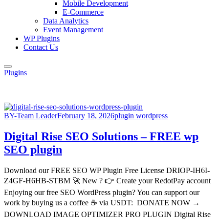
Mobile Development
E-Commerce
Data Analytics
Event Management
WP Plugins
Contact Us
Plugins
BY-Team Leader
February 18, 2026
plugin wordpress
Digital Rise SEO Solutions – FREE wp
SEO plugin
Download our FREE SEO WP Plugin Free License DRIOP-IH6I-
Z4GF-H6HB-STBM 🚀 New ? 👉 Create your RedotPay account
Enjoying our free SEO WordPress plugin? You can support our
work by buying us a coffee ☕ via USDT: DONATE NOW →
DOWNLOAD IMAGE OPTIMIZER PRO PLUGIN Digital Rise