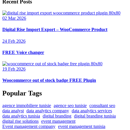
Recent Posts
02 Mar 2026
Digital Rise Import Export – WooCommerce Product
24 Feb 2026
FREE Voice changer
19 Feb 2026
Woocommerce out of stock badge FREE Plugin
Popular Tags
agence immobiliere tunisie
agence seo tunisie
consultant seo
data analyst
data analytics company
data analytics services
data analytics tunisia
digital branding
digital branding tunisia
digital rise solutions
event management
Event management company
event management tunisia