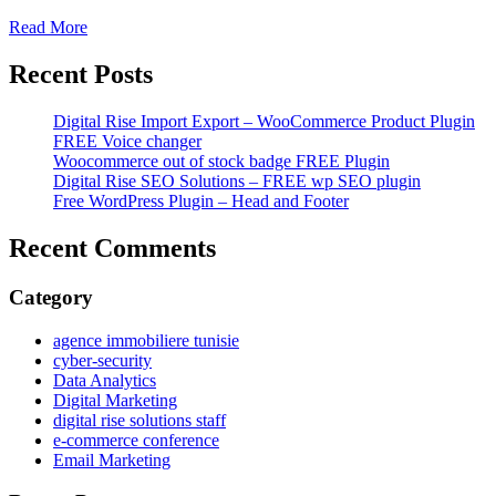
Read More
Recent Posts
Digital Rise Import Export – WooCommerce Product Plugin
FREE Voice changer
Woocommerce out of stock badge FREE Plugin
Digital Rise SEO Solutions – FREE wp SEO plugin
Free WordPress Plugin – Head and Footer
Recent Comments
Category
agence immobiliere tunisie
cyber-security
Data Analytics
Digital Marketing
digital rise solutions staff
e-commerce conference
Email Marketing