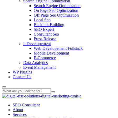
Search Engine Optimization
Search Engine Optimization
On Page Seo Optimization
Off Page Seo Optimization
Local Seo
Backlink Building
SEO Expert
Consultant Seo
Press Release
It Developement
Web Developement Fullstack
Mobile Development
E-Commerce
Data Analytics
Event Management
WP Plugins
Contact Us
SEO Consultant
About
Services