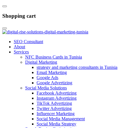
Shopping cart
SEO Consultant
About
Services
NFC Business Cards in Tunisia
Digital Marketing
strategy and marketing consultants in Tunisia
Email Marketing
Google Ads
Google Advertizing
Social Media Solutions
Facebook Advertizing
Instagram Advertizing
TikTok Advertizing
Twitter Advertizing
Influencer Marketing
Social Media Management
Social Media Strategy