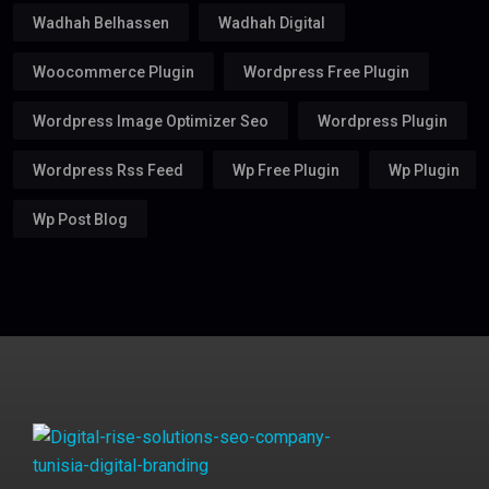
Wadhah Belhassen
Wadhah Digital
Woocommerce Plugin
Wordpress Free Plugin
Wordpress Image Optimizer Seo
Wordpress Plugin
Wordpress Rss Feed
Wp Free Plugin
Wp Plugin
Wp Post Blog