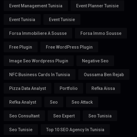
Event Management Tunisia
Event Planner Tunisie
Event Tunisia
Event Tunisie
Forsa Immobiliere A Sousse
Forsa Immo Sousse
Free Plugin
Free WordPress Plugin
Image Seo Wordpress Plugin
Negative Seo
NFC Business Cards In Tunisia
Oussama Ben Rejab
Pizza Data Analyst
Portfolio
Refka Aissa
Refka Analyst
Seo
Seo Attack
Seo Consultant
Seo Expert
Seo Tunisia
Seo Tunisie
Top 10 SEO Agency In Tunisia