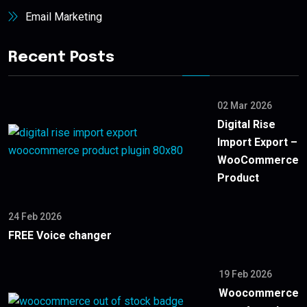
Email Marketing
Recent Posts
02 Mar 2026
Digital Rise
Import Export –
WooCommerce
Product
24 Feb 2026
FREE Voice changer
19 Feb 2026
Woocommerce