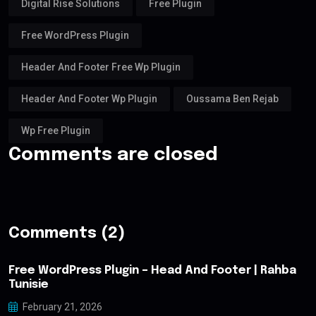
Digital Rise Solutions
Free Plugin
Free WordPress Plugin
Header And Footer Free Wp Plugin
Header And Footer Wp Plugin
Oussama Ben Rejab
Wp Free Plugin
Comments are closed
Comments (2)
Free WordPress Plugin – Head And Footer | Rahba
Tunisie
February 21, 2026