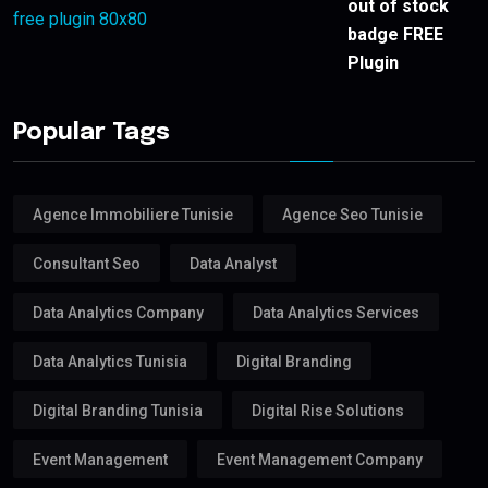
out of stock
badge FREE
Plugin
Popular Tags
Agence Immobiliere Tunisie
Agence Seo Tunisie
Consultant Seo
Data Analyst
Data Analytics Company
Data Analytics Services
Data Analytics Tunisia
Digital Branding
Digital Branding Tunisia
Digital Rise Solutions
Event Management
Event Management Company