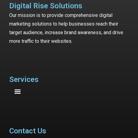
Digital Rise Solutions
Our mission is to provide comprehensive digital
marketing solutions to help businesses reach their
target audience, increase brand awareness, and drive
more traffic to their websites.
Services
Contact Us