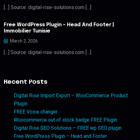
[…] Source: digital-rise-solutions.com […]
Free WordPress Plugin – Head And Footer |
Immobilier Tunisie
March 2, 2026
[…] Source: digital-rise-solutions.com […]
Recent Posts
Digital Rise Import Export – WooCommerce Product
Plugin
FREE Voice changer
Woocommerce out of stock badge FREE Plugin
Digital Rise SEO Solutions – FREE wp SEO plugin
Free WordPress Plugin – Head and Footer