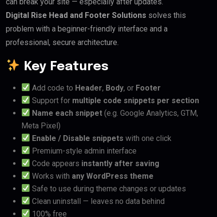
can break your site — especially after updates.
Digital Rise Head and Footer Solutions
solves this
problem with a beginner-friendly interface and a
professional, secure architecture.
Key Features
Add code to
Header
,
Body
, or
Footer
Support for
multiple code snippets per section
Name each snippet
(e.g. Google Analytics, GTM,
Meta Pixel)
Enable / Disable snippets
with one click
Premium-style admin interface
Code appears
instantly after saving
Works with
any WordPress theme
Safe to use during theme changes or updates
Clean uninstall — leaves no data behind
100% free