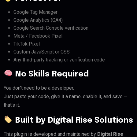
Google Tag Manager
Google Analytics (GA4)
Google Search Console verification
Meta / Facebook Pixel
TikTok Pixel
Custom JavaScript or CSS
Any third-party tracking or verification code
No Skills Required
You don’t need to be a developer.
Just paste your code, give it a name, enable it, and save —
that’s it.
Built by Digital Rise Solutions
This plugin is developed and maintained by
Digital Rise