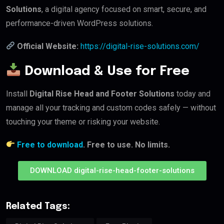
Solutions
, a digital agency focused on smart, secure, and
performance-driven WordPress solutions.
Official Website:
https://digital-rise-solutions.com/
Download & Use for Free
Install
Digital Rise Head and Footer Solutions
today and
manage all your tracking and custom codes safely — without
touching your theme or risking your website.
Free to download
. Free to use. No limits.
DOWNLOAD digital-rise-head-footer-solutions
Related Tags: