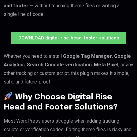
and footer
— without touching theme files or writing a
single line of code.
DOWNLOAD digital-rise-head-footer-solutions
Whether you need to install
Google Tag Manager
,
Google
Analytics
,
Search Console verification
,
Meta Pixel
, or any
other tracking or custom script, this plugin makes it simple,
safe, and future-proof.
Why Choose Digital Rise
Head and Footer Solutions?
Most WordPress users struggle when adding tracking
scripts or verification codes. Editing theme files is risky and