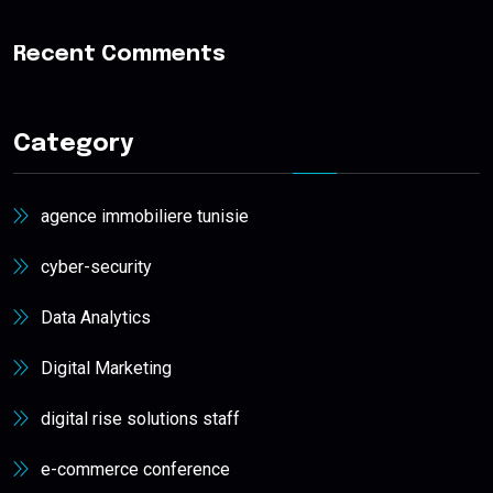
Recent Comments
Category
agence immobiliere tunisie
cyber-security
Data Analytics
Digital Marketing
digital rise solutions staff
e-commerce conference