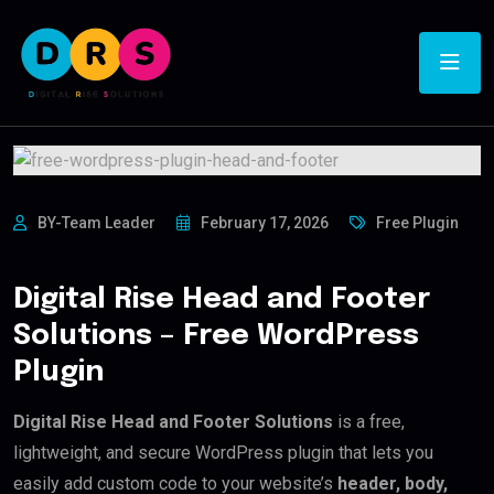
BY-Team Leader
February 17, 2026
Free Plugin
Digital Rise Head and Footer
Solutions – Free WordPress
Plugin
Digital Rise Head and Footer Solutions
is a free,
lightweight, and secure WordPress plugin that lets you
easily add custom code to your website’s
header, body,