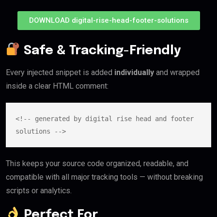
DOWNLOAD digital-rise-head-footer-solutions
Safe & Tracking-Friendly
Every injected snippet is added
individually
and wrapped
inside a clear HTML comment:
<!-- generated by digital rise head and footer 
This keeps your source code organized, readable, and
compatible with all major tracking tools — without breaking
scripts or analytics.
Perfect For