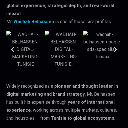
global experience, strategic depth, and real-world
impact
.
Mr.
Wadhah Belhassen
is one of those rare profiles.
Widely recognized as a
pioneer and thought leader in
digital marketing and brand strategy
, Mr. Belhassen
has built his expertise through
years of international
experience
, working across multiple markets, cultures,
and industries — from
Tunisia to global ecosystems
.