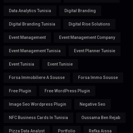
Data Analytics Tunisia
Digital Branding
Digital Branding Tunisia
Digital Rise Solutions
Event Management
Event Management Company
Event Management Tunisia
Event Planner Tunisie
Event Tunisia
Event Tunisie
Forsa Immobiliere A Sousse
Forsa Immo Sousse
Free Plugin
Free WordPress Plugin
Image Seo Wordpress Plugin
Negative Seo
NFC Business Cards In Tunisia
Oussama Ben Rejab
Pizza Data Analyst
Portfolio
Refka Aissa