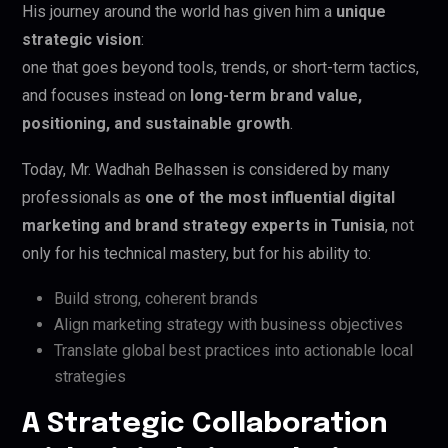
His journey around the world has given him a
unique
strategic vision
:
one that goes beyond tools, trends, or short-term tactics,
and focuses instead on
long-term brand value,
positioning, and sustainable growth
.
Today, Mr. Wadhah Belhassen is considered by many
professionals as
one of the most influential digital
marketing and brand strategy experts in Tunisia
, not
only for his technical mastery, but for his ability to:
Build strong, coherent brands
Align marketing strategy with business objectives
Translate global best practices into actionable local
strategies
A Strategic Collaboration