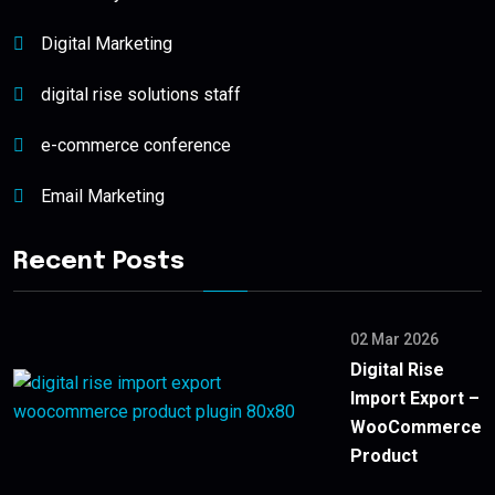
Digital Marketing
digital rise solutions staff
e-commerce conference
Email Marketing
Recent Posts
02 Mar 2026
Digital Rise
Import Export –
WooCommerce
Product