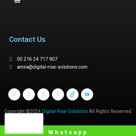
Contact Us
00 216 24 717 907
amira@digital-rise-solutions.com
Copyright ©2024
Digital Rise Solutions
All Rights Reserved.
Whatsapp