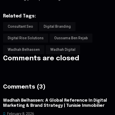
Related Tags:
Consultant Seo
Digital Branding
Digital Rise Solutions
Oussama Ben Rejab
Wadhah Belhassen
Wadhah Digital
Comments are closed
Comments (3)
Wadhah Belhassen: A Global Reference In Digital
Marketing & Brand Strategy | Tunisie Immobilier
February 8, 2026