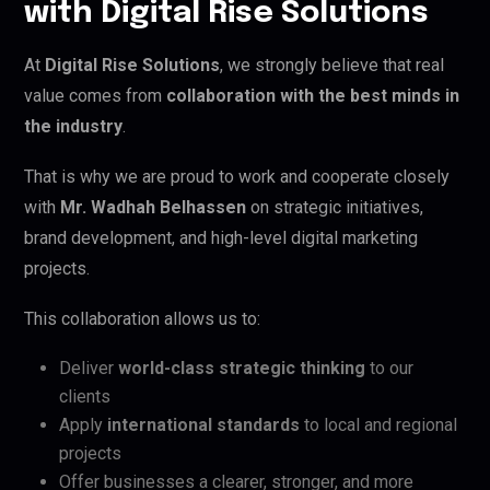
with Digital Rise Solutions
At
Digital Rise Solutions
, we strongly believe that real
value comes from
collaboration with the best minds in
the industry
.
That is why we are proud to work and cooperate closely
with
Mr. Wadhah Belhassen
on strategic initiatives,
brand development, and high-level digital marketing
projects.
This collaboration allows us to:
Deliver
world-class strategic thinking
to our
clients
Apply
international standards
to local and regional
projects
Offer businesses a clearer, stronger, and more