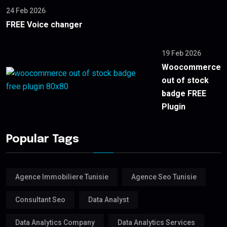
24 Feb 2026
FREE Voice changer
19 Feb 2026
Woocommerce
out of stock
badge FREE
Plugin
Popular Tags
Agence Immobiliere Tunisie
Agence Seo Tunisie
Consultant Seo
Data Analyst
Data Analytics Company
Data Analytics Services