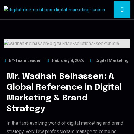
BY-Team Leader
February 8, 2026
Digital Marketing
Mr. Wadhah Belhassen: A
Global Reference in Digital
Marketing & Brand
Strategy
In the fast-evolving world of digital marketing and brand
strategy, very few professionals manage to combine