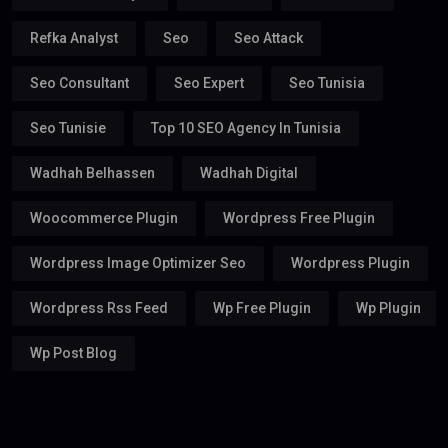
Refka Analyst
Seo
Seo Attack
Seo Consultant
Seo Expert
Seo Tunisia
Seo Tunisie
Top 10 SEO Agency In Tunisia
Wadhah Belhassen
Wadhah Digital
Woocommerce Plugin
Wordpress Free Plugin
Wordpress Image Optimizer Seo
Wordpress Plugin
Wordpress Rss Feed
Wp Free Plugin
Wp Plugin
Wp Post Blog