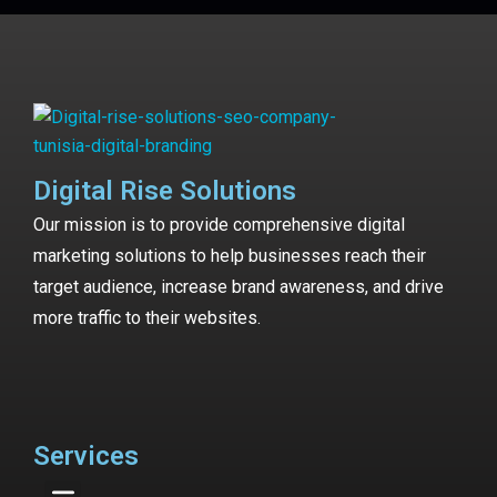
Digital Rise Solutions
Our mission is to provide comprehensive digital
marketing solutions to help businesses reach their
target audience, increase brand awareness, and drive
more traffic to their websites.
Services