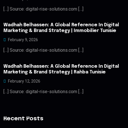
[…] Source: digital-rise-solutions.com […]
Wadhah Belhassen: A Global Reference In Digital
Marketing & Brand Strategy | Immobilier Tunisie
February 9, 2026
[…] Source: digital-rise-solutions.com […]
Wadhah Belhassen: A Global Reference In Digital
Marketing & Brand Strategy | Rahba Tunisie
February 12, 2026
[…] Source: digital-rise-solutions.com […]
Recent Posts