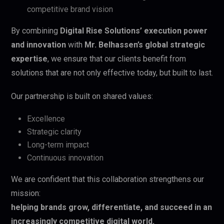
competitive brand vision
By combining
Digital Rise Solutions’ execution power
and innovation
with
Mr. Belhassen’s global strategic
expertise
, we ensure that our clients benefit from
solutions that are not only effective today, but built to last.
Our partnership is built on shared values:
Excellence
Strategic clarity
Long-term impact
Continuous innovation
We are confident that this collaboration strengthens our
mission:
helping brands grow, differentiate, and succeed in an
increasingly competitive digital world.