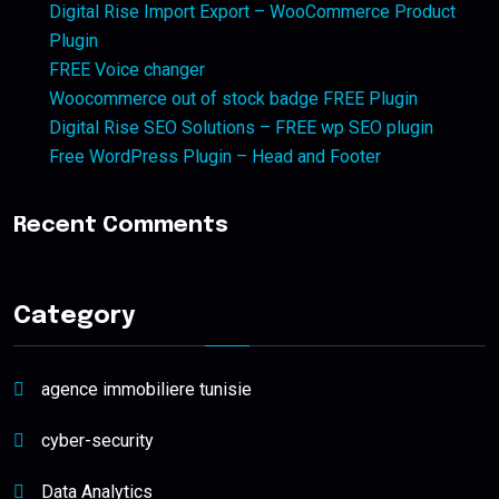
Digital Rise Import Export – WooCommerce Product
Plugin
FREE Voice changer
Woocommerce out of stock badge FREE Plugin
Digital Rise SEO Solutions – FREE wp SEO plugin
Free WordPress Plugin – Head and Footer
Recent Comments
Category
agence immobiliere tunisie
cyber-security
Data Analytics