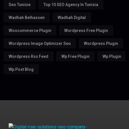
Seo Tunisie
Top 10 SEO Agency In Tunisia
Wadhah Belhassen
Wadhah Digital
Woocommerce Plugin
Wordpress Free Plugin
Wordpress Image Optimizer Seo
Wordpress Plugin
Wordpress Rss Feed
Wp Free Plugin
Wp Plugin
Wp Post Blog