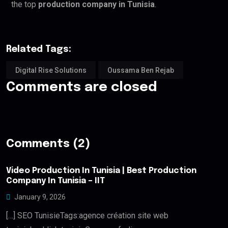
the top
production company in Tunisia
.
Related Tags:
Digital Rise Solutions
Oussama Ben Rejab
Comments are closed
Comments (2)
Video Production In Tunisia | Best Production
Company In Tunisia – IIT
January 9, 2026
[…] SEO TunisieTags:agence création site web