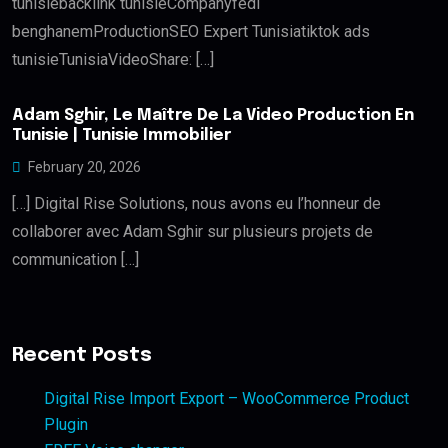
tunisiebacklink tunisieCompanyfedi
benghanemProductionSEO Expert Tunisiatiktok ads
tunisieTunisiaVideoShare: […]
Adam Sghir, Le Maître De La Video Production En
Tunisie | Tunisie Immobilier
February 20, 2026
[…] Digital Rise Solutions, nous avons eu l’honneur de
collaborer avec Adam Sghir sur plusieurs projets de
communication […]
Recent Posts
Digital Rise Import Export – WooCommerce Product
Plugin