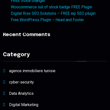
FREE Voice changer
Woocommerce out of stock badge FREE Plugin
Digital Rise SEO Solutions – FREE wp SEO plugin
Free WordPress Plugin – Head and Footer
Recent Comments
Category
agence immobiliere tunisie
cyber-security
Data Analytics
Digital Marketing