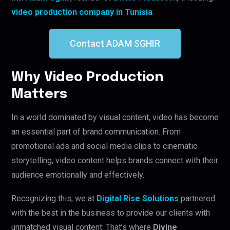
video production company in Tunisia
.
Contact ADAM SGHIR
Why Video Production
Matters
In a world dominated by visual content, video has become
an essential part of brand communication. From
promotional ads and social media clips to cinematic
storytelling, video content helps brands connect with their
audience emotionally and effectively.
Recognizing this, we at
Digital Rise Solutions
partnered
with the best in the business to provide our clients with
unmatched visual content. That’s where
Divine