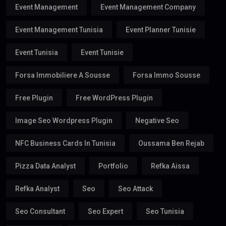
Event Management
Event Management Company
Event Management Tunisia
Event Planner Tunisie
Event Tunisia
Event Tunisie
Forsa Immobiliere A Sousse
Forsa Immo Sousse
Free Plugin
Free WordPress Plugin
Image Seo Wordpress Plugin
Negative Seo
NFC Business Cards In Tunisia
Oussama Ben Rejab
Pizza Data Analyst
Portfolio
Refka Aissa
Refka Analyst
Seo
Seo Attack
Seo Consultant
Seo Expert
Seo Tunisia