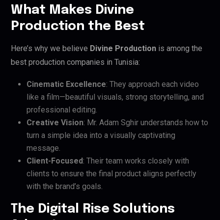
What Makes Divine
Production the Best
Here’s why we believe
Divine Production
is among the
best production companies in Tunisia:
Cinematic Excellence
: They approach each video
like a film—beautiful visuals, strong storytelling, and
professional editing.
Creative Vision
: Mr. Adam Sghir understands how to
turn a simple idea into a visually captivating
message.
Client-Focused
: Their team works closely with
clients to ensure the final product aligns perfectly
with the brand’s goals.
The Digital Rise Solutions