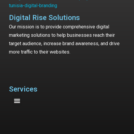
Digital Rise Solutions
Our mission is to provide comprehensive digital
marketing solutions to help businesses reach their
target audience, increase brand awareness, and drive
more traffic to their websites.
Services