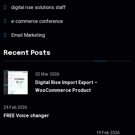
digital rise solutions staff
e-commerce conference
Email Marketing
Recent Posts
02 Mar 2026
Digital Rise Import Export –
WooCommerce Product
24 Feb 2026
FREE Voice changer
19 Feb 2026