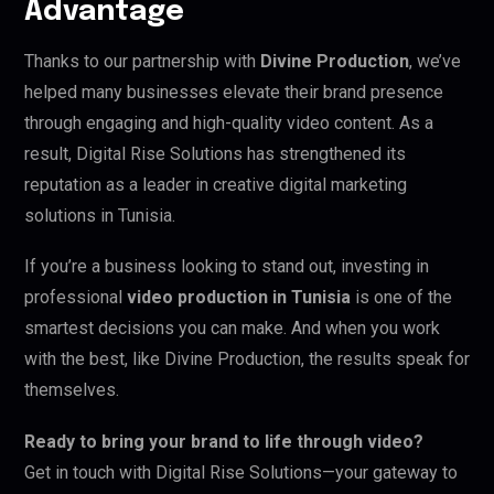
Advantage
Thanks to our partnership with
Divine Production
, we’ve
helped many businesses elevate their brand presence
through engaging and high-quality video content. As a
result, Digital Rise Solutions has strengthened its
reputation as a leader in creative digital marketing
solutions in Tunisia.
If you’re a business looking to stand out, investing in
professional
video production in Tunisia
is one of the
smartest decisions you can make. And when you work
with the best, like Divine Production, the results speak for
themselves.
Ready to bring your brand to life through video?
Get in touch with Digital Rise Solutions—your gateway to