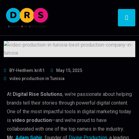
BY-Heithem.krifi1
May 15, 2025
video production in Tunisia
At
Digital Rise Solutions
, we’re passionate about helping
brands tell their stories through powerful digital content.
One of the most impactful tools in digital marketing today
is
video production
—and we’re proud to have
collaborated with one of the top names in the industry:
Mr.
Adam Sghir
, founder of
Divine Production
, a leading