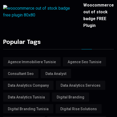
Woocommerce
out of stock
badge FREE
Plugin
Popular Tags
Agence Immobiliere Tunisie
Agence Seo Tunisie
Consultant Seo
Data Analyst
Data Analytics Company
Data Analytics Services
Data Analytics Tunisia
Digital Branding
Digital Branding Tunisia
Digital Rise Solutions