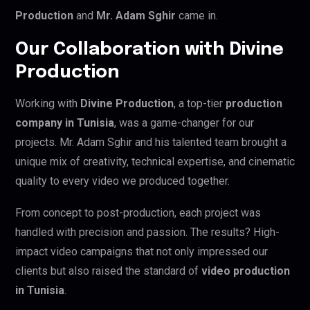
Production
and
Mr. Adam Sghir
came in.
Our Collaboration with Divine
Production
Working with
Divine Production
, a top-tier
production
company in Tunisia
, was a game-changer for our
projects. Mr. Adam Sghir and his talented team brought a
unique mix of creativity, technical expertise, and cinematic
quality to every video we produced together.
From concept to post-production, each project was
handled with precision and passion. The results? High-
impact video campaigns that not only impressed our
clients but also raised the standard of
video production
in Tunisia
.