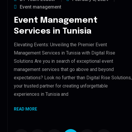
Event management
Event Management
Services in Tunisia
Elevating Events: Unveiling the Premier Event
Management Services in Tunisia with Digital Rise
Solutions Are you in search of exceptional event
management services that go above and beyond
expectations? Look no further than Digital Rise Solutions,
your trusted partner for creating unforgettable
experiences in Tunisia and
READ MORE