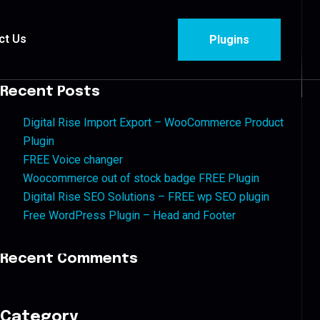
ct Us
Plugins
Recent Posts
Digital Rise Import Export – WooCommerce Product
Plugin
FREE Voice changer
Woocommerce out of stock badge FREE Plugin
Digital Rise SEO Solutions – FREE wp SEO plugin
Free WordPress Plugin – Head and Footer
Recent Comments
Category