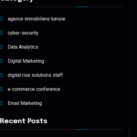
agence immobiliere tunisie
cyber-security
Data Analytics
Digital Marketing
digital rise solutions staff
e-commerce conference
Email Marketing
Recent Posts