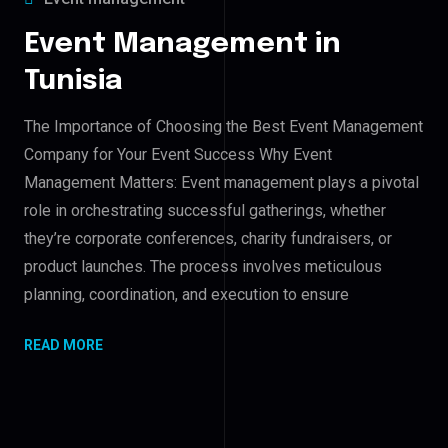
Event Management in
Tunisia
The Importance of Choosing the Best Event Management
Company for Your Event Success Why Event
Management Matters: Event management plays a pivotal
role in orchestrating successful gatherings, whether
they’re corporate conferences, charity fundraisers, or
product launches. The process involves meticulous
planning, coordination, and execution to ensure
READ MORE