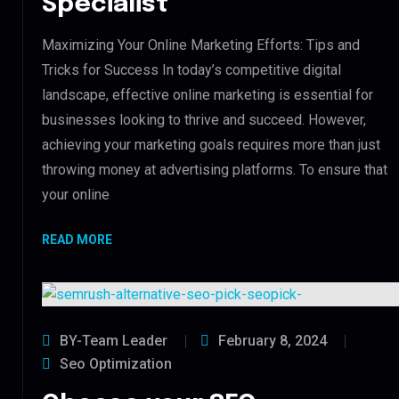
Specialist
Maximizing Your Online Marketing Efforts: Tips and
Tricks for Success In today’s competitive digital
landscape, effective online marketing is essential for
businesses looking to thrive and succeed. However,
achieving your marketing goals requires more than just
throwing money at advertising platforms. To ensure that
your online
READ MORE
BY-Team Leader
February 8, 2024
Seo Optimization