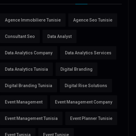
Agence Immobiliere Tunisie
Agence Seo Tunisie
Consultant Seo
Data Analyst
Data Analytics Company
Data Analytics Services
Data Analytics Tunisia
Digital Branding
Digital Branding Tunisia
Digital Rise Solutions
Event Management
Event Management Company
Event Management Tunisia
Event Planner Tunisie
Event Tunisia
Event Tunisie