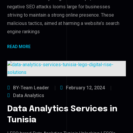
negative SEO attacks looms large for businesses
striving to maintain a strong online presence. These
malicious tactics, aimed at harming a website’s search
engine rankings
READ MORE
BY-Team Leader
February 12, 2024
Data Analytics
Data Analytics Services in
Tunisia