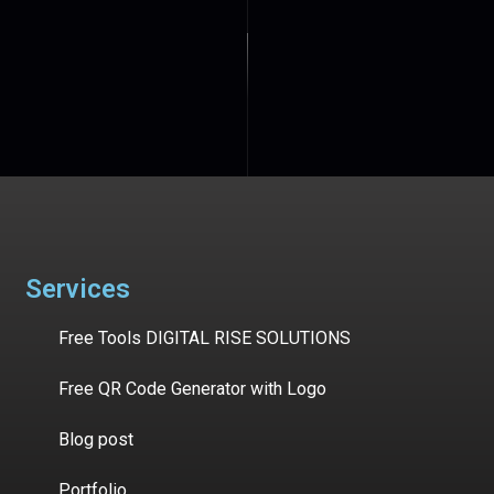
Services
Free Tools DIGITAL RISE SOLUTIONS
Free QR Code Generator with Logo
Blog post
Portfolio