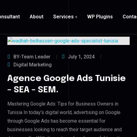
nsultant
About
Services
WP Plugins
Conta
BY-Team Leader
July 1, 2024
Digital Marketing
Agence Google Ads Tunisie
– SEA – SEM.
Mastering Google Ads: Tips for Business Owners in
Tunisia In today’s digital world, advertising on Google
through Google Ads has become essential for
businesses looking to reach their target audience and