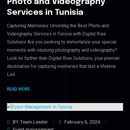
Photo and Videography
Services in Tunisia
Capturing Memories: Unveiling the Best Photo and
Videography Services in Tunisia with Digital Rise
Solutions Are you seeking to immortalize your special
moments with stunning photography and videography?
Look no further than Digital Rise Solutions, your premier
destination for capturing memories that last a lifetime.
Led
READ MORE
BY-Team Leader
February 6, 2024
Event management