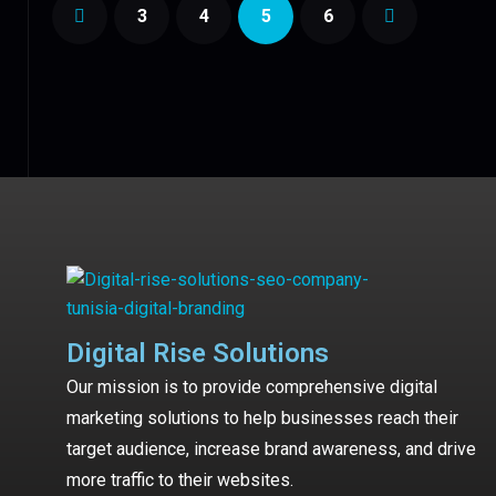
3
4
5
6
Digital Rise Solutions
Our mission is to provide comprehensive digital
marketing solutions to help businesses reach their
target audience, increase brand awareness, and drive
more traffic to their websites.