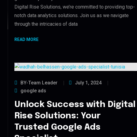
Digital Rise Solutions, we’re committed to providing top-
notch data analytics solutions. Join us as we navigate
through the intricacies of data
READ MORE
BY-Team Leader
July 1, 2024
google ads
Unlock Success with Digital
Rise Solutions: Your
Trusted Google Ads