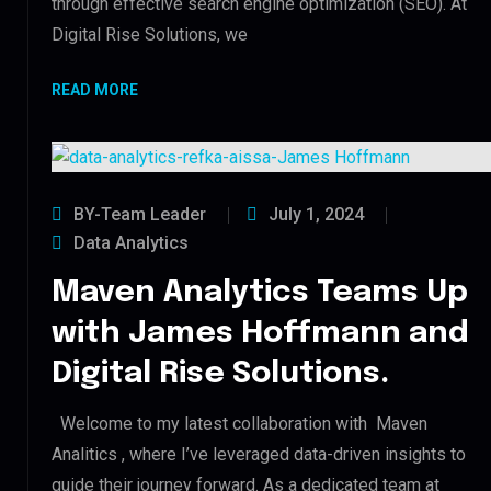
through effective search engine optimization (SEO). At
Digital Rise Solutions, we
READ MORE
BY-Team Leader
July 1, 2024
Data Analytics
Maven Analytics Teams Up
with James Hoffmann and
Digital Rise Solutions.
Welcome to my latest collaboration with Maven
Analitics , where I’ve leveraged data-driven insights to
guide their journey forward. As a dedicated team at