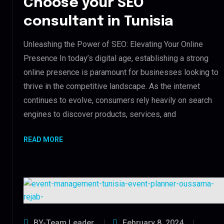
Choose your SEO
consultant in Tunisia
Unleashing the Power of SEO: Elevating Your Online
Presence In today’s digital age, establishing a strong
online presence is paramount for businesses looking to
thrive in the competitive landscape. As the internet
continues to evolve, consumers rely heavily on search
engines to discover products, services, and
READ MORE
BY-Team Leader
February 8, 2024