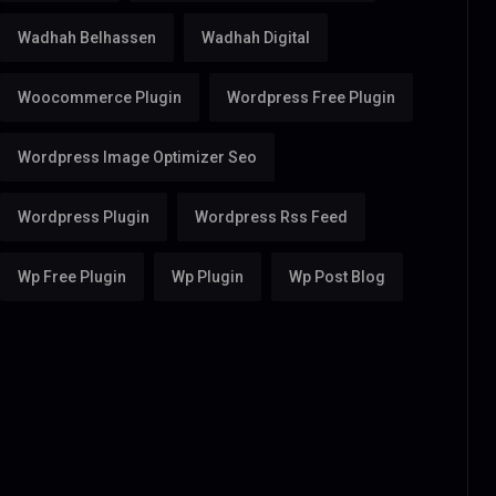
Wadhah Belhassen
Wadhah Digital
Woocommerce Plugin
Wordpress Free Plugin
Wordpress Image Optimizer Seo
Wordpress Plugin
Wordpress Rss Feed
Wp Free Plugin
Wp Plugin
Wp Post Blog