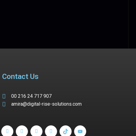
Contact Us
00 216 24 717 907
amira@digital-rise-solutions.com