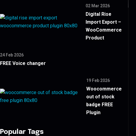
02 Mar 2026
Digital Rise
Import Export –
WooCommerce
Product
24 Feb 2026
FREE Voice changer
19 Feb 2026
Woocommerce
out of stock
badge FREE
Plugin
Popular Tags