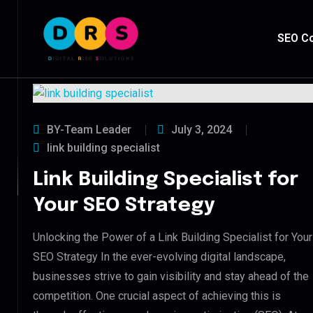
SEO Co
BY-Team Leader
July 3, 2024
link building specialist
Link Building Specialist for
Your SEO Strategy
Unlocking the Power of a Link Building Specialist for Your
SEO Strategy In the ever-evolving digital landscape,
businesses strive to gain visibility and stay ahead of the
competition. One crucial aspect of achieving this is