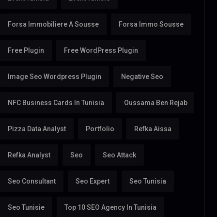
Forsa Immobiliere A Sousse
Forsa Immo Sousse
Free Plugin
Free WordPress Plugin
Image Seo Wordpress Plugin
Negative Seo
NFC Business Cards In Tunisia
Oussama Ben Rejab
Pizza Data Analyst
Portfolio
Refka Aissa
Refka Analyst
Seo
Seo Attack
Seo Consultant
Seo Expert
Seo Tunisia
Seo Tunisie
Top 10 SEO Agency In Tunisia