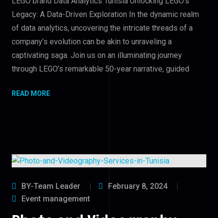
LEGO brand Data Analytics Tunisia Unlocking LEGO’s
Legacy: A Data-Driven Exploration In the dynamic realm
of data analytics, uncovering the intricate threads of a
company’s evolution can be akin to unraveling a
captivating saga. Join us on an illuminating journey
through LEGO’s remarkable 50-year narrative, guided
READ MORE
BY-Team Leader
February 8, 2024
Event management