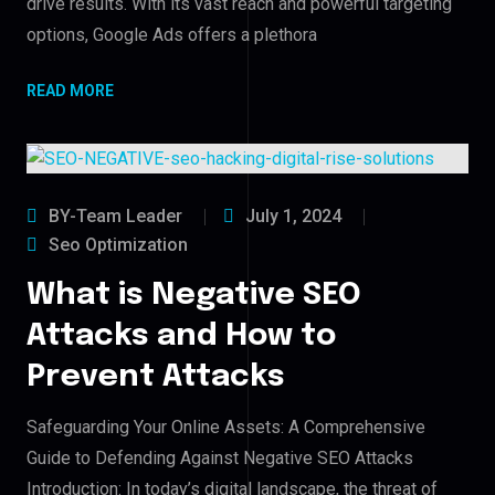
drive results. With its vast reach and powerful targeting
options, Google Ads offers a plethora
READ MORE
BY-Team Leader
July 1, 2024
Seo Optimization
What is Negative SEO
Attacks and How to
Prevent Attacks
Safeguarding Your Online Assets: A Comprehensive
Guide to Defending Against Negative SEO Attacks
Introduction: In today’s digital landscape, the threat of