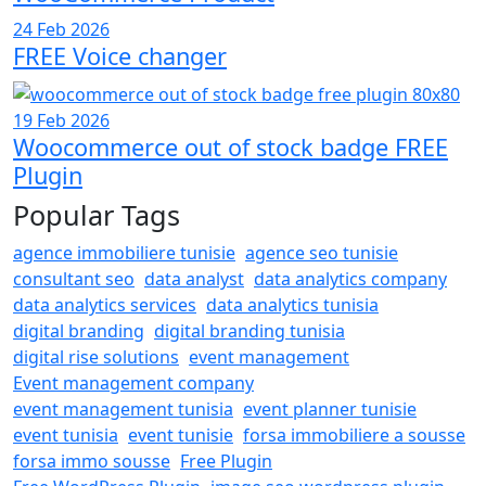
24 Feb 2026
FREE Voice changer
19 Feb 2026
Woocommerce out of stock badge FREE
Plugin
Popular Tags
agence immobiliere tunisie
agence seo tunisie
consultant seo
data analyst
data analytics company
data analytics services
data analytics tunisia
digital branding
digital branding tunisia
digital rise solutions
event management
Event management company
event management tunisia
event planner tunisie
event tunisia
event tunisie
forsa immobiliere a sousse
forsa immo sousse
Free Plugin