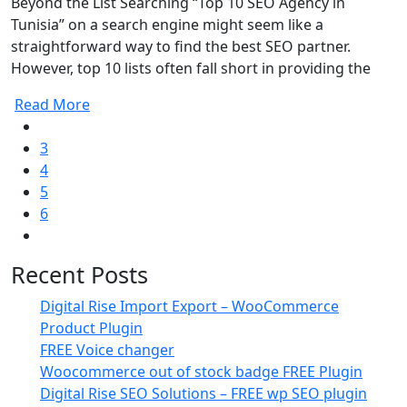
Beyond the List Searching “Top 10 SEO Agency in
Tunisia” on a search engine might seem like a
straightforward way to find the best SEO partner.
However, top 10 lists often fall short in providing the
Read More
3
4
5
6
Recent Posts
Digital Rise Import Export – WooCommerce
Product Plugin
FREE Voice changer
Woocommerce out of stock badge FREE Plugin
Digital Rise SEO Solutions – FREE wp SEO plugin