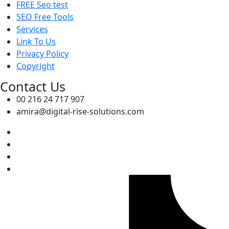
FREE Seo test
SEO Free Tools
Services
Link To Us
Privacy Policy
Copyright
Contact Us
00 216 24 717 907
amira@digital-rise-solutions.com