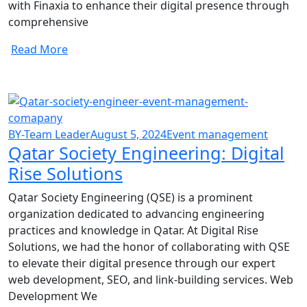
with Finaxia to enhance their digital presence through
comprehensive
Read More
BY-Team Leader
August 5, 2024
Event management
Qatar Society Engineering: Digital
Rise Solutions
Qatar Society Engineering (QSE) is a prominent
organization dedicated to advancing engineering
practices and knowledge in Qatar. At Digital Rise
Solutions, we had the honor of collaborating with QSE
to elevate their digital presence through our expert
web development, SEO, and link-building services. Web
Development We