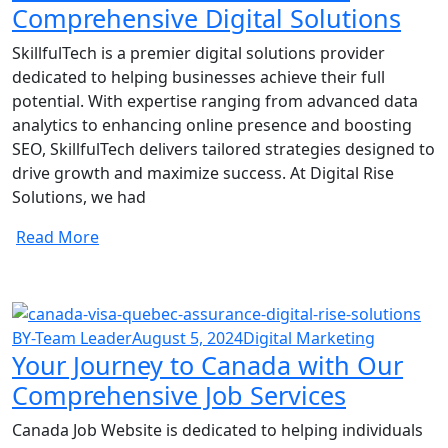
Comprehensive Digital Solutions
SkillfulTech is a premier digital solutions provider
dedicated to helping businesses achieve their full
potential. With expertise ranging from advanced data
analytics to enhancing online presence and boosting
SEO, SkillfulTech delivers tailored strategies designed to
drive growth and maximize success. At Digital Rise
Solutions, we had
Read More
BY-Team Leader
August 5, 2024
Digital Marketing
Your Journey to Canada with Our
Comprehensive Job Services
Canada Job Website is dedicated to helping individuals