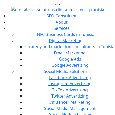
SEO Consultant
About
Services
NFC Business Cards in Tunisia
Digital Marketing
strategy and marketing consultants in Tunisia
Email Marketing
Google Ads
Google Advertizing
Social Media Solutions
Facebook Advertizing
Instagram Advertizing
TikTok Advertizing
Twitter Advertizing
Influencer Marketing
Social Media Management
Social Media Strategy