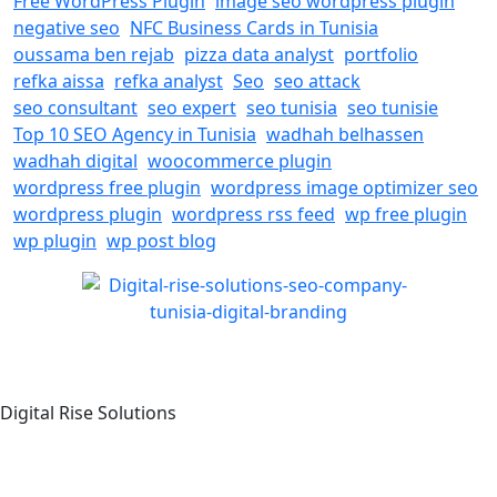
Free WordPress Plugin
image seo wordpress plugin
negative seo
NFC Business Cards in Tunisia
oussama ben rejab
pizza data analyst
portfolio
refka aissa
refka analyst
Seo
seo attack
seo consultant
seo expert
seo tunisia
seo tunisie
Top 10 SEO Agency in Tunisia
wadhah belhassen
wadhah digital
woocommerce plugin
wordpress free plugin
wordpress image optimizer seo
wordpress plugin
wordpress rss feed
wp free plugin
wp plugin
wp post blog
Digital Rise Solutions
Our mission is to provide comprehensive digital marketing
solutions to help businesses reach their target audience,
increase brand awareness, and drive more traffic to their