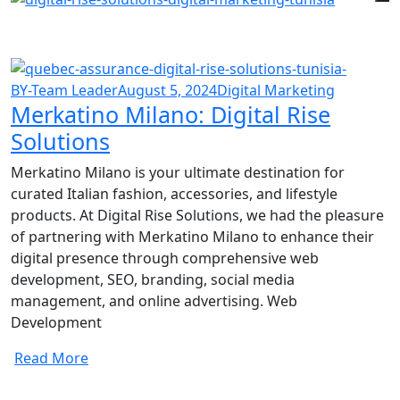
BY-Team Leader
August 5, 2024
Digital Marketing
Merkatino Milano: Digital Rise
Solutions
Merkatino Milano is your ultimate destination for
curated Italian fashion, accessories, and lifestyle
products. At Digital Rise Solutions, we had the pleasure
of partnering with Merkatino Milano to enhance their
digital presence through comprehensive web
development, SEO, branding, social media
management, and online advertising. Web
Development
Read More