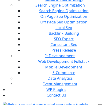
Search Engine Optimization
Search Engine Optimization
On Page Seo Optimization
Off Page Seo Optimization
Local Seo
Backlink Building
SEO Expert
Consultant Seo
Press Release
It Developement
Web Developement Fullstack
Mobile Development
E-Commerce
Data Analytics
Event Management
WP Plugins
Contact Us