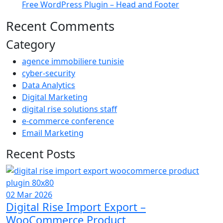
Free WordPress Plugin – Head and Footer
Recent Comments
Category
agence immobiliere tunisie
cyber-security
Data Analytics
Digital Marketing
digital rise solutions staff
e-commerce conference
Email Marketing
Recent Posts
02 Mar 2026
Digital Rise Import Export –
WooCommerce Product