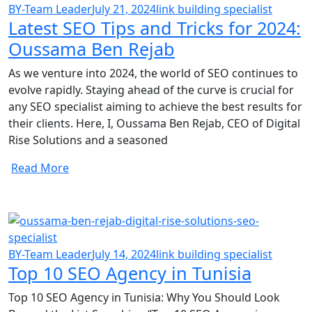
BY-Team Leader
July 21, 2024
link building specialist
Latest SEO Tips and Tricks for 2024:
Oussama Ben Rejab
As we venture into 2024, the world of SEO continues to
evolve rapidly. Staying ahead of the curve is crucial for
any SEO specialist aiming to achieve the best results for
their clients. Here, I, Oussama Ben Rejab, CEO of Digital
Rise Solutions and a seasoned
Read More
BY-Team Leader
July 14, 2024
link building specialist
Top 10 SEO Agency in Tunisia
Top 10 SEO Agency in Tunisia: Why You Should Look