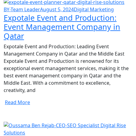
BY-Team Leader
August 5, 2024
Digital Marketing
Expotale Event and Production:
Event Management Company in
Qatar
Expotale Event and Production: Leading Event
Management Company in Qatar and the Middle East
Expotale Event and Production is renowned for its
exceptional event management services, making it the
best event management company in Qatar and the
Middle East. With a commitment to excellence,
creativity, and
Read More