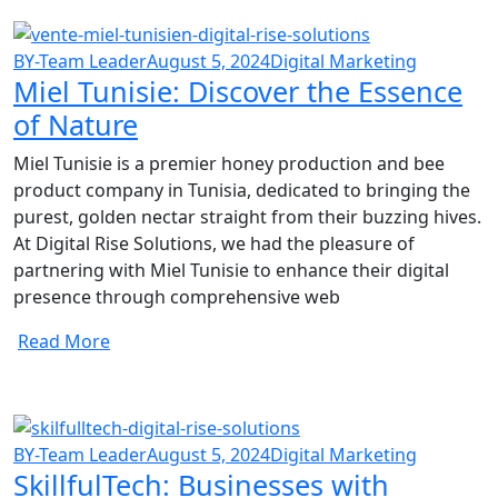
BY-Team Leader
August 5, 2024
Digital Marketing
Miel Tunisie: Discover the Essence
of Nature
Miel Tunisie is a premier honey production and bee
product company in Tunisia, dedicated to bringing the
purest, golden nectar straight from their buzzing hives.
At Digital Rise Solutions, we had the pleasure of
partnering with Miel Tunisie to enhance their digital
presence through comprehensive web
Read More
BY-Team Leader
August 5, 2024
Digital Marketing
SkillfulTech: Businesses with