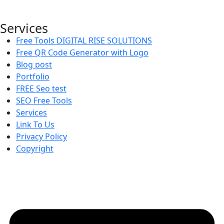
websites.
Services
Free Tools DIGITAL RISE SOLUTIONS
Free QR Code Generator with Logo
Blog post
Portfolio
FREE Seo test
SEO Free Tools
Services
Link To Us
Privacy Policy
Copyright