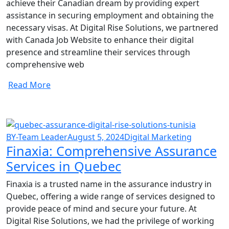
achieve their Canadian dream by providing expert
assistance in securing employment and obtaining the
necessary visas. At Digital Rise Solutions, we partnered
with Canada Job Website to enhance their digital
presence and streamline their services through
comprehensive web
Read More
BY-Team Leader
August 5, 2024
Digital Marketing
Finaxia: Comprehensive Assurance
Services in Quebec
Finaxia is a trusted name in the assurance industry in
Quebec, offering a wide range of services designed to
provide peace of mind and secure your future. At
Digital Rise Solutions, we had the privilege of working