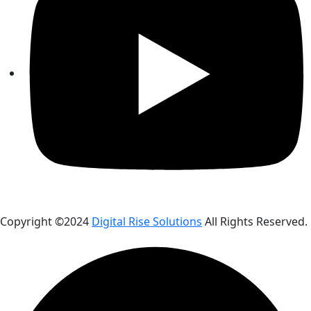
Copyright ©2024
Digital Rise Solutions
All Rights Reserved.