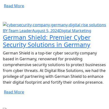
Read More
BY-Team Leader
August 5, 2024
Digital Marketing
German Shield: Premier Cyber
Security Solutions in Germany
German Shield is a top-tier cyber security company
based in Germany, renowned for providing
comprehensive security solutions to protect businesses
from cyber threats. At Digital Rise Solutions, we had the
privilege of partnering with German Shield to enhance
their digital footprint and fortify their online presence.
Read More