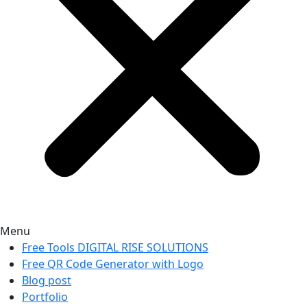
Menu
Free Tools DIGITAL RISE SOLUTIONS
Free QR Code Generator with Logo
Blog post
Portfolio