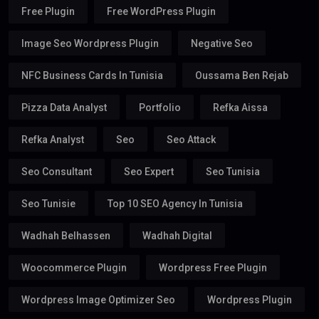
Free Plugin
Free WordPress Plugin
Image Seo Wordpress Plugin
Negative Seo
NFC Business Cards In Tunisia
Oussama Ben Rejab
Pizza Data Analyst
Portfolio
Refka Aissa
Refka Analyst
Seo
Seo Attack
Seo Consultant
Seo Expert
Seo Tunisia
Seo Tunisie
Top 10 SEO Agency In Tunisia
Wadhah Belhassen
Wadhah Digital
Woocommerce Plugin
Wordpress Free Plugin
Wordpress Image Optimizer Seo
Wordpress Plugin