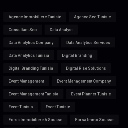
Agence Immobiliere Tunisie
Agence Seo Tunisie
Consultant Seo
Data Analyst
Data Analytics Company
Data Analytics Services
Data Analytics Tunisia
Digital Branding
Digital Branding Tunisia
Digital Rise Solutions
Event Management
Event Management Company
Event Management Tunisia
Event Planner Tunisie
Event Tunisia
Event Tunisie
Forsa Immobiliere A Sousse
Forsa Immo Sousse