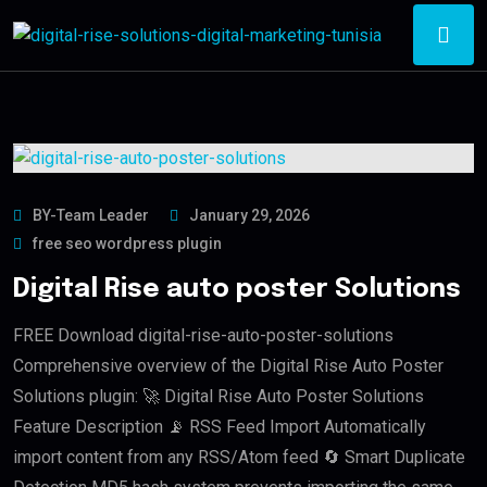
BY-Team Leader
January 29, 2026
free seo wordpress plugin
Digital Rise auto poster Solutions
FREE Download digital-rise-auto-poster-solutions
Comprehensive overview of the Digital Rise Auto Poster
Solutions plugin: 🚀 Digital Rise Auto Poster Solutions
Feature Description 📡 RSS Feed Import Automatically
import content from any RSS/Atom feed 🔄 Smart Duplicate