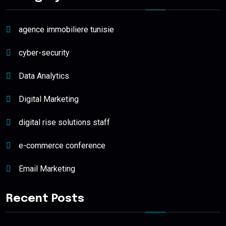
agence immobiliere tunisie
cyber-security
Data Analytics
Digital Marketing
digital rise solutions staff
e-commerce conference
Email Marketing
Recent Posts