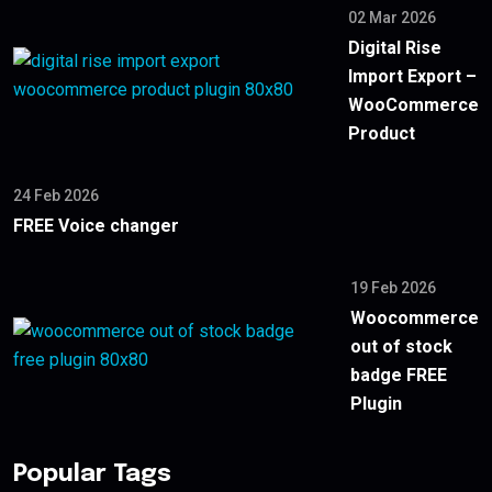
02 Mar 2026
Digital Rise
Import Export –
WooCommerce
Product
24 Feb 2026
FREE Voice changer
19 Feb 2026
Woocommerce
out of stock
badge FREE
Plugin
Popular Tags