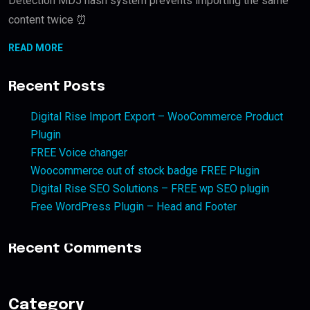
Detection MD5 hash system prevents importing the same
content twice ⏰
READ MORE
Recent Posts
Digital Rise Import Export – WooCommerce Product
Plugin
FREE Voice changer
Woocommerce out of stock badge FREE Plugin
Digital Rise SEO Solutions – FREE wp SEO plugin
Free WordPress Plugin – Head and Footer
Recent Comments
Category