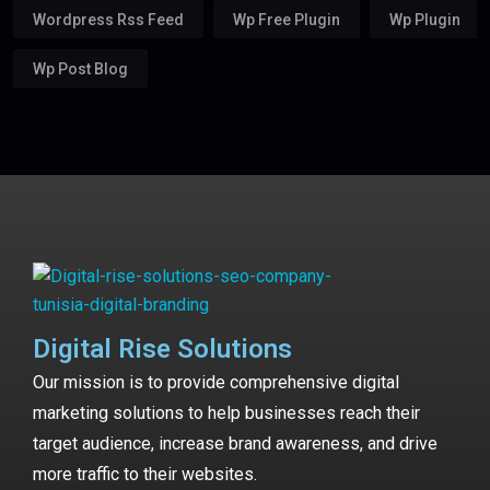
Wordpress Rss Feed
Wp Free Plugin
Wp Plugin
Wp Post Blog
Digital Rise Solutions
Our mission is to provide comprehensive digital
marketing solutions to help businesses reach their
target audience, increase brand awareness, and drive
more traffic to their websites.