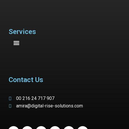
Services
Contact Us
00 216 24 717 907
amira@digital-rise-solutions.com