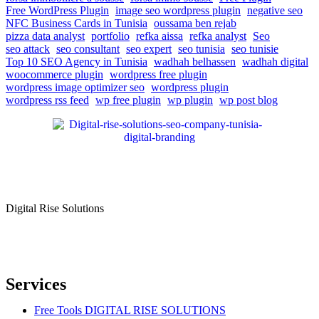
Free WordPress Plugin
image seo wordpress plugin
negative seo
NFC Business Cards in Tunisia
oussama ben rejab
pizza data analyst
portfolio
refka aissa
refka analyst
Seo
seo attack
seo consultant
seo expert
seo tunisia
seo tunisie
Top 10 SEO Agency in Tunisia
wadhah belhassen
wadhah digital
woocommerce plugin
wordpress free plugin
wordpress image optimizer seo
wordpress plugin
wordpress rss feed
wp free plugin
wp plugin
wp post blog
Digital Rise Solutions
Our mission is to provide comprehensive digital marketing solutions
to help businesses reach their target audience, increase brand
awareness, and drive more traffic to their websites.
Services
Free Tools DIGITAL RISE SOLUTIONS