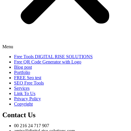
Menu
Free Tools DIGITAL RISE SOLUTIONS
Free QR Code Generator with Logo
Blog post
Portfolio
FREE Seo test
SEO Free Tools
Services
Link To Us
Privacy Policy
Copyright
Contact Us
00 216 24 717 907
amira@digital-rise-solutions.com