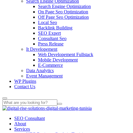
Search Engine Optimization
Search Engine Optimization
On Page Seo Optimization
Off Page Seo Optimization
Local Seo
Backlink Building
SEO Expert
Consultant Seo
Press Release
It Developement
Web Developement Fullstack
Mobile Development
E-Commerce
Data Analytics
Event Management
WP Plugins
Contact Us
SEO Consultant
About
Services