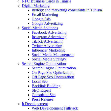
NFC Business Cards in Tunisia
Digital Marketing
strategy and marketing consultants in Tunisia
Email Marketing
Google Ads
Google Advertizing
Social Media Solutions
Facebook Advertizing
Instagram Advertizing
TikTok Advertizing
Twitter Advertizing
Influencer Marketing
Social Media Management
Social Media Strategy
Search Engine Optimization
Search Engine Optimization
On Page Seo Optimization
Off Page Seo Optimization
Local Seo
Backlink Building
SEO Expert
Consultant Seo
Press Release
It Developement
Web Developement Fullstack