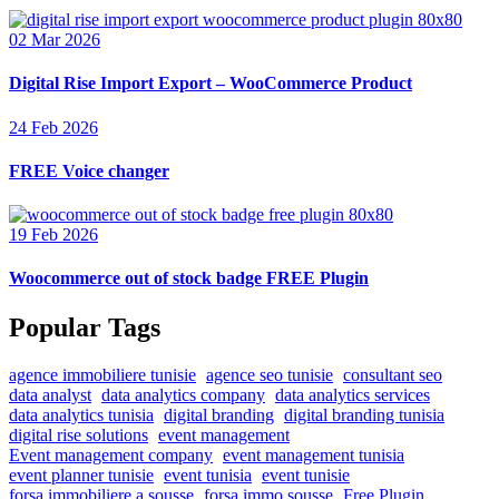
02 Mar 2026
Digital Rise Import Export – WooCommerce Product
24 Feb 2026
FREE Voice changer
19 Feb 2026
Woocommerce out of stock badge FREE Plugin
Popular Tags
agence immobiliere tunisie
agence seo tunisie
consultant seo
data analyst
data analytics company
data analytics services
data analytics tunisia
digital branding
digital branding tunisia
digital rise solutions
event management
Event management company
event management tunisia
event planner tunisie
event tunisia
event tunisie
forsa immobiliere a sousse
forsa immo sousse
Free Plugin