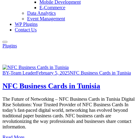
Mobile Development
E-Commerce
Data Analytics
Event Management
WP Plugins
Contact Us
Plugins
BY-Team Leader
February 5, 2025
NFC Business Cards in Tunisia
NFC Business Cards in Tunisia
The Future of Networking – NFC Business Cards in Tunisia Digital
Rise Solutions: Your Trusted Provider of NFC Business Cards In
today’s fast-paced digital world, networking has evolved beyond
traditional paper business cards. NFC business cards are
revolutionizing the way professionals and businesses share contact
information.
Read More