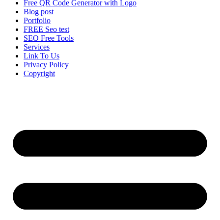
Free QR Code Generator with Logo
Blog post
Portfolio
FREE Seo test
SEO Free Tools
Services
Link To Us
Privacy Policy
Copyright