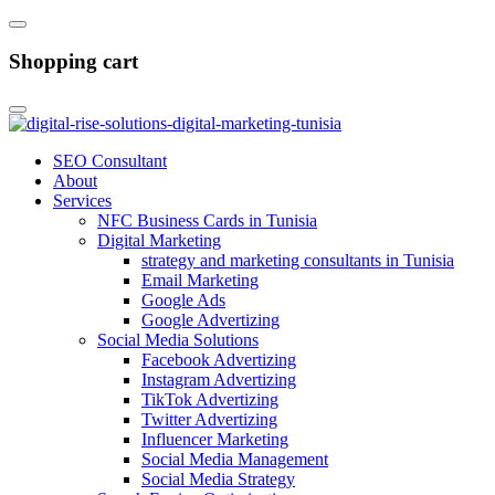
Shopping cart
SEO Consultant
About
Services
NFC Business Cards in Tunisia
Digital Marketing
strategy and marketing consultants in Tunisia
Email Marketing
Google Ads
Google Advertizing
Social Media Solutions
Facebook Advertizing
Instagram Advertizing
TikTok Advertizing
Twitter Advertizing
Influencer Marketing
Social Media Management
Social Media Strategy