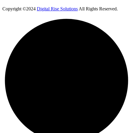
Copyright ©2024
Digital Rise Solutions
All Rights Reserved.