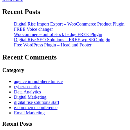
Recent Posts
Digital Rise Import Export – WooCommerce Product Plugin
FREE Voice changer
Woocommerce out of stock badge FREE Plugin
Digital Rise SEO Solutions – FREE wp SEO plugin
Free WordPress Plugin – Head and Footer
Recent Comments
Category
agence immobiliere tunisie
cyber-security
Data Analytics
Digital Marketing
digital rise solutions staff
e-commerce conference
Email Marketing
Recent Posts