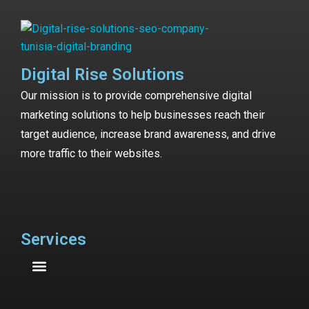
Digital Rise Solutions
Our mission is to provide comprehensive digital
marketing solutions to help businesses reach their
target audience, increase brand awareness, and drive
more traffic to their websites.
Services