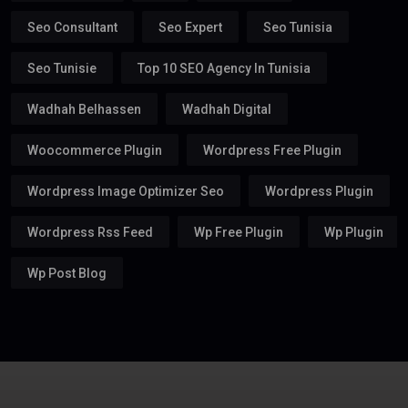
Seo Consultant
Seo Expert
Seo Tunisia
Seo Tunisie
Top 10 SEO Agency In Tunisia
Wadhah Belhassen
Wadhah Digital
Woocommerce Plugin
Wordpress Free Plugin
Wordpress Image Optimizer Seo
Wordpress Plugin
Wordpress Rss Feed
Wp Free Plugin
Wp Plugin
Wp Post Blog