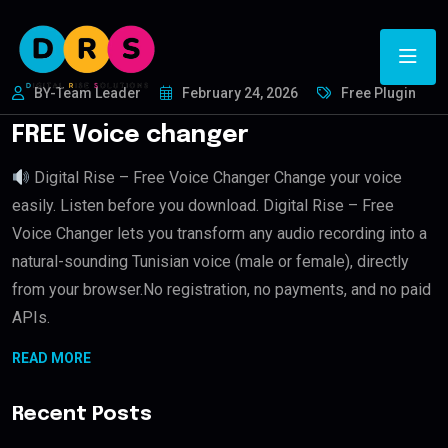
BY-Team Leader
February 24, 2026
Free Plugin
FREE Voice changer
Digital Rise – Free Voice Changer Change your voice
easily. Listen before you download. Digital Rise – Free
Voice Changer lets you transform any audio recording into a
natural-sounding Tunisian voice (male or female), directly
from your browser.No registration, no payments, and no paid
APIs.
READ MORE
Recent Posts