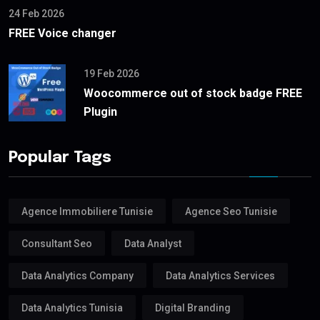
24 Feb 2026
FREE Voice changer
19 Feb 2026
Woocommerce out of stock badge FREE
Plugin
Popular Tags
Agence Immobiliere Tunisie
Agence Seo Tunisie
Consultant Seo
Data Analyst
Data Analytics Company
Data Analytics Services
Data Analytics Tunisia
Digital Branding