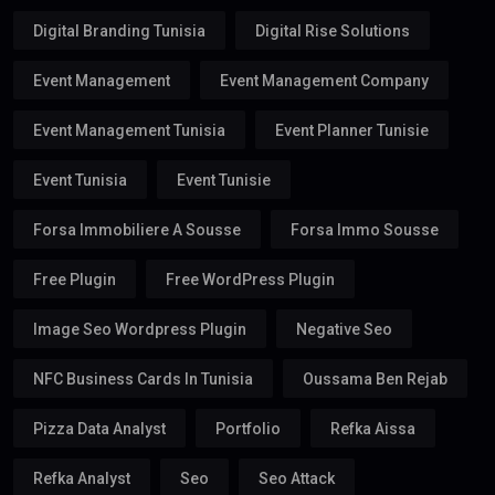
Digital Branding Tunisia
Digital Rise Solutions
Event Management
Event Management Company
Event Management Tunisia
Event Planner Tunisie
Event Tunisia
Event Tunisie
Forsa Immobiliere A Sousse
Forsa Immo Sousse
Free Plugin
Free WordPress Plugin
Image Seo Wordpress Plugin
Negative Seo
NFC Business Cards In Tunisia
Oussama Ben Rejab
Pizza Data Analyst
Portfolio
Refka Aissa
Refka Analyst
Seo
Seo Attack