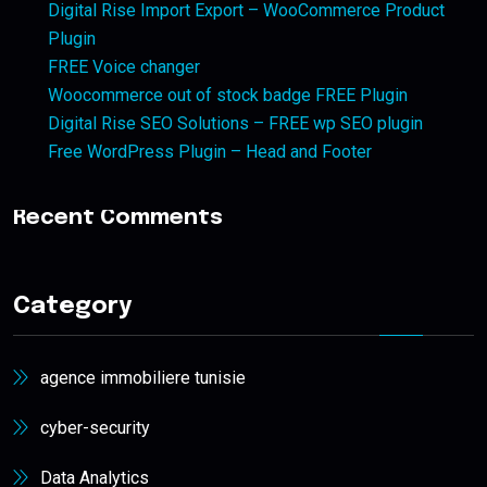
Digital Rise Import Export – WooCommerce Product
Plugin
FREE Voice changer
Woocommerce out of stock badge FREE Plugin
Digital Rise SEO Solutions – FREE wp SEO plugin
Free WordPress Plugin – Head and Footer
Recent Comments
Category
agence immobiliere tunisie
cyber-security
Data Analytics