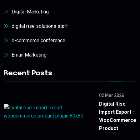
Digital Marketing
digital rise solutions staff
e-commerce conference
Email Marketing
Recent Posts
02 Mar 2026
Digital Rise
Import Export –
WooCommerce
Product