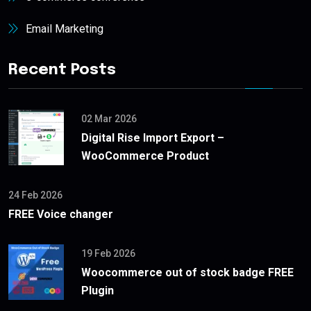
Email Marketing
Recent Posts
02 Mar 2026
Digital Rise Import Export –
WooCommerce Product
24 Feb 2026
FREE Voice changer
19 Feb 2026
Woocommerce out of stock badge FREE
Plugin