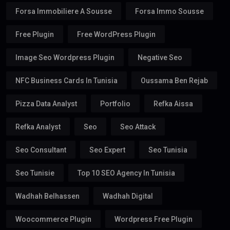
Forsa Immobiliere A Sousse
Forsa Immo Sousse
Free Plugin
Free WordPress Plugin
Image Seo Wordpress Plugin
Negative Seo
NFC Business Cards In Tunisia
Oussama Ben Rejab
Pizza Data Analyst
Portfolio
Refka Aissa
Refka Analyst
Seo
Seo Attack
Seo Consultant
Seo Expert
Seo Tunisia
Seo Tunisie
Top 10 SEO Agency In Tunisia
Wadhah Belhassen
Wadhah Digital
Woocommerce Plugin
Wordpress Free Plugin