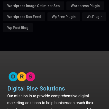
Wordpress Image Optimizer Seo
Wordpress Plugin
Wordpress Rss Feed
Wp Free Plugin
Wp Plugin
Wp Post Blog
Digital Rise Solutions
Our mission is to provide comprehensive digital
marketing solutions to help businesses reach their