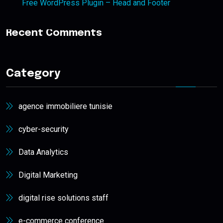
Free WordPress Plugin – Head and Footer
Recent Comments
Category
agence immobiliere tunisie
cyber-security
Data Analytics
Digital Marketing
digital rise solutions staff
e-commerce conference