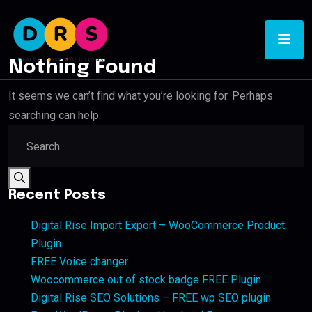
Nothing Found
It seems we can’t find what you’re looking for. Perhaps
searching can help.
Recent Posts
Digital Rise Import Export – WooCommerce Product
Plugin
FREE Voice changer
Woocommerce out of stock badge FREE Plugin
Digital Rise SEO Solutions – FREE wp SEO plugin