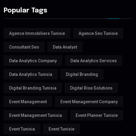
Popular Tags
Agence Immobiliere Tunisie
Agence Seo Tunisie
Consultant Seo
Data Analyst
Data Analytics Company
Data Analytics Services
Data Analytics Tunisia
Digital Branding
Digital Branding Tunisia
Digital Rise Solutions
Event Management
Event Management Company
Event Management Tunisia
Event Planner Tunisie
Event Tunisia
Event Tunisie