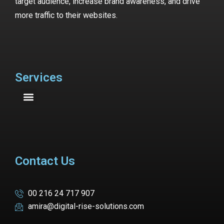
target audience, increase brand awareness, and drive
more traffic to their websites.
Services
Contact Us
00 216 24 717 907
amira@digital-rise-solutions.com