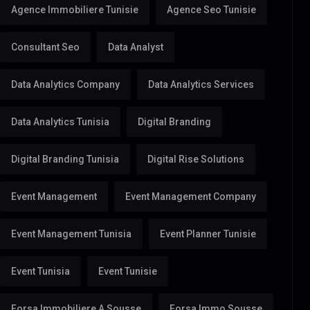
Agence Immobiliere Tunisie
Agence Seo Tunisie
Consultant Seo
Data Analyst
Data Analytics Company
Data Analytics Services
Data Analytics Tunisia
Digital Branding
Digital Branding Tunisia
Digital Rise Solutions
Event Management
Event Management Company
Event Management Tunisia
Event Planner Tunisie
Event Tunisia
Event Tunisie
Forsa Immobiliere A Sousse
Forsa Immo Sousse