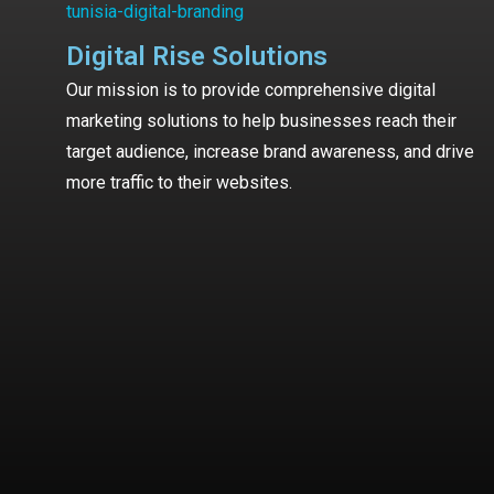
Digital Rise Solutions
Our mission is to provide comprehensive digital
marketing solutions to help businesses reach their
target audience, increase brand awareness, and drive
more traffic to their websites.