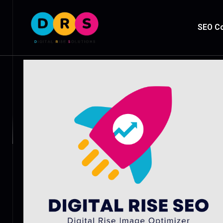
SEO Co