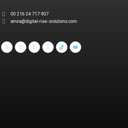
00 216 24 717 907
amira@digital-rise-solutions.com