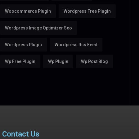
Woocommerce Plugin
Wordpress Free Plugin
Wordpress Image Optimizer Seo
Wordpress Plugin
Wordpress Rss Feed
Wp Free Plugin
Wp Plugin
Wp Post Blog
Contact Us