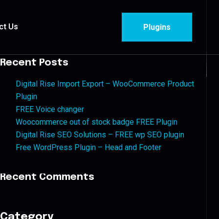
ct Us
Plugins
Recent Posts
Digital Rise Import Export – WooCommerce Product
Plugin
FREE Voice changer
Woocommerce out of stock badge FREE Plugin
Digital Rise SEO Solutions – FREE wp SEO plugin
Free WordPress Plugin – Head and Footer
Recent Comments
Category