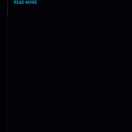
READ MORE