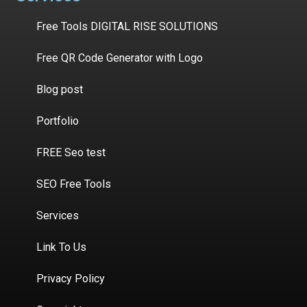
Free Tools DIGITAL RISE SOLUTIONS
Free QR Code Generator with Logo
Blog post
Portfolio
FREE Seo test
SEO Free Tools
Services
Link To Us
Privacy Policy