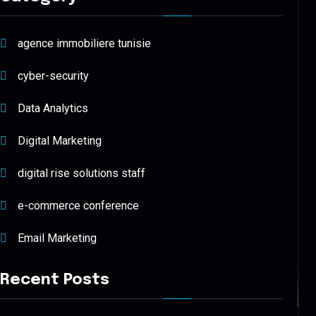
agence immobiliere tunisie
cyber-security
Data Analytics
Digital Marketing
digital rise solutions staff
e-commerce conference
Email Marketing
Recent Posts