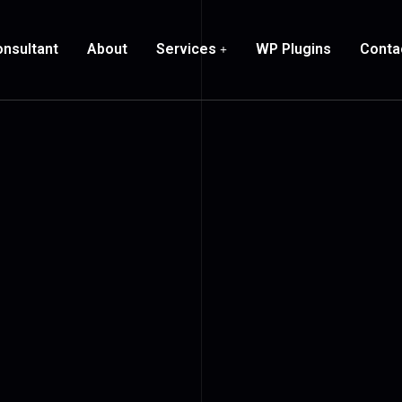
nsultant
About
Services
WP Plugins
Conta