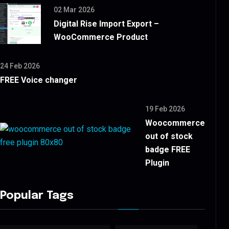
02 Mar 2026
Digital Rise Import Export –
WooCommerce Product
24 Feb 2026
FREE Voice changer
19 Feb 2026
Woocommerce
out of stock
badge FREE
Plugin
Popular Tags