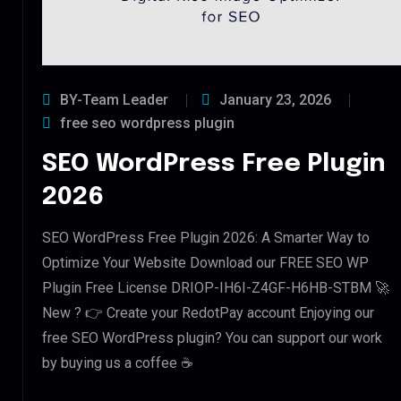
BY-Team Leader
January 23, 2026
free seo wordpress plugin
SEO WordPress Free Plugin
2026
SEO WordPress Free Plugin 2026: A Smarter Way to
Optimize Your Website Download our FREE SEO WP
Plugin Free License DRIOP-IH6I-Z4GF-H6HB-STBM 🚀
New ? 👉 Create your RedotPay account Enjoying our
free SEO WordPress plugin? You can support our work
by buying us a coffee ☕