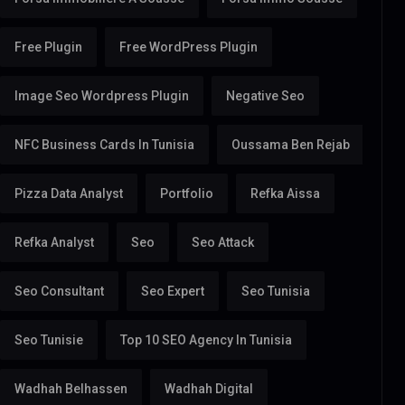
Free Plugin
Free WordPress Plugin
Image Seo Wordpress Plugin
Negative Seo
NFC Business Cards In Tunisia
Oussama Ben Rejab
Pizza Data Analyst
Portfolio
Refka Aissa
Refka Analyst
Seo
Seo Attack
Seo Consultant
Seo Expert
Seo Tunisia
Seo Tunisie
Top 10 SEO Agency In Tunisia
Wadhah Belhassen
Wadhah Digital