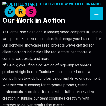
DISCOVER HOW WE HELP BRANDS
RISE DIGITALLY
Our Work in Action
At Digital Rise Solutions, a leading video company in Tunisia,
we specialize in video creation that brings your brand to life.
Our portfolio showcases real projects we’ve crafted for
clients across industries like real estate, healthcare, e-
commerce, beauty, and more.
🎥 Below, you’ll find a collection of high-impact videos
produced right here in Tunisia — each tailored to tell a
compelling story, deliver clear value, and drive engagement.
Whether you're looking for corporate promos, client
testimonials, social media content, or full-service video
creation in Tunisia, our team combines creativity with
strategy to deliver results that matter.