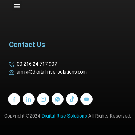
Contact Us
00 216 24 717 907
amira@digital-rise-solutions.com
Copyright ©2024
Digital Rise Solutions
All Rights Reserved.