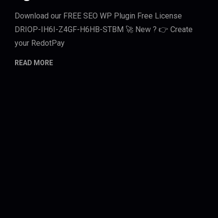
Download our FREE SEO WP Plugin Free License
DRIOP-IH6I-Z4GF-H6HB-STBM 🚀 New ? 👉 Create
your RedotPay
READ MORE