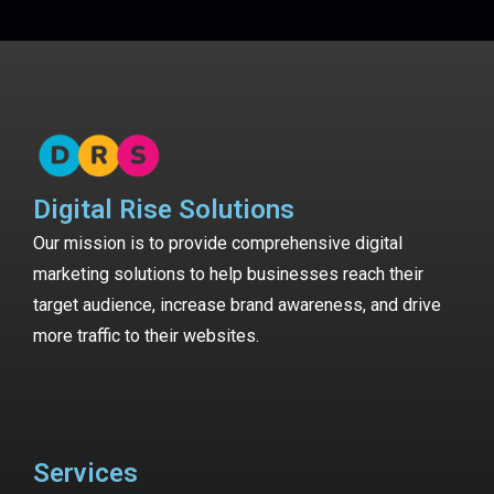
Digital Rise Solutions
Our mission is to provide comprehensive digital
marketing solutions to help businesses reach their
target audience, increase brand awareness, and drive
more traffic to their websites.
Services