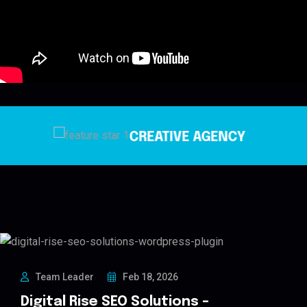
TIVE AGENCY
IT CO
Team Leader
Feb 18, 2026
Digital Rise SEO Solutions –