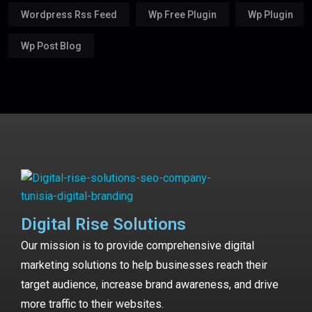
Wordpress Rss Feed
Wp Free Plugin
Wp Plugin
Wp Post Blog
Digital Rise Solutions
Our mission is to provide comprehensive digital
marketing solutions to help businesses reach their
target audience, increase brand awareness, and drive
more traffic to their websites.