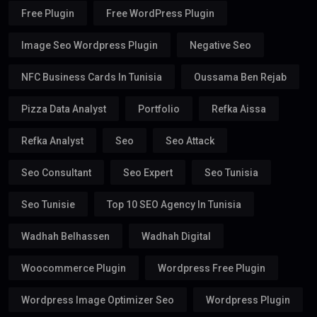
Free Plugin
Free WordPress Plugin
Image Seo Wordpress Plugin
Negative Seo
NFC Business Cards In Tunisia
Oussama Ben Rejab
Pizza Data Analyst
Portfolio
Refka Aissa
Refka Analyst
Seo
Seo Attack
Seo Consultant
Seo Expert
Seo Tunisia
Seo Tunisie
Top 10 SEO Agency In Tunisia
Wadhah Belhassen
Wadhah Digital
Woocommerce Plugin
Wordpress Free Plugin
Wordpress Image Optimizer Seo
Wordpress Plugin