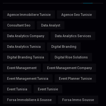
Agence Immobiliere Tunisie
Agence Seo Tunisie
Consultant Seo
Data Analyst
Data Analytics Company
Data Analytics Services
Data Analytics Tunisia
Digital Branding
Digital Branding Tunisia
Digital Rise Solutions
Event Management
Event Management Company
Event Management Tunisia
Event Planner Tunisie
Event Tunisia
Event Tunisie
Forsa Immobiliere A Sousse
Forsa Immo Sousse