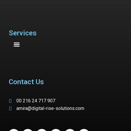
Services
Contact Us
00 216 24 717 907
amira@digital-rise-solutions.com