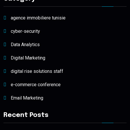
agence immobiliere tunisie
cyber-security
Data Analytics
Digital Marketing
digital rise solutions staff
e-commerce conference
Email Marketing
Recent Posts