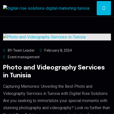
BY-Team Leader
February 8, 2024
Event management
Photo and Videography Services
in Tunisia
Capturing Memories: Unveiling the Best Photo and
Videography Services in Tunisia with Digital Rise Solutions
Are you seeking to immortalize your special moments with
stunning photography and videography? Look no further than