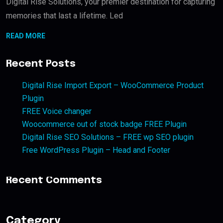
Digital Rise Solutions, your premier destination for capturing
memories that last a lifetime. Led
READ MORE
Recent Posts
Digital Rise Import Export – WooCommerce Product
Plugin
FREE Voice changer
Woocommerce out of stock badge FREE Plugin
Digital Rise SEO Solutions – FREE wp SEO plugin
Free WordPress Plugin – Head and Footer
Recent Comments
Category