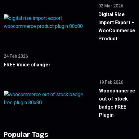
02 Mar 2026
Digital Rise
Import Export –
WooCommerce
Product
24 Feb 2026
FREE Voice changer
19 Feb 2026
Woocommerce
out of stock
badge FREE
Plugin
Popular Tags