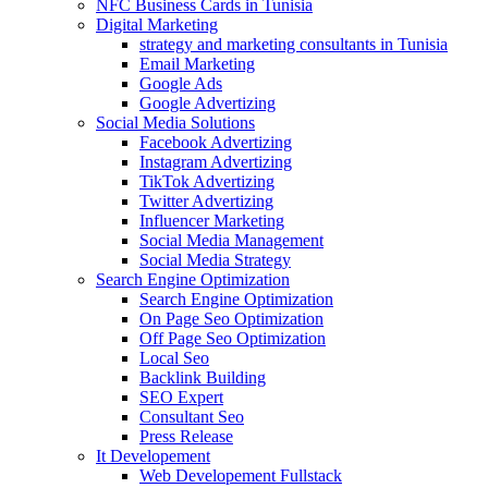
NFC Business Cards in Tunisia
Digital Marketing
strategy and marketing consultants in Tunisia
Email Marketing
Google Ads
Google Advertizing
Social Media Solutions
Facebook Advertizing
Instagram Advertizing
TikTok Advertizing
Twitter Advertizing
Influencer Marketing
Social Media Management
Social Media Strategy
Search Engine Optimization
Search Engine Optimization
On Page Seo Optimization
Off Page Seo Optimization
Local Seo
Backlink Building
SEO Expert
Consultant Seo
Press Release
It Developement
Web Developement Fullstack