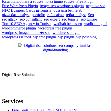
forsa immobiliere a sousse
forsa immo sousse
Free Plugin
Free WordPress Plugin
image seo wordpress plugin
negative seo
NFC Business Cards in Tunisia
oussama ben rejab
pizza data analyst
portfolio
refka aissa
refka analyst
Seo
seo attack
seo consultant
seo expert
seo tunisia
seo tunisie
Top 10 SEO Agency in Tunisia
wadhah belhassen
wadhah digital
woocommerce plugin
wordpress free plugin
wordpress image optimizer seo
wordpress plugin
wordpress rss feed
wp free plugin
wp plugin
wp post blog
Digital Rise Solutions
Our mission is to provide comprehensive digital marketing solutions
to help businesses reach their target audience, increase brand
awareness, and drive more traffic to their websites.
Services
Free Tools DIGITAL RISE SOLUTIONS