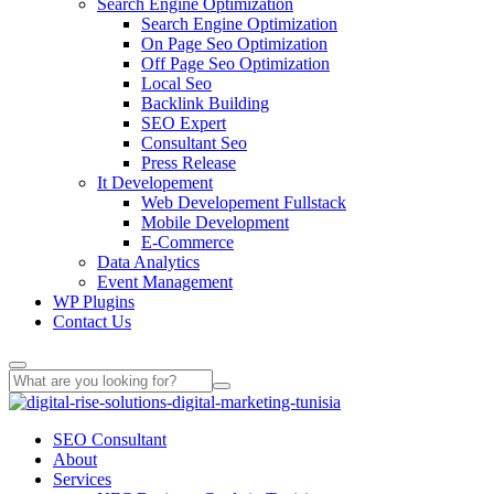
Search Engine Optimization
Search Engine Optimization
On Page Seo Optimization
Off Page Seo Optimization
Local Seo
Backlink Building
SEO Expert
Consultant Seo
Press Release
It Developement
Web Developement Fullstack
Mobile Development
E-Commerce
Data Analytics
Event Management
WP Plugins
Contact Us
SEO Consultant
About
Services