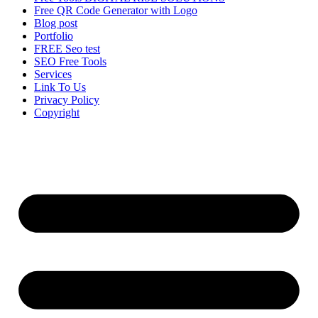
Free QR Code Generator with Logo
Blog post
Portfolio
FREE Seo test
SEO Free Tools
Services
Link To Us
Privacy Policy
Copyright