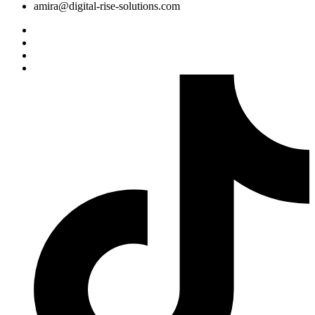
amira@digital-rise-solutions.com