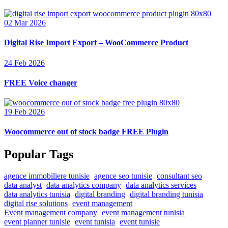
02 Mar 2026
Digital Rise Import Export – WooCommerce Product
24 Feb 2026
FREE Voice changer
19 Feb 2026
Woocommerce out of stock badge FREE Plugin
Popular Tags
agence immobiliere tunisie
agence seo tunisie
consultant seo
data analyst
data analytics company
data analytics services
data analytics tunisia
digital branding
digital branding tunisia
digital rise solutions
event management
Event management company
event management tunisia
event planner tunisie
event tunisia
event tunisie