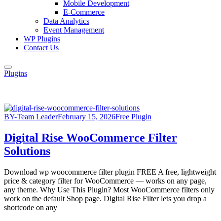
Mobile Development
E-Commerce
Data Analytics
Event Management
WP Plugins
Contact Us
Plugins
BY-Team Leader
February 15, 2026
Free Plugin
Digital Rise WooCommerce Filter
Solutions
Download wp woocommerce filter plugin FREE A free, lightweight
price & category filter for WooCommerce — works on any page,
any theme. Why Use This Plugin? Most WooCommerce filters only
work on the default Shop page. Digital Rise Filter lets you drop a
shortcode on any