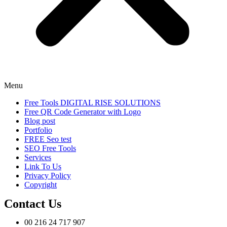
Menu
Free Tools DIGITAL RISE SOLUTIONS
Free QR Code Generator with Logo
Blog post
Portfolio
FREE Seo test
SEO Free Tools
Services
Link To Us
Privacy Policy
Copyright
Contact Us
00 216 24 717 907