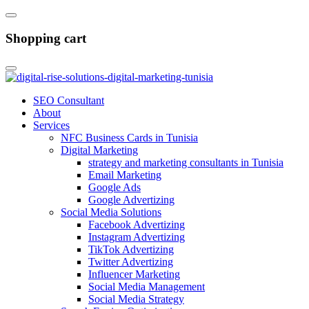
Shopping cart
SEO Consultant
About
Services
NFC Business Cards in Tunisia
Digital Marketing
strategy and marketing consultants in Tunisia
Email Marketing
Google Ads
Google Advertizing
Social Media Solutions
Facebook Advertizing
Instagram Advertizing
TikTok Advertizing
Twitter Advertizing
Influencer Marketing
Social Media Management
Social Media Strategy