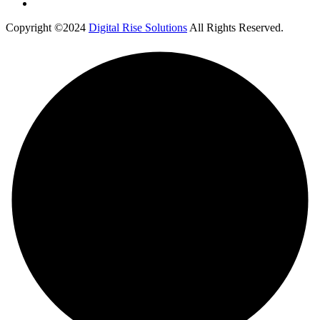
Copyright ©2024
Digital Rise Solutions
All Rights Reserved.