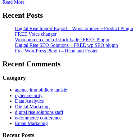
Read More
Recent Posts
Digital Rise Import Export – WooCommerce Product Plugin
FREE Voice changer
Woocommerce out of stock badge FREE Plugin
Digital Rise SEO Solutions – FREE wp SEO plugin
Free WordPress Plugin – Head and Footer
Recent Comments
Category
agence immobiliere tunisie
cyber-security
Data Analytics
Digital Marketing
digital rise solutions staff
e-commerce conference
Email Marketing
Recent Posts