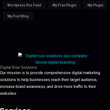
Wordpress Rss Feed
Wp Free Plugin
Wp Plugin
Wp Post Blog
Digital Rise Solutions
Our mission is to provide comprehensive digital marketing
solutions to help businesses reach their target audience,
increase brand awareness, and drive more traffic to their
websites.