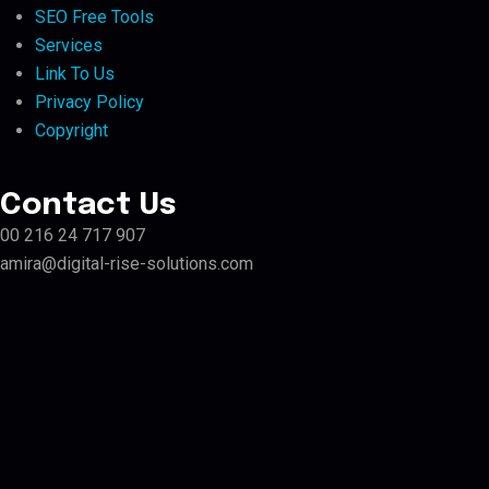
SEO Free Tools
Services
Link To Us
Privacy Policy
Copyright
Contact Us
00 216 24 717 907
amira@digital-rise-solutions.com