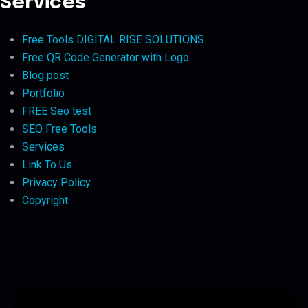
Services
Free Tools DIGITAL RISE SOLUTIONS
Free QR Code Generator with Logo
Blog post
Portfolio
FREE Seo test
SEO Free Tools
Services
Link To Us
Privacy Policy
Copyright