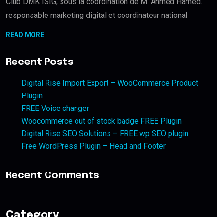
Club DMK ISIG, sous la coordination de M. Ahmed Hamed,
responsable marketing digital et coordinateur national
READ MORE
Recent Posts
Digital Rise Import Export – WooCommerce Product
Plugin
FREE Voice changer
Woocommerce out of stock badge FREE Plugin
Digital Rise SEO Solutions – FREE wp SEO plugin
Free WordPress Plugin – Head and Footer
Recent Comments
Category