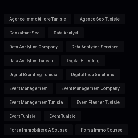
Agence Immobiliere Tunisie
Agence Seo Tunisie
Consultant Seo
Data Analyst
Data Analytics Company
Data Analytics Services
Data Analytics Tunisia
Digital Branding
Digital Branding Tunisia
Digital Rise Solutions
Event Management
Event Management Company
Event Management Tunisia
Event Planner Tunisie
Event Tunisia
Event Tunisie
Forsa Immobiliere A Sousse
Forsa Immo Sousse