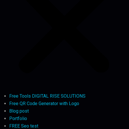
Free Tools DIGITAL RISE SOLUTIONS
Free QR Code Generator with Logo
Blog post
Portfolio
FREE Seo test