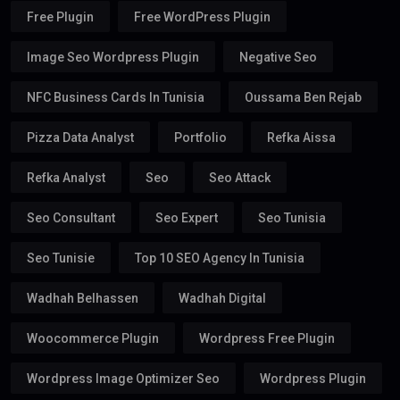
Free Plugin
Free WordPress Plugin
Image Seo Wordpress Plugin
Negative Seo
NFC Business Cards In Tunisia
Oussama Ben Rejab
Pizza Data Analyst
Portfolio
Refka Aissa
Refka Analyst
Seo
Seo Attack
Seo Consultant
Seo Expert
Seo Tunisia
Seo Tunisie
Top 10 SEO Agency In Tunisia
Wadhah Belhassen
Wadhah Digital
Woocommerce Plugin
Wordpress Free Plugin
Wordpress Image Optimizer Seo
Wordpress Plugin