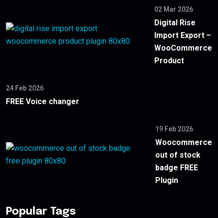
02 Mar 2026
Digital Rise
Import Export –
WooCommerce
Product
24 Feb 2026
FREE Voice changer
19 Feb 2026
Woocommerce
out of stock
badge FREE
Plugin
Popular Tags