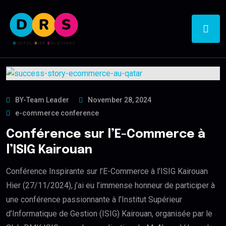
BY-Team Leader
November 28, 2024
e-commerce conference
Conférence sur l’E-Commerce à
l’ISIG Kairouan
Conférence Inspirante sur l’E-Commerce à l’ISIG Kairouan
Hier (27/11/2024), j’ai eu l’immense honneur de participer à
une conférence passionnante à l’Institut Supérieur
d’Informatique de Gestion (ISIG) Kairouan, organisée par le