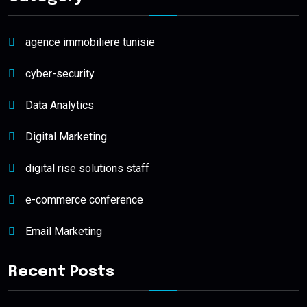
agence immobiliere tunisie
cyber-security
Data Analytics
Digital Marketing
digital rise solutions staff
e-commerce conference
Email Marketing
Recent Posts