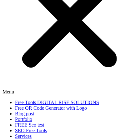
Menu
Free Tools DIGITAL RISE SOLUTIONS
Free QR Code Generator with Logo
Blog post
Portfolio
FREE Seo test
SEO Free Tools
Services