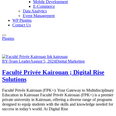
Mobile Development
E-Commerce
Data Analytics
Event Management
WP Plugins
Contact Us
Plugins
BY-Team Leader
August 5, 2024
Digital Marketing
Faculté Privée Kairouan ; Digital Rise
Solutions
Faculté Privée Kairouan (FPK+): Your Gateway to Multidisciplinary
Education in Kairouan Faculté Privée Kairouan (FPK+) is a premier
private university in Kairouan, offering a diverse range of programs
designed to equip students with the skills and knowledge needed for
success in today’s world. At Digital Rise