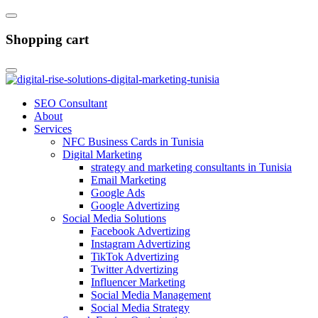
Shopping cart
SEO Consultant
About
Services
NFC Business Cards in Tunisia
Digital Marketing
strategy and marketing consultants in Tunisia
Email Marketing
Google Ads
Google Advertizing
Social Media Solutions
Facebook Advertizing
Instagram Advertizing
TikTok Advertizing
Twitter Advertizing
Influencer Marketing
Social Media Management
Social Media Strategy