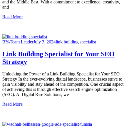
and the Middle East. With a commitment to excellence, creativity,
and
Read More
BY-Team Leader
July 3, 2024
link building specialist
Link Building Specialist for Your SEO
Strategy
Unlocking the Power of a Link Building Specialist for Your SEO
Strategy In the ever-evolving digital landscape, businesses strive to
gain visibility and stay ahead of the competition. One crucial aspect
of achieving this is through effective search engine optimization
(SEO). At Digital Rise Solutions, we
Read More