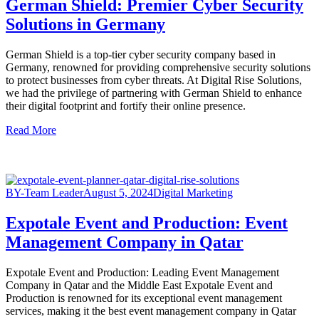
German Shield: Premier Cyber Security
Solutions in Germany
German Shield is a top-tier cyber security company based in
Germany, renowned for providing comprehensive security solutions
to protect businesses from cyber threats. At Digital Rise Solutions,
we had the privilege of partnering with German Shield to enhance
their digital footprint and fortify their online presence.
Read More
BY-Team Leader
August 5, 2024
Digital Marketing
Expotale Event and Production: Event
Management Company in Qatar
Expotale Event and Production: Leading Event Management
Company in Qatar and the Middle East Expotale Event and
Production is renowned for its exceptional event management
services, making it the best event management company in Qatar