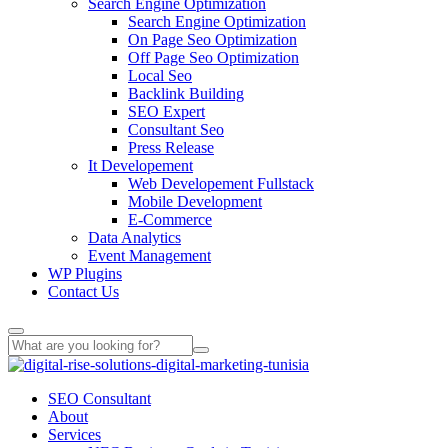
Search Engine Optimization
Search Engine Optimization
On Page Seo Optimization
Off Page Seo Optimization
Local Seo
Backlink Building
SEO Expert
Consultant Seo
Press Release
It Developement
Web Developement Fullstack
Mobile Development
E-Commerce
Data Analytics
Event Management
WP Plugins
Contact Us
SEO Consultant
About
Services