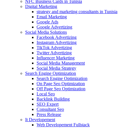
NFC Business Cards in Tunisia
Digital Marketing
strategy and marketing consultants in Tunisia
Email Marketing
Google Ads
Google Advertizing
Social Media Solutions
Facebook Advertizing
Instagram Advertizing
TikTok Advertizing
Twitter Advertizing
Influencer Marketing
Social Media Management
Social Media Strategy
Search Engine Optimization
Search Engine Optimization
On Page Seo Optimization
Off Page Seo Optimization
Local Seo
Backlink Building
SEO Expert
Consultant Seo
Press Release
It Developement
Web Developement Fullstack