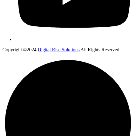
Copyright ©2024
Digital Rise Solutions
All Rights Reserved.