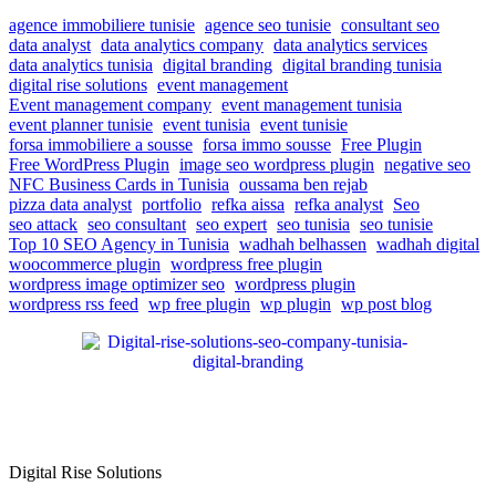
agence immobiliere tunisie
agence seo tunisie
consultant seo
data analyst
data analytics company
data analytics services
data analytics tunisia
digital branding
digital branding tunisia
digital rise solutions
event management
Event management company
event management tunisia
event planner tunisie
event tunisia
event tunisie
forsa immobiliere a sousse
forsa immo sousse
Free Plugin
Free WordPress Plugin
image seo wordpress plugin
negative seo
NFC Business Cards in Tunisia
oussama ben rejab
pizza data analyst
portfolio
refka aissa
refka analyst
Seo
seo attack
seo consultant
seo expert
seo tunisia
seo tunisie
Top 10 SEO Agency in Tunisia
wadhah belhassen
wadhah digital
woocommerce plugin
wordpress free plugin
wordpress image optimizer seo
wordpress plugin
wordpress rss feed
wp free plugin
wp plugin
wp post blog
Digital Rise Solutions