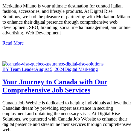
Merkatino Milano is your ultimate destination for curated Italian
fashion, accessories, and lifestyle products. At Digital Rise
Solutions, we had the pleasure of partnering with Merkatino Milano
to enhance their digital presence through comprehensive web
development, SEO, branding, social media management, and online
advertising. Web Development
Read More
BY-Team Leader
August 5, 2024
Digital Marketing
Your Journey to Canada with Our
Comprehensive Job Services
Canada Job Website is dedicated to helping individuals achieve their
Canadian dream by providing expert assistance in securing
employment and obtaining the necessary visas. At Digital Rise
Solutions, we partnered with Canada Job Website to enhance their
digital presence and streamline their services through comprehensive
web