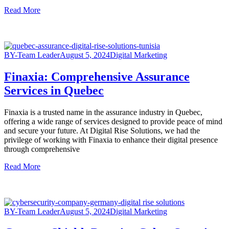
Read More
BY-Team Leader
August 5, 2024
Digital Marketing
Finaxia: Comprehensive Assurance
Services in Quebec
Finaxia is a trusted name in the assurance industry in Quebec,
offering a wide range of services designed to provide peace of mind
and secure your future. At Digital Rise Solutions, we had the
privilege of working with Finaxia to enhance their digital presence
through comprehensive
Read More
BY-Team Leader
August 5, 2024
Digital Marketing