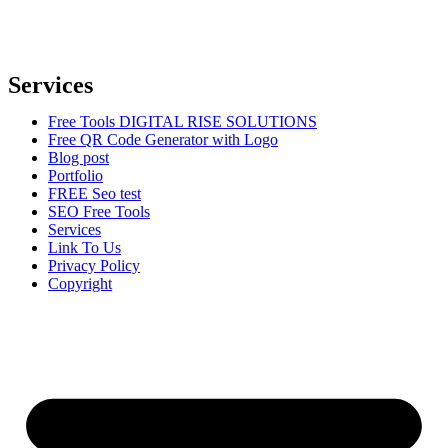
Our mission is to provide comprehensive digital marketing solutions
to help businesses reach their target audience, increase brand
awareness, and drive more traffic to their websites.
Services
Free Tools DIGITAL RISE SOLUTIONS
Free QR Code Generator with Logo
Blog post
Portfolio
FREE Seo test
SEO Free Tools
Services
Link To Us
Privacy Policy
Copyright