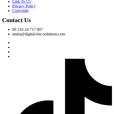
Link To Us
Privacy Policy
Copyright
Contact Us
00 216 24 717 907
amira@digital-rise-solutions.com