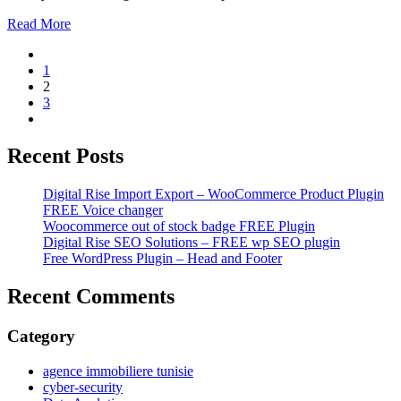
Read More
1
2
3
Recent Posts
Digital Rise Import Export – WooCommerce Product Plugin
FREE Voice changer
Woocommerce out of stock badge FREE Plugin
Digital Rise SEO Solutions – FREE wp SEO plugin
Free WordPress Plugin – Head and Footer
Recent Comments
Category
agence immobiliere tunisie
cyber-security