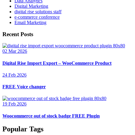
Data Analytics
Digital Marketing
digital rise solutions staff
e-commerce conference
Email Marketing
Recent Posts
02 Mar 2026
Digital Rise Import Export – WooCommerce Product
24 Feb 2026
FREE Voice changer
19 Feb 2026
Woocommerce out of stock badge FREE Plugin
Popular Tags