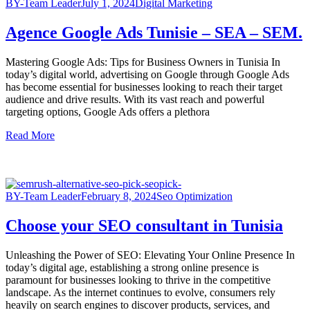
BY-Team Leader
July 1, 2024
Digital Marketing
Agence Google Ads Tunisie – SEA – SEM.
Mastering Google Ads: Tips for Business Owners in Tunisia In
today’s digital world, advertising on Google through Google Ads
has become essential for businesses looking to reach their target
audience and drive results. With its vast reach and powerful
targeting options, Google Ads offers a plethora
Read More
BY-Team Leader
February 8, 2024
Seo Optimization
Choose your SEO consultant in Tunisia
Unleashing the Power of SEO: Elevating Your Online Presence In
today’s digital age, establishing a strong online presence is
paramount for businesses looking to thrive in the competitive
landscape. As the internet continues to evolve, consumers rely
heavily on search engines to discover products, services, and