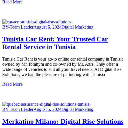
Read More
BY-Team Leader
August 5, 2024
Digital Marketing
Tunisia Car Rent: Your Trusted Car
Rental Service in Tunisia
Tunisia Car Rent is your go-to online car rental company in Tunisia,
owned by Mr. Ibrahym and co-owned by Mr. Aziz. They offer a
wide range of vehicles to suit all your travel needs. At Digital Rise
Solutions, we had the pleasure of partnering with Tunisia
Read More
BY-Team Leader
August 5, 2024
Digital Marketing
Merkatino Milano: Digital Rise Solutions