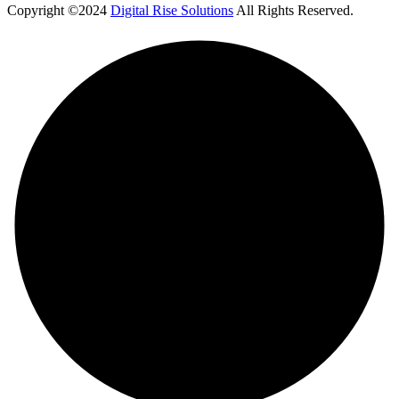
Copyright ©2024
Digital Rise Solutions
All Rights Reserved.