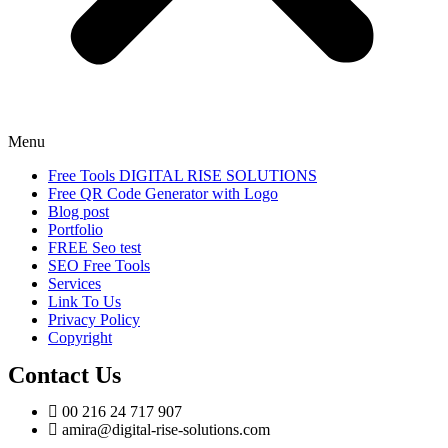
Menu
Free Tools DIGITAL RISE SOLUTIONS
Free QR Code Generator with Logo
Blog post
Portfolio
FREE Seo test
SEO Free Tools
Services
Link To Us
Privacy Policy
Copyright
Contact Us
00 216 24 717 907
amira@digital-rise-solutions.com