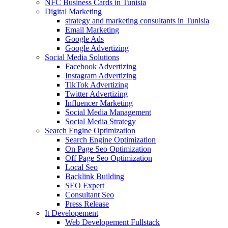
NFC Business Cards in Tunisia
Digital Marketing
strategy and marketing consultants in Tunisia
Email Marketing
Google Ads
Google Advertizing
Social Media Solutions
Facebook Advertizing
Instagram Advertizing
TikTok Advertizing
Twitter Advertizing
Influencer Marketing
Social Media Management
Social Media Strategy
Search Engine Optimization
Search Engine Optimization
On Page Seo Optimization
Off Page Seo Optimization
Local Seo
Backlink Building
SEO Expert
Consultant Seo
Press Release
It Developement
Web Developement Fullstack