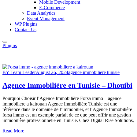
Mobile Development
E-Commerce
Data Analytics
Event Management
WP Plugins
Contact Us
Plugins
BY-Team Leader
August 26, 2024
agence immobiliere tunisie
Agence Immobilière en Tunisie – Dhouibi
Pourquoi Choisir l’Agence Immobilière Forsa immo – agence
immobiliere a kairouan Agence Immobilière Tunisie est une
référence dans le domaine de l’immobilier, et l’Agence Immobilière
forsa immo est un exemple parfait de ce que peut offrir une gestion
immobilière professionnelle en Tunisie. Chez Digital Rise Solutions,
Read More