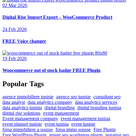
02 Mar 2026
Digital Rise Import Export – WooCommerce Product
24 Feb 2026
FREE Voice changer
19 Feb 2026
Woocommerce out of stock badge FREE Plugin
Popular Tags
agence immobiliere tunisie
agence seo tunisie
consultant seo
data analyst
data analytics company
data analytics services
data analytics tunisia
digital branding
digital branding tunisia
digital rise solutions
event management
Event management company
event management tunisia
event planner tunisie
event tunisia
event tunisie
forsa immobiliere a sousse
forsa immo sousse
Free Plugin
Free WordPress Plugin
image seo wordpress plugin
negative seo