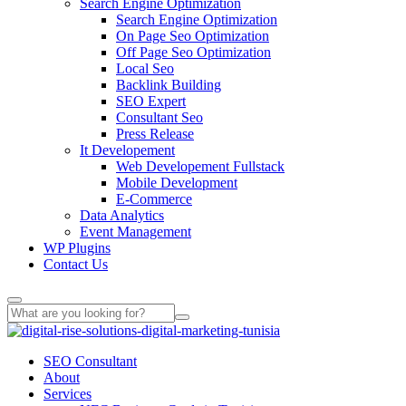
Search Engine Optimization
Search Engine Optimization
On Page Seo Optimization
Off Page Seo Optimization
Local Seo
Backlink Building
SEO Expert
Consultant Seo
Press Release
It Developement
Web Developement Fullstack
Mobile Development
E-Commerce
Data Analytics
Event Management
WP Plugins
Contact Us
SEO Consultant
About
Services