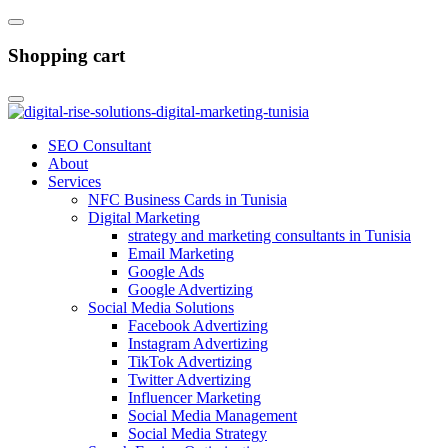
Shopping cart
SEO Consultant
About
Services
NFC Business Cards in Tunisia
Digital Marketing
strategy and marketing consultants in Tunisia
Email Marketing
Google Ads
Google Advertizing
Social Media Solutions
Facebook Advertizing
Instagram Advertizing
TikTok Advertizing
Twitter Advertizing
Influencer Marketing
Social Media Management
Social Media Strategy