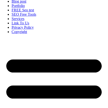
Blog post
Portfolio
FREE Seo test
SEO Free Tools
Services
Link To Us
Privacy Policy
Copyright