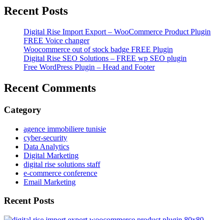
Recent Posts
Digital Rise Import Export – WooCommerce Product Plugin
FREE Voice changer
Woocommerce out of stock badge FREE Plugin
Digital Rise SEO Solutions – FREE wp SEO plugin
Free WordPress Plugin – Head and Footer
Recent Comments
Category
agence immobiliere tunisie
cyber-security
Data Analytics
Digital Marketing
digital rise solutions staff
e-commerce conference
Email Marketing
Recent Posts