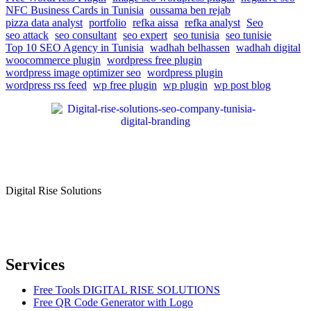
NFC Business Cards in Tunisia
oussama ben rejab
pizza data analyst
portfolio
refka aissa
refka analyst
Seo
seo attack
seo consultant
seo expert
seo tunisia
seo tunisie
Top 10 SEO Agency in Tunisia
wadhah belhassen
wadhah digital
woocommerce plugin
wordpress free plugin
wordpress image optimizer seo
wordpress plugin
wordpress rss feed
wp free plugin
wp plugin
wp post blog
Digital Rise Solutions
Our mission is to provide comprehensive digital marketing solutions
to help businesses reach their target audience, increase brand
awareness, and drive more traffic to their websites.
Services
Free Tools DIGITAL RISE SOLUTIONS
Free QR Code Generator with Logo