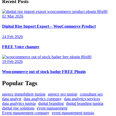
Recent Posts
02 Mar 2026
Digital Rise Import Export – WooCommerce Product
24 Feb 2026
FREE Voice changer
19 Feb 2026
Woocommerce out of stock badge FREE Plugin
Popular Tags
agence immobiliere tunisie
agence seo tunisie
consultant seo
data analyst
data analytics company
data analytics services
data analytics tunisia
digital branding
digital branding tunisia
digital rise solutions
event management
Event management company
event management tunisia