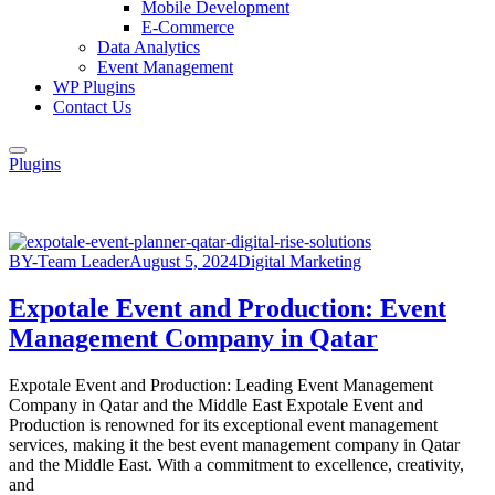
Mobile Development
E-Commerce
Data Analytics
Event Management
WP Plugins
Contact Us
Plugins
BY-Team Leader
August 5, 2024
Digital Marketing
Expotale Event and Production: Event
Management Company in Qatar
Expotale Event and Production: Leading Event Management
Company in Qatar and the Middle East Expotale Event and
Production is renowned for its exceptional event management
services, making it the best event management company in Qatar
and the Middle East. With a commitment to excellence, creativity,
and