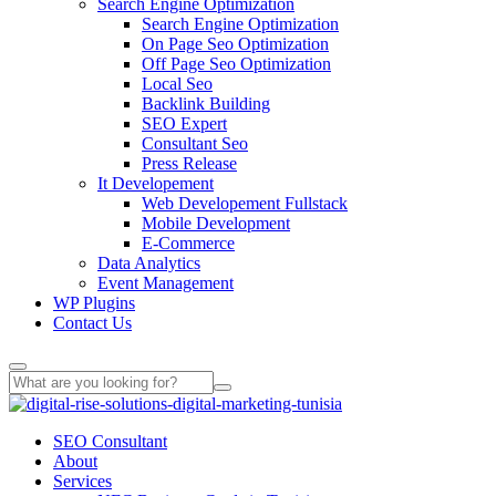
Search Engine Optimization
Search Engine Optimization
On Page Seo Optimization
Off Page Seo Optimization
Local Seo
Backlink Building
SEO Expert
Consultant Seo
Press Release
It Developement
Web Developement Fullstack
Mobile Development
E-Commerce
Data Analytics
Event Management
WP Plugins
Contact Us
SEO Consultant
About
Services