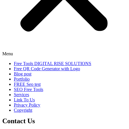
Menu
Free Tools DIGITAL RISE SOLUTIONS
Free QR Code Generator with Logo
Blog post
Portfolio
FREE Seo test
SEO Free Tools
Services
Link To Us
Privacy Policy
Copyright
Contact Us