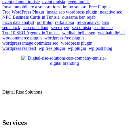
event planner tunisie
event tunisia
event tunisie
forsa immobiliere a sousse
forsa immo sousse
Free Plugin
Free WordPress Plugin
image seo wordpress plugin
negative seo
NFC Business Cards in Tunisia
oussama ben rejab
pizza data analyst
portfolio
refka aissa
refka analyst
Seo
seo attack
seo consultant
seo expert
seo tunisia
seo tunisie
Top 10 SEO Agency in Tunisia
wadhah belhassen
wadhah digital
woocommerce plugin
wordpress free plugin
wordpress image optimizer seo
wordpress plugin
wordpress rss feed
wp free plugin
wp plugin
wp post blog
Digital Rise Solutions
Our mission is to provide comprehensive digital marketing solutions
to help businesses reach their target audience, increase brand
awareness, and drive more traffic to their websites.
Services