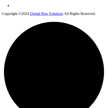
Copyright ©2024
Digital Rise Solutions
All Rights Reserved.