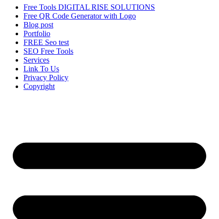
Free Tools DIGITAL RISE SOLUTIONS
Free QR Code Generator with Logo
Blog post
Portfolio
FREE Seo test
SEO Free Tools
Services
Link To Us
Privacy Policy
Copyright