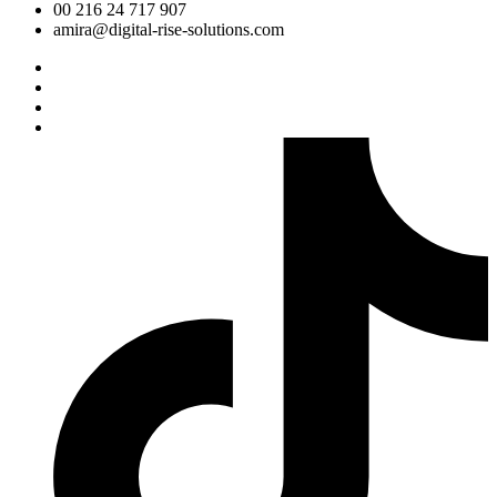
00 216 24 717 907
amira@digital-rise-solutions.com