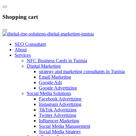
Shopping cart
SEO Consultant
About
Services
NFC Business Cards in Tunisia
Digital Marketing
strategy and marketing consultants in Tunisia
Email Marketing
Google Ads
Google Advertizing
Social Media Solutions
Facebook Advertizing
Instagram Advertizing
TikTok Advertizing
Twitter Advertizing
Influencer Marketing
Social Media Management
Social Media Strategy