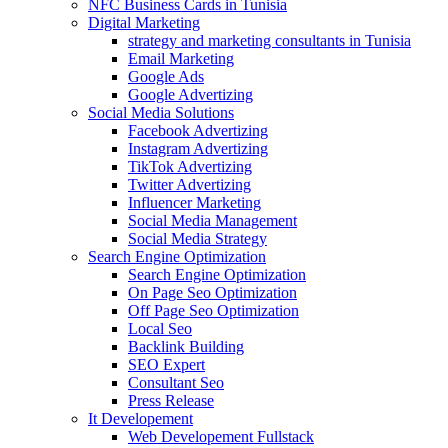
NFC Business Cards in Tunisia
Digital Marketing
strategy and marketing consultants in Tunisia
Email Marketing
Google Ads
Google Advertizing
Social Media Solutions
Facebook Advertizing
Instagram Advertizing
TikTok Advertizing
Twitter Advertizing
Influencer Marketing
Social Media Management
Social Media Strategy
Search Engine Optimization
Search Engine Optimization
On Page Seo Optimization
Off Page Seo Optimization
Local Seo
Backlink Building
SEO Expert
Consultant Seo
Press Release
It Developement
Web Developement Fullstack