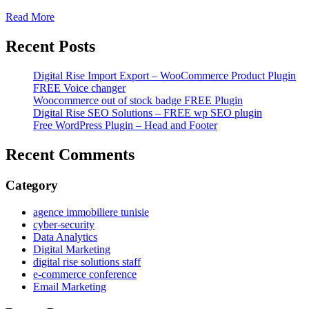
Read More
Recent Posts
Digital Rise Import Export – WooCommerce Product Plugin
FREE Voice changer
Woocommerce out of stock badge FREE Plugin
Digital Rise SEO Solutions – FREE wp SEO plugin
Free WordPress Plugin – Head and Footer
Recent Comments
Category
agence immobiliere tunisie
cyber-security
Data Analytics
Digital Marketing
digital rise solutions staff
e-commerce conference
Email Marketing