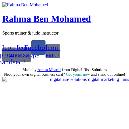
Rahma Ben Mohamed
Sports trainer & judo instructor
Icon-
Icon-
Facebook
Icon-
phone-
whatsapp-
earth
handset
2
Made by
Amira Mbarki
from Digital Rise Solutions
Need your own digital business card?
Get yours now
and stand out online!